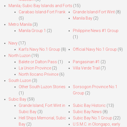
Manila,-Subic Bay Islands and Forts
(15)
Carabao Island-Fort Frank
Grande Island-Fort Wint
(8)
(5)
Manila Bay
(2)
Metro Manila
(3)
Manila Group 1
(2)
Philippine News #1 Group
(1)
Navy
(17)
Karl’s Navy No.1 Group
(8)
Official Navy No.1 Group
(9)
North Luzon
(19)
Balete or Dalton Pass
(1)
Pangasinan #1
(2)
La Union Province
(2)
Villa Verde Trail
(7)
North Ilocano Privince
(6)
South Luzon
(3)
Other South Luzon Stories
Sorsogon Province No.1
(1)
Group
(2)
Subic Bay
(59)
Grande Island, Fort Wint in
Subic Bay Historic
(13)
Subic Bay
(3)
Subic Bay News
(8)
Hell Ships Memorial, Subic
Subic Bay No.1 Group
(22)
Bay
(2)
U.S.M.C. in Olongapo, early