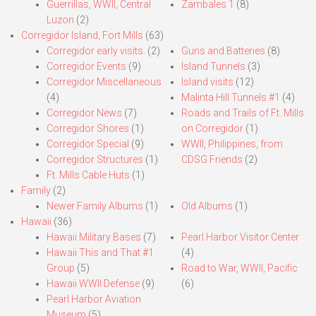
Guerrillas, WWII, Central
Zambales 1
(8)
Luzon
(2)
Corregidor Island, Fort Mills
(63)
Corregidor early visits.
(2)
Guns and Batteries
(8)
Corregidor Events
(9)
Island Tunnels
(3)
Corregidor Miscellaneous
Island visits
(12)
(4)
Malinta Hill Tunnels #1
(4)
Corregidor News
(7)
Roads and Trails of Ft. Mills
Corregidor Shores
(1)
on Corregidor
(1)
Corregidor Special
(9)
WWII, Philippines, from
Corregidor Structures
(1)
CDSG Friends
(2)
Ft. Mills Cable Huts
(1)
Family
(2)
Newer Family Albums
(1)
Old Albums
(1)
Hawaii
(36)
Hawaii Military Bases
(7)
Pearl Harbor Visitor Center
Hawaii This and That #1
(4)
Group
(5)
Road to War, WWII, Pacific
Hawaii WWII Defense
(9)
(6)
Pearl Harbor Aviation
Museum
(5)