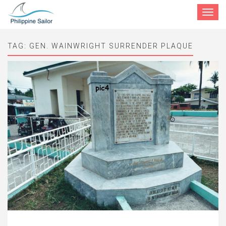
Toggle
navigat
TAG:
GEN. WAINWRIGHT SURRENDER PLAQUE