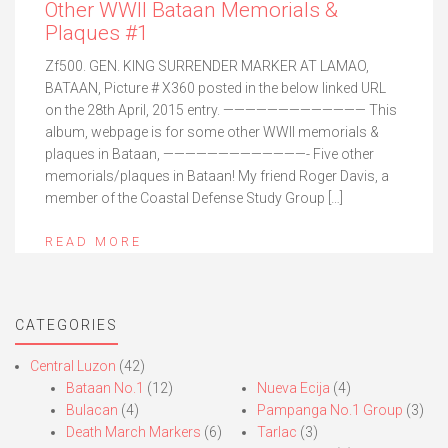
Other WWII Bataan Memorials &
Plaques #1
Zf500. GEN. KING SURRENDER MARKER AT LAMAO,
BATAAN, Picture # X360 posted in the below linked URL
on the 28th April, 2015 entry. ————————————— This
album, webpage is for some other WWII memorials &
plaques in Bataan, —————————————- Five other
memorials/plaques in Bataan! My friend Roger Davis, a
member of the Coastal Defense Study Group […]
READ MORE
CATEGORIES
Central Luzon
(42)
Bataan No.1
(12)
Nueva Ecija
(4)
Bulacan
(4)
Pampanga No.1 Group
(3)
Death March Markers
(6)
Tarlac
(3)