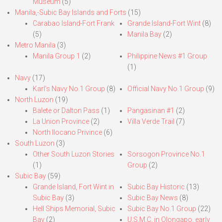
Museum
(5)
Manila,-Subic Bay Islands and Forts
(15)
Carabao Island-Fort Frank
Grande Island-Fort Wint
(8)
(5)
Manila Bay
(2)
Metro Manila
(3)
Manila Group 1
(2)
Philippine News #1 Group
(1)
Navy
(17)
Karl’s Navy No.1 Group
(8)
Official Navy No.1 Group
(9)
North Luzon
(19)
Balete or Dalton Pass
(1)
Pangasinan #1
(2)
La Union Province
(2)
Villa Verde Trail
(7)
North Ilocano Privince
(6)
South Luzon
(3)
Other South Luzon Stories
Sorsogon Province No.1
(1)
Group
(2)
Subic Bay
(59)
Grande Island, Fort Wint in
Subic Bay Historic
(13)
Subic Bay
(3)
Subic Bay News
(8)
Hell Ships Memorial, Subic
Subic Bay No.1 Group
(22)
Bay
(2)
U.S.M.C. in Olongapo, early