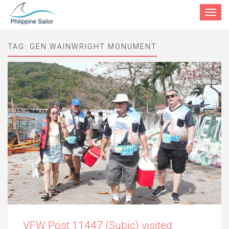
Toggle
navigat
TAG:
GEN WAINWRIGHT MONUMENT
VFW Post 11447 (Subic) visited