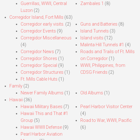
Guerrillas, WWII, Central
Zambales 1
(8)
Luzon
(2)
Corregidor Island, Fort Mills
(63)
Corregidor early visits.
(2)
Guns and Batteries
(8)
Corregidor Events
(9)
Island Tunnels
(3)
Corregidor Miscellaneous
Island visits
(12)
(4)
Malinta Hill Tunnels #1
(4)
Corregidor News
(7)
Roads and Trails of Ft. Mills
Corregidor Shores
(1)
on Corregidor
(1)
Corregidor Special
(9)
WWII, Philippines, from
Corregidor Structures
(1)
CDSG Friends
(2)
Ft. Mills Cable Huts
(1)
Family
(2)
Newer Family Albums
(1)
Old Albums
(1)
Hawaii
(36)
Hawaii Military Bases
(7)
Pearl Harbor Visitor Center
Hawaii This and That #1
(4)
Group
(5)
Road to War, WWII, Pacific
Hawaii WWII Defense
(9)
(6)
Pearl Harbor Aviation