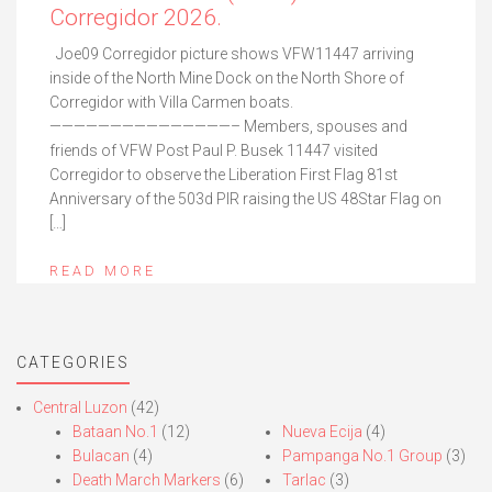
Corregidor 2026.
Joe09 Corregidor picture shows VFW11447 arriving
inside of the North Mine Dock on the North Shore of
Corregidor with Villa Carmen boats.
———————————————– Members, spouses and
friends of VFW Post Paul P. Busek 11447 visited
Corregidor to observe the Liberation First Flag 81st
Anniversary of the 503d PIR raising the US 48Star Flag on
[…]
READ MORE
CATEGORIES
Central Luzon
(42)
Bataan No.1
(12)
Nueva Ecija
(4)
Bulacan
(4)
Pampanga No.1 Group
(3)
Death March Markers
(6)
Tarlac
(3)