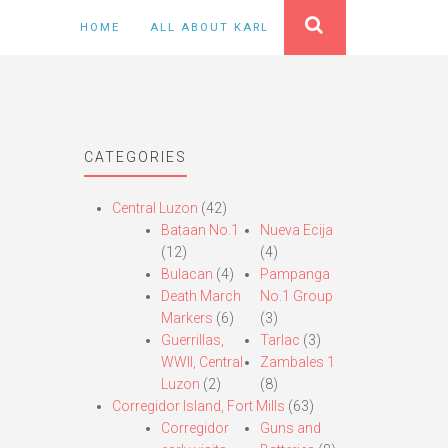
HOME
ALL ABOUT KARL
CATEGORIES
Central Luzon
(42)
Bataan No.1
Nueva Ecija
(12)
(4)
Bulacan
(4)
Pampanga
Death March
No.1 Group
Markers
(6)
(3)
Guerrillas,
Tarlac
(3)
WWII, Central
Zambales 1
Luzon
(2)
(8)
Corregidor Island, Fort Mills
(63)
Corregidor
Guns and