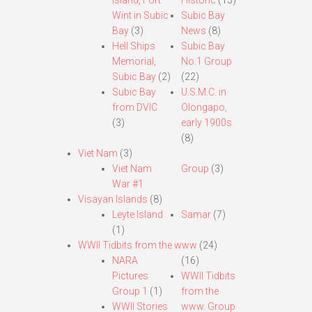
Island, Fort
Historic
(13)
Wint in Subic
Subic Bay
Bay
(3)
News
(8)
Hell Ships
Subic Bay
Memorial,
No.1 Group
Subic Bay
(2)
(22)
Subic Bay
U.S.M.C. in
from DVIC
Olongapo,
(3)
early 1900s
(8)
Viet Nam
(3)
Viet Nam
Group
(3)
War #1
Visayan Islands
(8)
Leyte Island
Samar
(7)
(1)
WWII Tidbits from the www
(24)
NARA
(16)
Pictures
WWII Tidbits
Group 1
(1)
from the
WWII Stories
www. Group