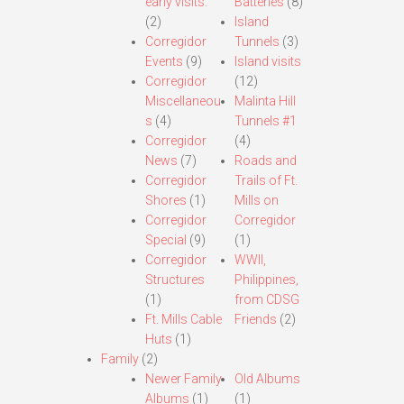
early visits.
Batteries
(8)
(2)
Island
Corregidor
Tunnels
(3)
Events
(9)
Island visits
Corregidor
(12)
Miscellaneou
Malinta Hill
s
(4)
Tunnels #1
Corregidor
(4)
News
(7)
Roads and
Corregidor
Trails of Ft.
Shores
(1)
Mills on
Corregidor
Corregidor
Special
(9)
(1)
Corregidor
WWII,
Structures
Philippines,
(1)
from CDSG
Ft. Mills Cable
Friends
(2)
Huts
(1)
Family
(2)
Newer Family
Old Albums
Albums
(1)
(1)