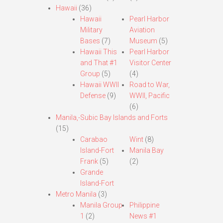
Hawaii
(36)
Hawaii
Pearl Harbor
Military
Aviation
Bases
(7)
Museum
(5)
Hawaii This
Pearl Harbor
and That #1
Visitor Center
Group
(5)
(4)
Hawaii WWII
Road to War,
Defense
(9)
WWII, Pacific
(6)
Manila,-Subic Bay Islands and Forts
(15)
Carabao
Wint
(8)
Island-Fort
Manila Bay
Frank
(5)
(2)
Grande
Island-Fort
Metro Manila
(3)
Manila Group
Philippine
1
(2)
News #1