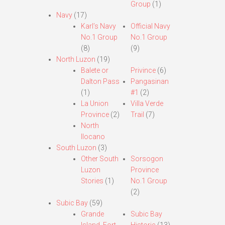
Group
(1)
Navy
(17)
Karl’s Navy
Official Navy
No.1 Group
No.1 Group
(8)
(9)
North Luzon
(19)
Balete or
Privince
(6)
Dalton Pass
Pangasinan
(1)
#1
(2)
La Union
Villa Verde
Province
(2)
Trail
(7)
North
Ilocano
South Luzon
(3)
Other South
Sorsogon
Luzon
Province
Stories
(1)
No.1 Group
(2)
Subic Bay
(59)
Grande
Subic Bay