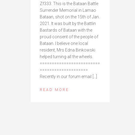
Zf333. This is the Bataan Battle
Surrender Memorial in Lamao
Bataan, shot on the 15th of Jan.
2021. It was built by the Battlin
Bastards of Bataan with the
proud consent of the people of
Bataan. I believe one local
resident, Mrs Edna Binkowski
helped turning all the wheels.
=========================
====================
Recently in our forum email […]
READ MORE