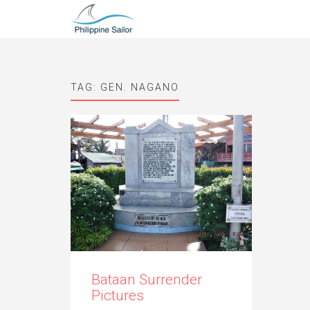
TAG:
GEN. NAGANO
Bataan Surrender
Pictures