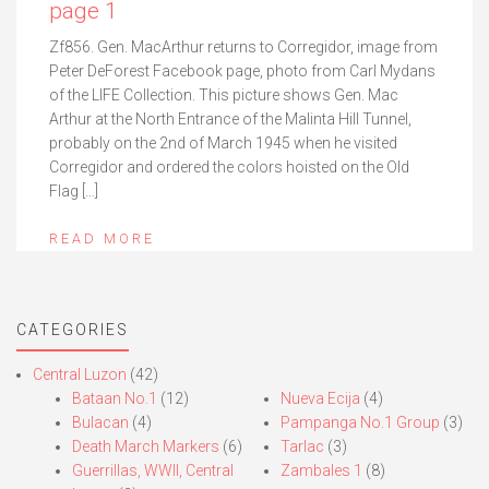
page 1
Zf856. Gen. MacArthur returns to Corregidor, image from
Peter DeForest Facebook page, photo from Carl Mydans
of the LIFE Collection. This picture shows Gen. Mac
Arthur at the North Entrance of the Malinta Hill Tunnel,
probably on the 2nd of March 1945 when he visited
Corregidor and ordered the colors hoisted on the Old
Flag […]
READ MORE
CATEGORIES
Central Luzon
(42)
Bataan No.1
(12)
Nueva Ecija
(4)
Bulacan
(4)
Pampanga No.1 Group
(3)
Death March Markers
(6)
Tarlac
(3)
Guerrillas, WWII, Central
Zambales 1
(8)