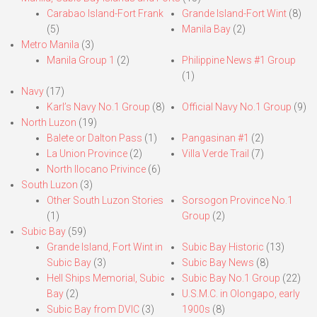
Carabao Island-Fort Frank
Grande Island-Fort Wint
(8)
(5)
Manila Bay
(2)
Metro Manila
(3)
Manila Group 1
(2)
Philippine News #1 Group
(1)
Navy
(17)
Karl’s Navy No.1 Group
(8)
Official Navy No.1 Group
(9)
North Luzon
(19)
Balete or Dalton Pass
(1)
Pangasinan #1
(2)
La Union Province
(2)
Villa Verde Trail
(7)
North Ilocano Privince
(6)
South Luzon
(3)
Other South Luzon Stories
Sorsogon Province No.1
(1)
Group
(2)
Subic Bay
(59)
Grande Island, Fort Wint in
Subic Bay Historic
(13)
Subic Bay
(3)
Subic Bay News
(8)
Hell Ships Memorial, Subic
Subic Bay No.1 Group
(22)
Bay
(2)
U.S.M.C. in Olongapo, early
Subic Bay from DVIC
(3)
1900s
(8)