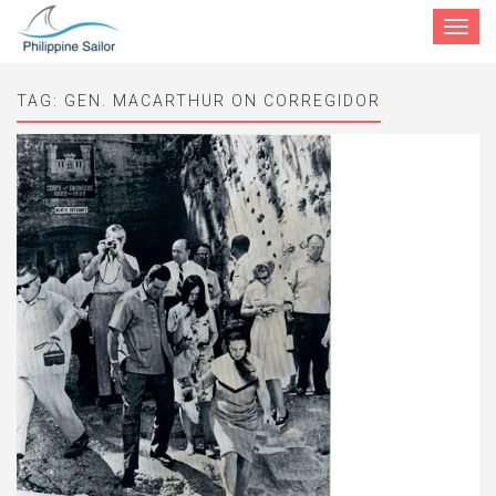
Toggle
navigat
TAG:
GEN. MACARTHUR ON CORREGIDOR