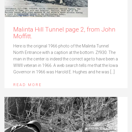
Malinta Hill Tunnel page 2, from John
Moffitt.
Here is the original 1966 photo of the Malinta Tunnel
North Entrance with a caption at the bottom. Zf930. The
man in the center is indeed the correct age to have been a
WWII veteran in 1966. A web search tells me that the Iowa
Governor in 1966 was Harold E. Hughes and he was […]
READ MORE