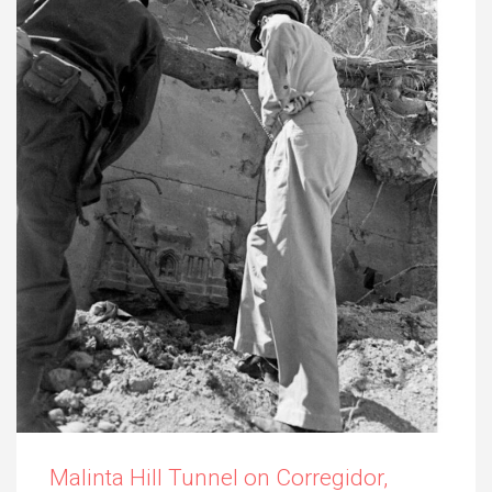
Malinta Hill Tunnel on Corregidor,