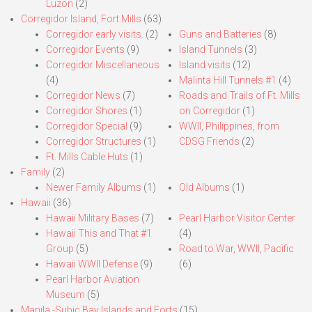
Luzon
(2)
Corregidor Island, Fort Mills
(63)
Corregidor early visits.
(2)
Guns and Batteries
(8)
Corregidor Events
(9)
Island Tunnels
(3)
Corregidor Miscellaneous
Island visits
(12)
(4)
Malinta Hill Tunnels #1
(4)
Corregidor News
(7)
Roads and Trails of Ft. Mills
Corregidor Shores
(1)
on Corregidor
(1)
Corregidor Special
(9)
WWII, Philippines, from
Corregidor Structures
(1)
CDSG Friends
(2)
Ft. Mills Cable Huts
(1)
Family
(2)
Newer Family Albums
(1)
Old Albums
(1)
Hawaii
(36)
Hawaii Military Bases
(7)
Pearl Harbor Visitor Center
Hawaii This and That #1
(4)
Group
(5)
Road to War, WWII, Pacific
Hawaii WWII Defense
(9)
(6)
Pearl Harbor Aviation
Museum
(5)
Manila,-Subic Bay Islands and Forts
(15)