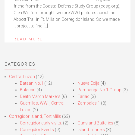
friend from the Coastal Defense Study Group (cdsg.org),
Glen Williford brought two pre WWII pictures about the
Abbott Trail in Ft. Mills on Corregidor Island. So we made
it project to find […]
READ MORE
CATEGORIES
Central Luzon
(42)
Bataan No.1
(12)
Nueva Ecija
(4)
Bulacan
(4)
Pampanga No.1 Group
(3)
Death March Markers
(6)
Tarlac
(3)
Guerrillas, WWII, Central
Zambales 1
(8)
Luzon
(2)
Corregidor Island, Fort Mills
(63)
Corregidor early visits.
(2)
Guns and Batteries
(8)
Corregidor Events
(9)
Island Tunnels
(3)