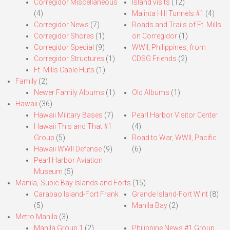
Corregidor Miscellaneous
Island visits
(12)
(4)
Malinta Hill Tunnels #1
(4)
Corregidor News
(7)
Roads and Trails of Ft. Mills
Corregidor Shores
(1)
on Corregidor
(1)
Corregidor Special
(9)
WWII, Philippines, from
Corregidor Structures
(1)
CDSG Friends
(2)
Ft. Mills Cable Huts
(1)
Family
(2)
Newer Family Albums
(1)
Old Albums
(1)
Hawaii
(36)
Hawaii Military Bases
(7)
Pearl Harbor Visitor Center
Hawaii This and That #1
(4)
Group
(5)
Road to War, WWII, Pacific
Hawaii WWII Defense
(9)
(6)
Pearl Harbor Aviation
Museum
(5)
Manila,-Subic Bay Islands and Forts
(15)
Carabao Island-Fort Frank
Grande Island-Fort Wint
(8)
(5)
Manila Bay
(2)
Metro Manila
(3)
Manila Group 1
(2)
Philippine News #1 Group