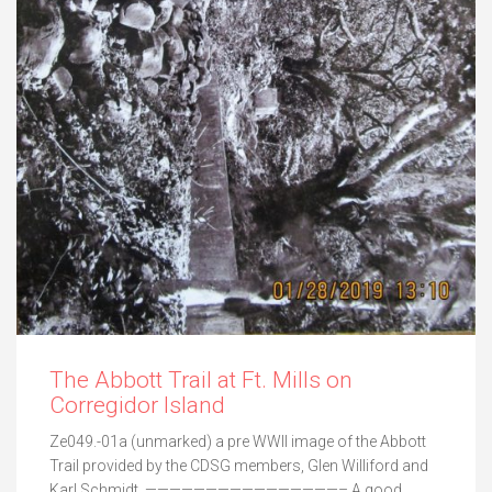
The Abbott Trail at Ft. Mills on
Corregidor Island
Ze049.-01a (unmarked) a pre WWII image of the Abbott
Trail provided by the CDSG members, Glen Williford and
Karl Schmidt. ————————————————– A good