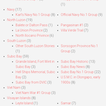
(1)
Navy
(17)
Karl’s Navy No.1 Group
(8)
Official Navy No.1 Group
(9)
North Luzon
(19)
Balete or Dalton Pass
(1)
Pangasinan #1
(2)
La Union Province
(2)
Villa Verde Trail
(7)
North Ilocano Privince
(6)
South Luzon
(3)
Other South Luzon Stories
Sorsogon Province No.1
(1)
Group
(2)
Subic Bay
(59)
Grande Island, Fort Wint in
Subic Bay Historic
(13)
Subic Bay
(3)
Subic Bay News
(8)
Hell Ships Memorial, Subic
Subic Bay No.1 Group
(22)
Bay
(2)
U.S.M.C. in Olongapo, early
Subic Bay from DVIC
(3)
1900s
(8)
Viet Nam
(3)
Viet Nam War #1 Group
(3)
Visayan Islands
(8)
Leyte Island
(1)
Samar
(7)