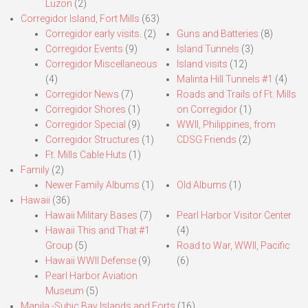
Luzon
(2)
Corregidor Island, Fort Mills
(63)
Corregidor early visits.
(2)
Guns and Batteries
(8)
Corregidor Events
(9)
Island Tunnels
(3)
Corregidor Miscellaneous
Island visits
(12)
(4)
Malinta Hill Tunnels #1
(4)
Corregidor News
(7)
Roads and Trails of Ft. Mills
Corregidor Shores
(1)
on Corregidor
(1)
Corregidor Special
(9)
WWII, Philippines, from
Corregidor Structures
(1)
CDSG Friends
(2)
Ft. Mills Cable Huts
(1)
Family
(2)
Newer Family Albums
(1)
Old Albums
(1)
Hawaii
(36)
Hawaii Military Bases
(7)
Pearl Harbor Visitor Center
Hawaii This and That #1
(4)
Group
(5)
Road to War, WWII, Pacific
Hawaii WWII Defense
(9)
(6)
Pearl Harbor Aviation
Museum
(5)
Manila,-Subic Bay Islands and Forts
(16)