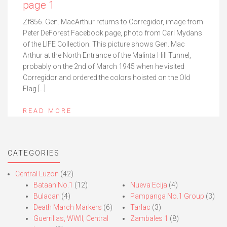
page 1
Zf856. Gen. MacArthur returns to Corregidor, image from
Peter DeForest Facebook page, photo from Carl Mydans
of the LIFE Collection. This picture shows Gen. Mac
Arthur at the North Entrance of the Malinta Hill Tunnel,
probably on the 2nd of March 1945 when he visited
Corregidor and ordered the colors hoisted on the Old
Flag […]
READ MORE
CATEGORIES
Central Luzon
(42)
Bataan No.1
(12)
Nueva Ecija
(4)
Bulacan
(4)
Pampanga No.1 Group
(3)
Death March Markers
(6)
Tarlac
(3)
Guerrillas, WWII, Central
Zambales 1
(8)