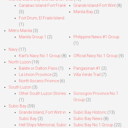
Carabao Island-Fort Frank
Grande Island-Fort Wint
(8)
(5)
Manila Bay
(2)
Fort Drum, El Fraile Island
(1)
Metro Manila
(3)
Manila Group 1
(2)
Philippine News #1 Group
(1)
Navy
(17)
Karl’s Navy No.1 Group
(8)
Official Navy No.1 Group
(9)
North Luzon
(19)
Balete or Dalton Pass
(1)
Pangasinan #1
(2)
La Union Province
(2)
Villa Verde Trail
(7)
North Ilocano Privince
(6)
South Luzon
(3)
Other South Luzon Stories
Sorsogon Province No.1
(1)
Group
(2)
Subic Bay
(59)
Grande Island, Fort Wint in
Subic Bay Historic
(13)
Subic Bay
(3)
Subic Bay News
(8)
Hell Ships Memorial, Subic
Subic Bay No.1 Group
(22)