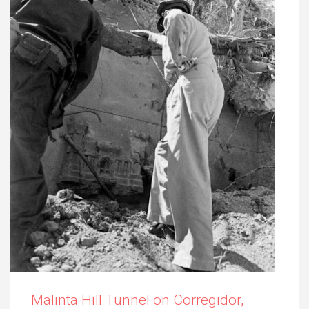
Malinta Hill Tunnel on Corregidor,