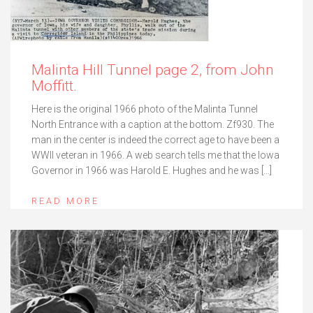
Malinta Hill Tunnel page 2, from John
Moffitt.
Here is the original 1966 photo of the Malinta Tunnel
North Entrance with a caption at the bottom. Zf930. The
man in the center is indeed the correct age to have been a
WWII veteran in 1966. A web search tells me that the Iowa
Governor in 1966 was Harold E. Hughes and he was […]
READ MORE