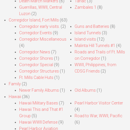
Death March Markers
(6)
Tarlac
(3)
Guerrillas, WWII, Central
Zambales 1
(8)
Luzon
(2)
Corregidor Island, Fort Mills
(63)
Corregidor early visits.
(2)
Guns and Batteries
(8)
Corregidor Events
(9)
Island Tunnels
(3)
Corregidor Miscellaneous
Island visits
(12)
(4)
Malinta Hill Tunnels #1
(4)
Corregidor News
(7)
Roads and Trails of Ft. Mills
Corregidor Shores
(1)
on Corregidor
(1)
Corregidor Special
(9)
WWII, Philippines, from
Corregidor Structures
(1)
CDSG Friends
(2)
Ft. Mills Cable Huts
(1)
Family
(2)
Newer Family Albums
(1)
Old Albums
(1)
Hawaii
(36)
Hawaii Military Bases
(7)
Pearl Harbor Visitor Center
Hawaii This and That #1
(4)
Group
(5)
Road to War, WWII, Pacific
Hawaii WWII Defense
(9)
(6)
Pearl Harbor Aviation