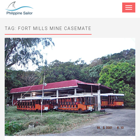
Toggle
navigat
TAG:
FORT MILLS MINE CASEMATE