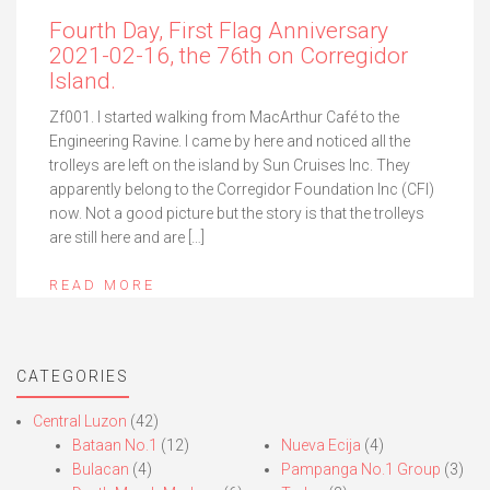
Fourth Day, First Flag Anniversary
2021-02-16, the 76th on Corregidor
Island.
Zf001. I started walking from MacArthur Café to the
Engineering Ravine. I came by here and noticed all the
trolleys are left on the island by Sun Cruises Inc. They
apparently belong to the Corregidor Foundation Inc (CFI)
now. Not a good picture but the story is that the trolleys
are still here and are […]
READ MORE
CATEGORIES
Central Luzon
(42)
Bataan No.1
(12)
Nueva Ecija
(4)
Bulacan
(4)
Pampanga No.1 Group
(3)