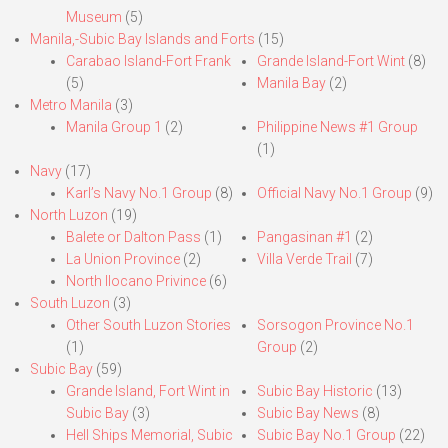
Museum
(5)
Manila,-Subic Bay Islands and Forts
(15)
Carabao Island-Fort Frank
Grande Island-Fort Wint
(8)
(5)
Manila Bay
(2)
Metro Manila
(3)
Manila Group 1
(2)
Philippine News #1 Group
(1)
Navy
(17)
Karl’s Navy No.1 Group
(8)
Official Navy No.1 Group
(9)
North Luzon
(19)
Balete or Dalton Pass
(1)
Pangasinan #1
(2)
La Union Province
(2)
Villa Verde Trail
(7)
North Ilocano Privince
(6)
South Luzon
(3)
Other South Luzon Stories
Sorsogon Province No.1
(1)
Group
(2)
Subic Bay
(59)
Grande Island, Fort Wint in
Subic Bay Historic
(13)
Subic Bay
(3)
Subic Bay News
(8)
Hell Ships Memorial, Subic
Subic Bay No.1 Group
(22)