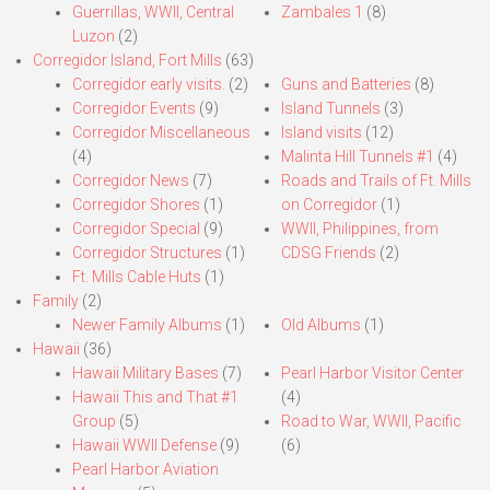
Guerrillas, WWII, Central
Zambales 1
(8)
Luzon
(2)
Corregidor Island, Fort Mills
(63)
Corregidor early visits.
(2)
Guns and Batteries
(8)
Corregidor Events
(9)
Island Tunnels
(3)
Corregidor Miscellaneous
Island visits
(12)
(4)
Malinta Hill Tunnels #1
(4)
Corregidor News
(7)
Roads and Trails of Ft. Mills
Corregidor Shores
(1)
on Corregidor
(1)
Corregidor Special
(9)
WWII, Philippines, from
Corregidor Structures
(1)
CDSG Friends
(2)
Ft. Mills Cable Huts
(1)
Family
(2)
Newer Family Albums
(1)
Old Albums
(1)
Hawaii
(36)
Hawaii Military Bases
(7)
Pearl Harbor Visitor Center
Hawaii This and That #1
(4)
Group
(5)
Road to War, WWII, Pacific
Hawaii WWII Defense
(9)
(6)
Pearl Harbor Aviation