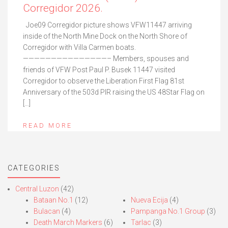
Corregidor 2026.
Joe09 Corregidor picture shows VFW11447 arriving
inside of the North Mine Dock on the North Shore of
Corregidor with Villa Carmen boats.
———————————————– Members, spouses and
friends of VFW Post Paul P. Busek 11447 visited
Corregidor to observe the Liberation First Flag 81st
Anniversary of the 503d PIR raising the US 48Star Flag on
[…]
READ MORE
CATEGORIES
Central Luzon
(42)
Bataan No.1
(12)
Nueva Ecija
(4)
Bulacan
(4)
Pampanga No.1 Group
(3)
Death March Markers
(6)
Tarlac
(3)