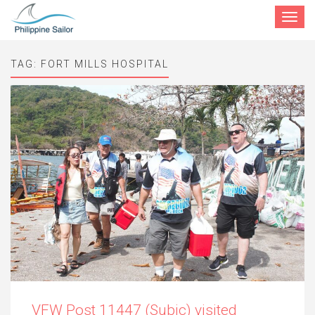
Toggle
navigat
TAG:
FORT MILLS HOSPITAL
VFW Post 11447 (Subic) visited