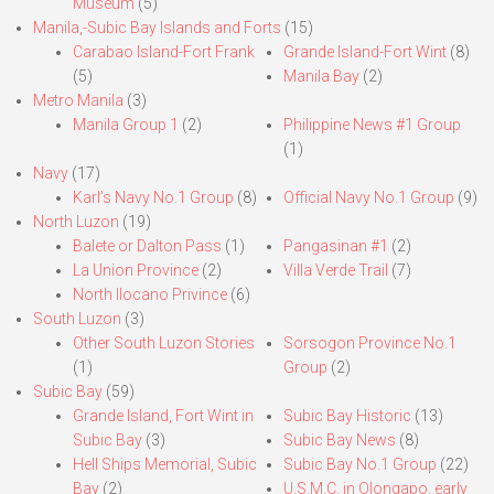
Museum
(5)
Manila,-Subic Bay Islands and Forts
(15)
Carabao Island-Fort Frank
Grande Island-Fort Wint
(8)
(5)
Manila Bay
(2)
Metro Manila
(3)
Manila Group 1
(2)
Philippine News #1 Group
(1)
Navy
(17)
Karl’s Navy No.1 Group
(8)
Official Navy No.1 Group
(9)
North Luzon
(19)
Balete or Dalton Pass
(1)
Pangasinan #1
(2)
La Union Province
(2)
Villa Verde Trail
(7)
North Ilocano Privince
(6)
South Luzon
(3)
Other South Luzon Stories
Sorsogon Province No.1
(1)
Group
(2)
Subic Bay
(59)
Grande Island, Fort Wint in
Subic Bay Historic
(13)
Subic Bay
(3)
Subic Bay News
(8)
Hell Ships Memorial, Subic
Subic Bay No.1 Group
(22)
Bay
(2)
U.S.M.C. in Olongapo, early