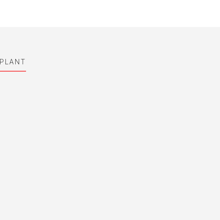
 PLANT