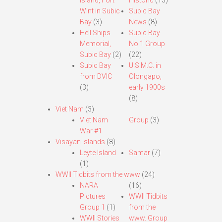
Island, Fort
Historic
(13)
Wint in Subic
Subic Bay
Bay
(3)
News
(8)
Hell Ships
Subic Bay
Memorial,
No.1 Group
Subic Bay
(2)
(22)
Subic Bay
U.S.M.C. in
from DVIC
Olongapo,
(3)
early 1900s
(8)
Viet Nam
(3)
Viet Nam
Group
(3)
War #1
Visayan Islands
(8)
Leyte Island
Samar
(7)
(1)
WWII Tidbits from the www
(24)
NARA
(16)
Pictures
WWII Tidbits
Group 1
(1)
from the
WWII Stories
www. Group