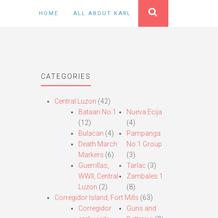
HOME
ALL ABOUT KARL
CATEGORIES
Central Luzon
(42)
Bataan No.1
Nueva Ecija
(12)
(4)
Bulacan
(4)
Pampanga
Death March
No.1 Group
Markers
(6)
(3)
Guerrillas,
Tarlac
(3)
WWII, Central
Zambales 1
Luzon
(2)
(8)
Corregidor Island, Fort Mills
(63)
Corregidor
Guns and