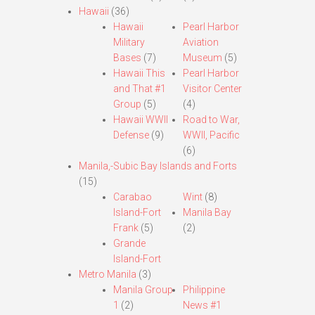
Hawaii
(36)
Hawaii
Pearl Harbor
Military
Aviation
Bases
(7)
Museum
(5)
Hawaii This
Pearl Harbor
and That #1
Visitor Center
Group
(5)
(4)
Hawaii WWII
Road to War,
Defense
(9)
WWII, Pacific
(6)
Manila,-Subic Bay Islands and Forts
(15)
Carabao
Wint
(8)
Island-Fort
Manila Bay
Frank
(5)
(2)
Grande
Island-Fort
Metro Manila
(3)
Manila Group
Philippine
1
(2)
News #1