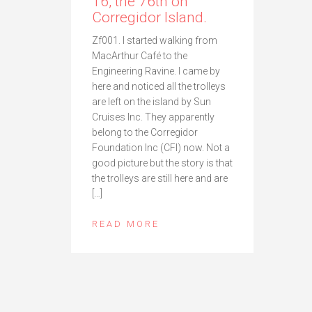
16, the 76th on
Corregidor Island.
Zf001. I started walking from
MacArthur Café to the
Engineering Ravine. I came by
here and noticed all the trolleys
are left on the island by Sun
Cruises Inc. They apparently
belong to the Corregidor
Foundation Inc (CFI) now. Not a
good picture but the story is that
the trolleys are still here and are
[…]
READ MORE