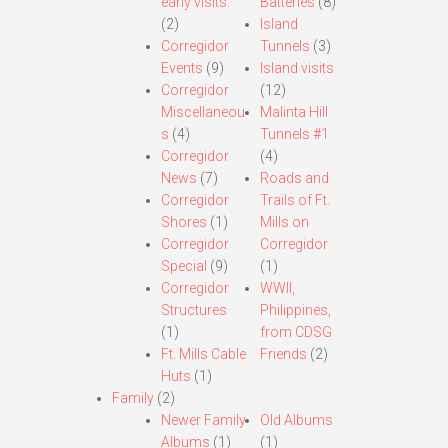
early visits.
Batteries
(8)
(2)
Island
Corregidor
Tunnels
(3)
Events
(9)
Island visits
Corregidor
(12)
Miscellaneou
Malinta Hill
s
(4)
Tunnels #1
Corregidor
(4)
News
(7)
Roads and
Corregidor
Trails of Ft.
Shores
(1)
Mills on
Corregidor
Corregidor
Special
(9)
(1)
Corregidor
WWII,
Structures
Philippines,
(1)
from CDSG
Ft. Mills Cable
Friends
(2)
Huts
(1)
Family
(2)
Newer Family
Old Albums
Albums
(1)
(1)