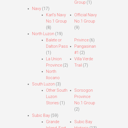
Group
(1)
Navy
(17)
Karl’s Navy
Official Navy
No.1 Group
No.1 Group
(8)
(9)
North Luzon
(19)
Balete or
Privince
(6)
Dalton Pass
Pangasinan
(1)
#1
(2)
La Union
Villa Verde
Province
(2)
Trail
(7)
North
Ilocano
South Luzon
(3)
Other South
Sorsogon
Luzon
Province
Stories
(1)
No.1 Group
(2)
Subic Bay
(59)
Grande
Subic Bay