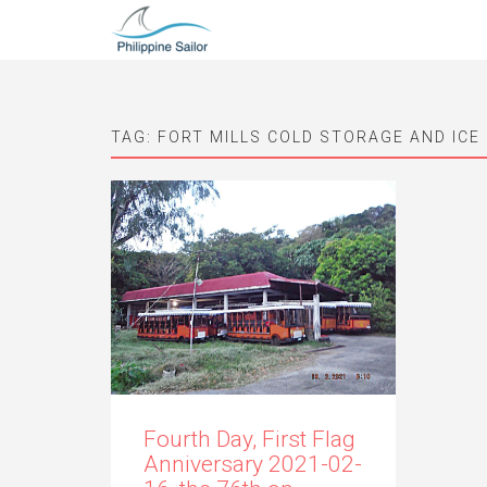
TAG:
FORT MILLS COLD STORAGE AND ICE
Fourth Day, First Flag
Anniversary 2021-02-