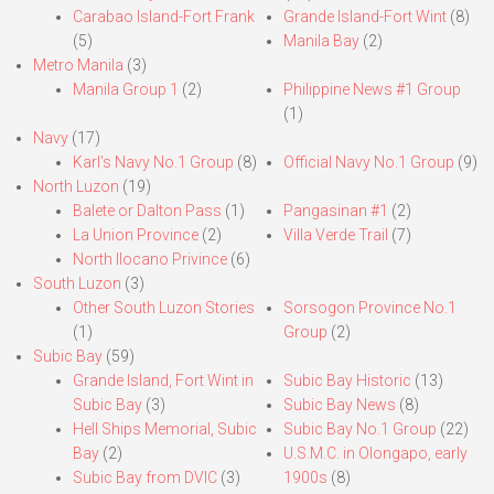
Carabao Island-Fort Frank
Grande Island-Fort Wint
(8)
(5)
Manila Bay
(2)
Metro Manila
(3)
Manila Group 1
(2)
Philippine News #1 Group
(1)
Navy
(17)
Karl’s Navy No.1 Group
(8)
Official Navy No.1 Group
(9)
North Luzon
(19)
Balete or Dalton Pass
(1)
Pangasinan #1
(2)
La Union Province
(2)
Villa Verde Trail
(7)
North Ilocano Privince
(6)
South Luzon
(3)
Other South Luzon Stories
Sorsogon Province No.1
(1)
Group
(2)
Subic Bay
(59)
Grande Island, Fort Wint in
Subic Bay Historic
(13)
Subic Bay
(3)
Subic Bay News
(8)
Hell Ships Memorial, Subic
Subic Bay No.1 Group
(22)
Bay
(2)
U.S.M.C. in Olongapo, early
Subic Bay from DVIC
(3)
1900s
(8)