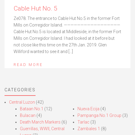
Cable Hut No. 5
Ze078. The entrance to Cable Hut No.5 in the former Fort
Mills on Corregidor Island. —————————————————
Cable Hut No.5 is located at Middleside, in the former Fort
Mills on Corregidor Island. I had looked at it before but
not close like this time on the 27th Jan. 2019. Glen
Williford wanted to see it and […]
READ MORE
CATEGORIES
Central Luzon
(42)
Bataan No.1
(12)
Nueva Ecija
(4)
Bulacan
(4)
Pampanga No.1 Group
(3)
Death March Markers
(6)
Tarlac
(3)
Guerrillas, WWII, Central
Zambales 1
(8)