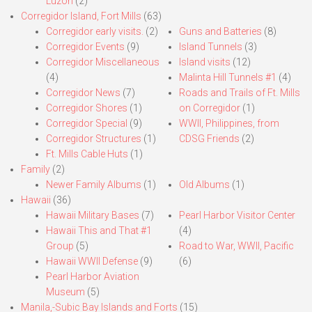
Luzon
(2)
Corregidor Island, Fort Mills
(63)
Corregidor early visits.
(2)
Guns and Batteries
(8)
Corregidor Events
(9)
Island Tunnels
(3)
Corregidor Miscellaneous
Island visits
(12)
(4)
Malinta Hill Tunnels #1
(4)
Corregidor News
(7)
Roads and Trails of Ft. Mills
Corregidor Shores
(1)
on Corregidor
(1)
Corregidor Special
(9)
WWII, Philippines, from
Corregidor Structures
(1)
CDSG Friends
(2)
Ft. Mills Cable Huts
(1)
Family
(2)
Newer Family Albums
(1)
Old Albums
(1)
Hawaii
(36)
Hawaii Military Bases
(7)
Pearl Harbor Visitor Center
Hawaii This and That #1
(4)
Group
(5)
Road to War, WWII, Pacific
Hawaii WWII Defense
(9)
(6)
Pearl Harbor Aviation
Museum
(5)
Manila,-Subic Bay Islands and Forts
(15)