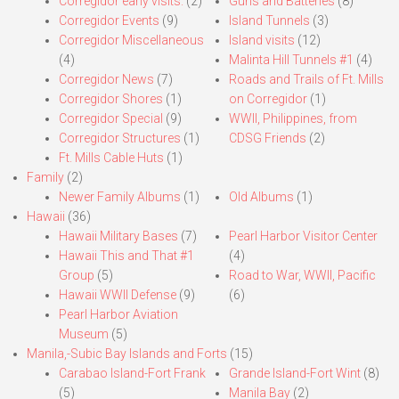
Corregidor early visits.
(2)
Guns and Batteries
(8)
Corregidor Events
(9)
Island Tunnels
(3)
Corregidor Miscellaneous
Island visits
(12)
(4)
Malinta Hill Tunnels #1
(4)
Corregidor News
(7)
Roads and Trails of Ft. Mills
Corregidor Shores
(1)
on Corregidor
(1)
Corregidor Special
(9)
WWII, Philippines, from
Corregidor Structures
(1)
CDSG Friends
(2)
Ft. Mills Cable Huts
(1)
Family
(2)
Newer Family Albums
(1)
Old Albums
(1)
Hawaii
(36)
Hawaii Military Bases
(7)
Pearl Harbor Visitor Center
Hawaii This and That #1
(4)
Group
(5)
Road to War, WWII, Pacific
Hawaii WWII Defense
(9)
(6)
Pearl Harbor Aviation
Museum
(5)
Manila,-Subic Bay Islands and Forts
(15)
Carabao Island-Fort Frank
Grande Island-Fort Wint
(8)
(5)
Manila Bay
(2)