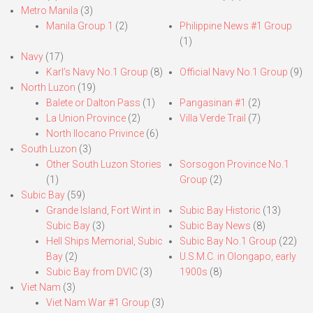
Metro Manila
(3)
Manila Group 1
(2)
Philippine News #1 Group
(1)
Navy
(17)
Karl’s Navy No.1 Group
(8)
Official Navy No.1 Group
(9)
North Luzon
(19)
Balete or Dalton Pass
(1)
Pangasinan #1
(2)
La Union Province
(2)
Villa Verde Trail
(7)
North Ilocano Privince
(6)
South Luzon
(3)
Other South Luzon Stories
Sorsogon Province No.1
(1)
Group
(2)
Subic Bay
(59)
Grande Island, Fort Wint in
Subic Bay Historic
(13)
Subic Bay
(3)
Subic Bay News
(8)
Hell Ships Memorial, Subic
Subic Bay No.1 Group
(22)
Bay
(2)
U.S.M.C. in Olongapo, early
Subic Bay from DVIC
(3)
1900s
(8)
Viet Nam
(3)
Viet Nam War #1 Group
(3)