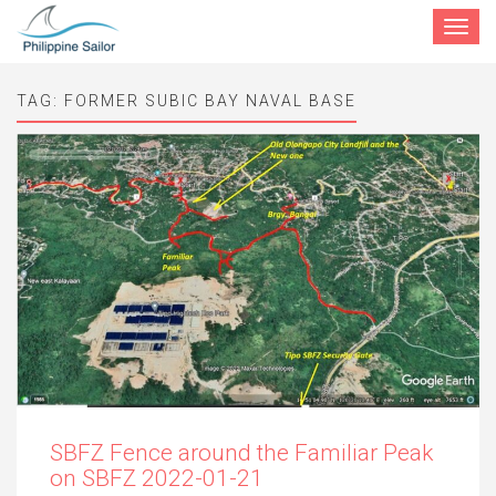
Toggle
navigat
TAG:
FORMER SUBIC BAY NAVAL BASE
SBFZ Fence around the Familiar Peak
on SBFZ 2022-01-21