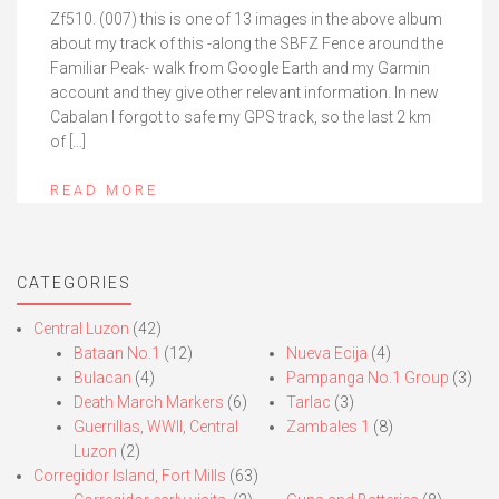
Zf510. (007) this is one of 13 images in the above album
about my track of this -along the SBFZ Fence around the
Familiar Peak- walk from Google Earth and my Garmin
account and they give other relevant information. In new
Cabalan I forgot to safe my GPS track, so the last 2 km
of […]
READ MORE
CATEGORIES
Central Luzon
(42)
Bataan No.1
(12)
Nueva Ecija
(4)
Bulacan
(4)
Pampanga No.1 Group
(3)
Death March Markers
(6)
Tarlac
(3)
Guerrillas, WWII, Central
Zambales 1
(8)
Luzon
(2)
Corregidor Island, Fort Mills
(63)