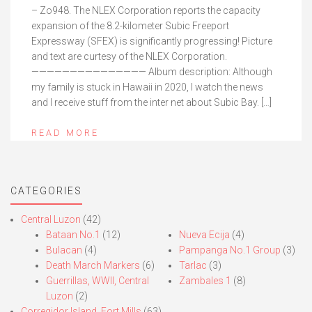
– Zo948. The NLEX Corporation reports the capacity
expansion of the 8.2-kilometer Subic Freeport
Expressway (SFEX) is significantly progressing! Picture
and text are curtesy of the NLEX Corporation.
——————————————— Album description: Although
my family is stuck in Hawaii in 2020, I watch the news
and I receive stuff from the inter net about Subic Bay. […]
READ MORE
CATEGORIES
Central Luzon
(42)
Bataan No.1
(12)
Nueva Ecija
(4)
Bulacan
(4)
Pampanga No.1 Group
(3)
Death March Markers
(6)
Tarlac
(3)
Guerrillas, WWII, Central
Zambales 1
(8)
Luzon
(2)
Corregidor Island, Fort Mills
(63)