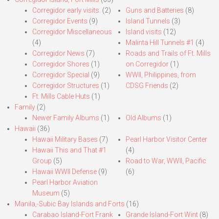
Corregidor early visits.
(2)
Guns and Batteries
(8)
Corregidor Events
(9)
Island Tunnels
(3)
Corregidor Miscellaneous
Island visits
(12)
(4)
Malinta Hill Tunnels #1
(4)
Corregidor News
(7)
Roads and Trails of Ft. Mills
Corregidor Shores
(1)
on Corregidor
(1)
Corregidor Special
(9)
WWII, Philippines, from
Corregidor Structures
(1)
CDSG Friends
(2)
Ft. Mills Cable Huts
(1)
Family
(2)
Newer Family Albums
(1)
Old Albums
(1)
Hawaii
(36)
Hawaii Military Bases
(7)
Pearl Harbor Visitor Center
Hawaii This and That #1
(4)
Group
(5)
Road to War, WWII, Pacific
Hawaii WWII Defense
(9)
(6)
Pearl Harbor Aviation
Museum
(5)
Manila,-Subic Bay Islands and Forts
(16)
Carabao Island-Fort Frank
Grande Island-Fort Wint
(8)