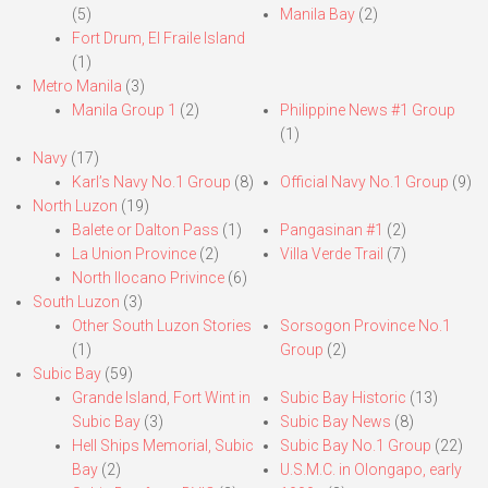
(5)
Manila Bay
(2)
Fort Drum, El Fraile Island
(1)
Metro Manila
(3)
Manila Group 1
(2)
Philippine News #1 Group
(1)
Navy
(17)
Karl’s Navy No.1 Group
(8)
Official Navy No.1 Group
(9)
North Luzon
(19)
Balete or Dalton Pass
(1)
Pangasinan #1
(2)
La Union Province
(2)
Villa Verde Trail
(7)
North Ilocano Privince
(6)
South Luzon
(3)
Other South Luzon Stories
Sorsogon Province No.1
(1)
Group
(2)
Subic Bay
(59)
Grande Island, Fort Wint in
Subic Bay Historic
(13)
Subic Bay
(3)
Subic Bay News
(8)
Hell Ships Memorial, Subic
Subic Bay No.1 Group
(22)
Bay
(2)
U.S.M.C. in Olongapo, early