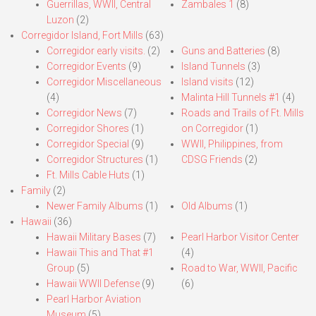
Guerrillas, WWII, Central
Zambales 1
(8)
Luzon
(2)
Corregidor Island, Fort Mills
(63)
Corregidor early visits.
(2)
Guns and Batteries
(8)
Corregidor Events
(9)
Island Tunnels
(3)
Corregidor Miscellaneous
Island visits
(12)
(4)
Malinta Hill Tunnels #1
(4)
Corregidor News
(7)
Roads and Trails of Ft. Mills
Corregidor Shores
(1)
on Corregidor
(1)
Corregidor Special
(9)
WWII, Philippines, from
Corregidor Structures
(1)
CDSG Friends
(2)
Ft. Mills Cable Huts
(1)
Family
(2)
Newer Family Albums
(1)
Old Albums
(1)
Hawaii
(36)
Hawaii Military Bases
(7)
Pearl Harbor Visitor Center
Hawaii This and That #1
(4)
Group
(5)
Road to War, WWII, Pacific
Hawaii WWII Defense
(9)
(6)
Pearl Harbor Aviation
Museum
(5)