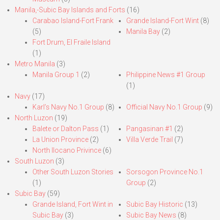
Manila,-Subic Bay Islands and Forts
(16)
Carabao Island-Fort Frank
Grande Island-Fort Wint
(8)
(5)
Manila Bay
(2)
Fort Drum, El Fraile Island
(1)
Metro Manila
(3)
Manila Group 1
(2)
Philippine News #1 Group
(1)
Navy
(17)
Karl’s Navy No.1 Group
(8)
Official Navy No.1 Group
(9)
North Luzon
(19)
Balete or Dalton Pass
(1)
Pangasinan #1
(2)
La Union Province
(2)
Villa Verde Trail
(7)
North Ilocano Privince
(6)
South Luzon
(3)
Other South Luzon Stories
Sorsogon Province No.1
(1)
Group
(2)
Subic Bay
(59)
Grande Island, Fort Wint in
Subic Bay Historic
(13)
Subic Bay
(3)
Subic Bay News
(8)