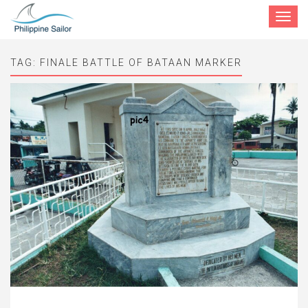
Toggle
navigat
TAG:
FINALE BATTLE OF BATAAN MARKER