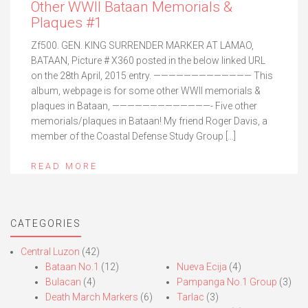
Other WWII Bataan Memorials &
Plaques #1
Zf500. GEN. KING SURRENDER MARKER AT LAMAO,
BATAAN, Picture # X360 posted in the below linked URL
on the 28th April, 2015 entry. ————————————— This
album, webpage is for some other WWII memorials &
plaques in Bataan, —————————————- Five other
memorials/plaques in Bataan! My friend Roger Davis, a
member of the Coastal Defense Study Group […]
READ MORE
CATEGORIES
Central Luzon
(42)
Bataan No.1
(12)
Nueva Ecija
(4)
Bulacan
(4)
Pampanga No.1 Group
(3)
Death March Markers
(6)
Tarlac
(3)