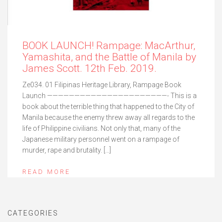
BOOK LAUNCH! Rampage: MacArthur,
Yamashita, and the Battle of Manila by
James Scott. 12th Feb. 2019.
Ze034. 01 Filipinas Heritage Library, Rampage Book
Launch ——————————————————————- This is a
book about the terrible thing that happened to the City of
Manila because the enemy threw away all regards to the
life of Philippine civilians. Not only that, many of the
Japanese military personnel went on a rampage of
murder, rape and brutality. […]
READ MORE
CATEGORIES