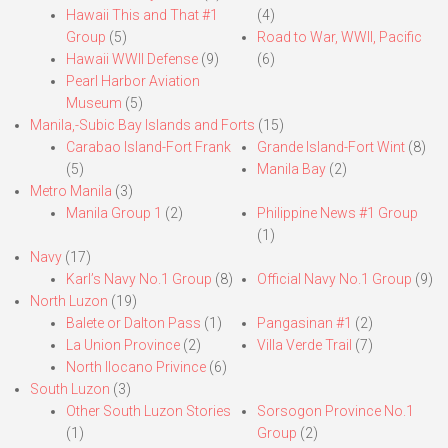
Hawaii This and That #1
(4)
Group
(5)
Road to War, WWII, Pacific
Hawaii WWII Defense
(9)
(6)
Pearl Harbor Aviation
Museum
(5)
Manila,-Subic Bay Islands and Forts
(15)
Carabao Island-Fort Frank
Grande Island-Fort Wint
(8)
(5)
Manila Bay
(2)
Metro Manila
(3)
Manila Group 1
(2)
Philippine News #1 Group
(1)
Navy
(17)
Karl’s Navy No.1 Group
(8)
Official Navy No.1 Group
(9)
North Luzon
(19)
Balete or Dalton Pass
(1)
Pangasinan #1
(2)
La Union Province
(2)
Villa Verde Trail
(7)
North Ilocano Privince
(6)
South Luzon
(3)
Other South Luzon Stories
Sorsogon Province No.1
(1)
Group
(2)