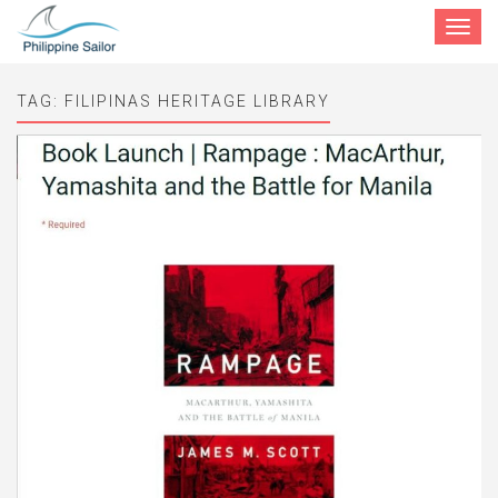
Toggle
navigat
TAG:
FILIPINAS HERITAGE LIBRARY