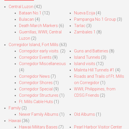
Central Luzon
(42)
Bataan No.1
(12)
Nueva Ecija
(4)
Bulacan
(4)
Pampanga No.1 Group
(3)
Death March Markers
(6)
Tarlac
(3)
Guerrillas, WWII, Central
Zambales 1
(8)
Luzon
(2)
Corregidor Island, Fort Mills
(63)
Corregidor early visits.
(2)
Guns and Batteries
(8)
Corregidor Events
(9)
Island Tunnels
(3)
Corregidor Miscellaneous
Island visits
(12)
(4)
Malinta Hill Tunnels #1
(4)
Corregidor News
(7)
Roads and Trails of Ft. Mills
Corregidor Shores
(1)
on Corregidor
(1)
Corregidor Special
(9)
WWII, Philippines, from
Corregidor Structures
(1)
CDSG Friends
(2)
Ft. Mills Cable Huts
(1)
Family
(2)
Newer Family Albums
(1)
Old Albums
(1)
Hawaii
(36)
Hawaii Military Bases
(7)
Pearl Harbor Visitor Center