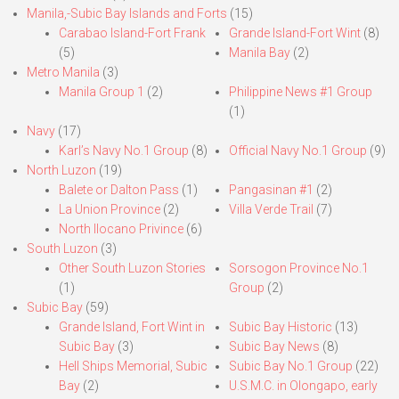
Manila,-Subic Bay Islands and Forts
(15)
Carabao Island-Fort Frank
Grande Island-Fort Wint
(8)
(5)
Manila Bay
(2)
Metro Manila
(3)
Manila Group 1
(2)
Philippine News #1 Group
(1)
Navy
(17)
Karl’s Navy No.1 Group
(8)
Official Navy No.1 Group
(9)
North Luzon
(19)
Balete or Dalton Pass
(1)
Pangasinan #1
(2)
La Union Province
(2)
Villa Verde Trail
(7)
North Ilocano Privince
(6)
South Luzon
(3)
Other South Luzon Stories
Sorsogon Province No.1
(1)
Group
(2)
Subic Bay
(59)
Grande Island, Fort Wint in
Subic Bay Historic
(13)
Subic Bay
(3)
Subic Bay News
(8)
Hell Ships Memorial, Subic
Subic Bay No.1 Group
(22)
Bay
(2)
U.S.M.C. in Olongapo, early