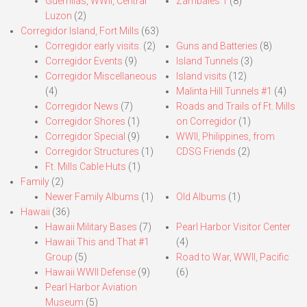
Guerrillas, WWII, Central
Zambales 1
(8)
Luzon
(2)
Corregidor Island, Fort Mills
(63)
Corregidor early visits.
(2)
Guns and Batteries
(8)
Corregidor Events
(9)
Island Tunnels
(3)
Corregidor Miscellaneous
Island visits
(12)
(4)
Malinta Hill Tunnels #1
(4)
Corregidor News
(7)
Roads and Trails of Ft. Mills
Corregidor Shores
(1)
on Corregidor
(1)
Corregidor Special
(9)
WWII, Philippines, from
Corregidor Structures
(1)
CDSG Friends
(2)
Ft. Mills Cable Huts
(1)
Family
(2)
Newer Family Albums
(1)
Old Albums
(1)
Hawaii
(36)
Hawaii Military Bases
(7)
Pearl Harbor Visitor Center
Hawaii This and That #1
(4)
Group
(5)
Road to War, WWII, Pacific
Hawaii WWII Defense
(9)
(6)
Pearl Harbor Aviation
Museum
(5)