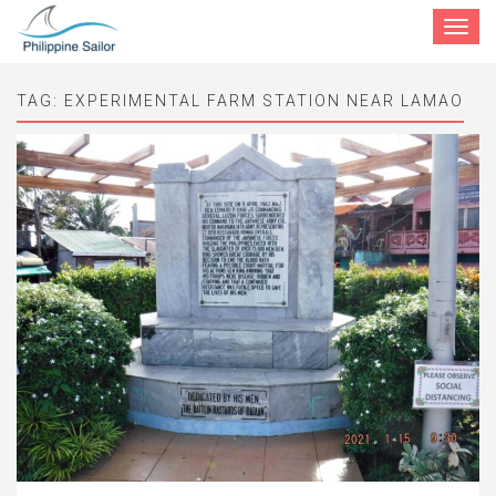
Toggle
navigat
TAG:
EXPERIMENTAL FARM STATION NEAR LAMAO