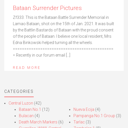
Bataan Surrender Pictures
Zf333. This is the Bataan Battle Surrender Memorial in
Lamao Bataan, shot on the 15th of Jan. 2021. It was built
by the Battlin Bastards of Bataan with the proud consent
of the people of Bataan. I believe one local resident, Mrs
Edna Binkowski helped turning all the wheels.
============================================
= Recently in our forum email […]
READ MORE
CATEGORIES
Central Luzon
(42)
Bataan No.1
(12)
Nueva Ecija
(4)
Bulacan
(4)
Pampanga No.1 Group
(3)
Death March Markers
(6)
Tarlac
(3)