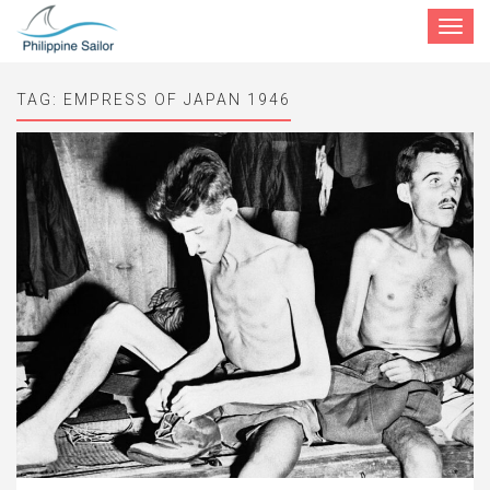
Toggle
navigat
TAG:
EMPRESS OF JAPAN 1946