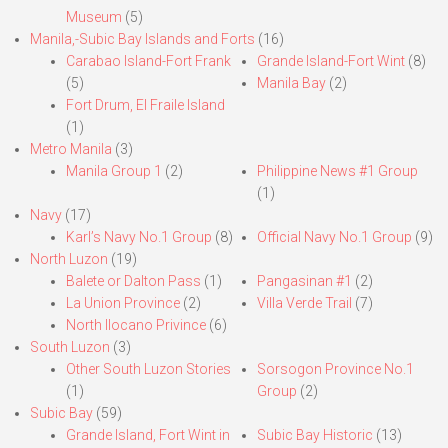
Museum
(5)
Manila,-Subic Bay Islands and Forts
(16)
Carabao Island-Fort Frank
Grande Island-Fort Wint
(8)
(5)
Manila Bay
(2)
Fort Drum, El Fraile Island
(1)
Metro Manila
(3)
Manila Group 1
(2)
Philippine News #1 Group
(1)
Navy
(17)
Karl’s Navy No.1 Group
(8)
Official Navy No.1 Group
(9)
North Luzon
(19)
Balete or Dalton Pass
(1)
Pangasinan #1
(2)
La Union Province
(2)
Villa Verde Trail
(7)
North Ilocano Privince
(6)
South Luzon
(3)
Other South Luzon Stories
Sorsogon Province No.1
(1)
Group
(2)
Subic Bay
(59)
Grande Island, Fort Wint in
Subic Bay Historic
(13)