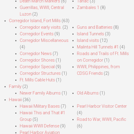
Death March Markers
(6)
Tarlac
(3)
Guerrillas, WWII, Central
Zambales 1
(8)
Luzon
(2)
Corregidor Island, Fort Mills
(63)
Corregidor early visits.
(2)
Guns and Batteries
(8)
Corregidor Events
(9)
Island Tunnels
(3)
Corregidor Miscellaneous
Island visits
(12)
(4)
Malinta Hill Tunnels #1
(4)
Corregidor News
(7)
Roads and Trails of Ft. Mills
Corregidor Shores
(1)
on Corregidor
(1)
Corregidor Special
(9)
WWII, Philippines, from
Corregidor Structures
(1)
CDSG Friends
(2)
Ft. Mills Cable Huts
(1)
Family
(2)
Newer Family Albums
(1)
Old Albums
(1)
Hawaii
(36)
Hawaii Military Bases
(7)
Pearl Harbor Visitor Center
Hawaii This and That #1
(4)
Group
(5)
Road to War, WWII, Pacific
Hawaii WWII Defense
(9)
(6)
Pearl Harbor Aviation