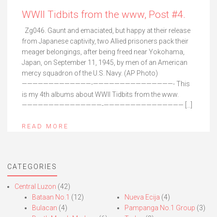
WWII Tidbits from the www, Post #4.
Zg046. Gaunt and emaciated, but happy at their release
from Japanese captivity, two Allied prisoners pack their
meager belongings, after being freed near Yokohama,
Japan, on September 11, 1945, by men of an American
mercy squadron of the U.S. Navy. (AP Photo)
—————————————-———————————————- This
is my 4th albums about WWII Tidbits from the www.
———————————————-——————————————— […]
READ MORE
CATEGORIES
Central Luzon
(42)
Bataan No.1
(12)
Nueva Ecija
(4)
Bulacan
(4)
Pampanga No.1 Group
(3)