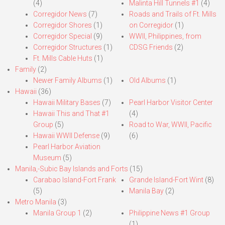
(4)
Malinta Hill Tunnels #1
(4)
Corregidor News
(7)
Roads and Trails of Ft. Mills
Corregidor Shores
(1)
on Corregidor
(1)
Corregidor Special
(9)
WWII, Philippines, from
Corregidor Structures
(1)
CDSG Friends
(2)
Ft. Mills Cable Huts
(1)
Family
(2)
Newer Family Albums
(1)
Old Albums
(1)
Hawaii
(36)
Hawaii Military Bases
(7)
Pearl Harbor Visitor Center
Hawaii This and That #1
(4)
Group
(5)
Road to War, WWII, Pacific
Hawaii WWII Defense
(9)
(6)
Pearl Harbor Aviation
Museum
(5)
Manila,-Subic Bay Islands and Forts
(15)
Carabao Island-Fort Frank
Grande Island-Fort Wint
(8)
(5)
Manila Bay
(2)
Metro Manila
(3)
Manila Group 1
(2)
Philippine News #1 Group
(1)