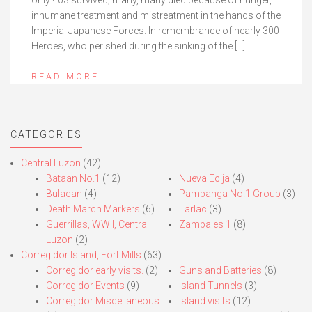
only 403 survived; many, many died because of hunger,
inhumane treatment and mistreatment in the hands of the
Imperial Japanese Forces. In remembrance of nearly 300
Heroes, who perished during the sinking of the […]
READ MORE
CATEGORIES
Central Luzon
(42)
Bataan No.1
(12)
Nueva Ecija
(4)
Bulacan
(4)
Pampanga No.1 Group
(3)
Death March Markers
(6)
Tarlac
(3)
Guerrillas, WWII, Central
Zambales 1
(8)
Luzon
(2)
Corregidor Island, Fort Mills
(63)
Corregidor early visits.
(2)
Guns and Batteries
(8)
Corregidor Events
(9)
Island Tunnels
(3)
Corregidor Miscellaneous
Island visits
(12)