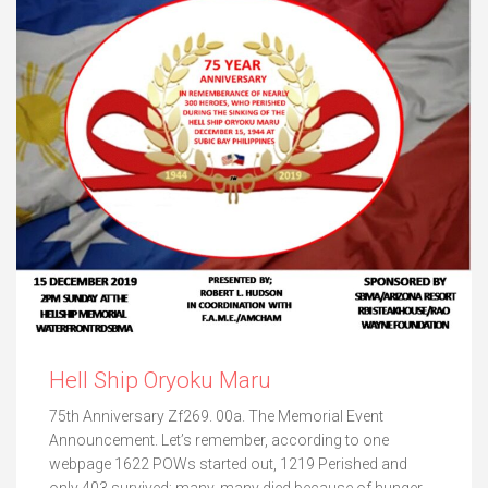
Hell Ship Oryoku Maru
75th Anniversary Zf269. 00a. The Memorial Event
Announcement. Let’s remember, according to one
webpage 1622 POWs started out, 1219 Perished and