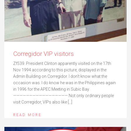
Corregidor VIP visitors
Zf539. President Clinton apparently visited on the 17th
Nov 1994 according to this picture, displayed in the
Admin Building on Corregidor. I don’t know what the
occasion was. I do know he was in the Philippines again
in 1996 for the APEC Meeting in Subic Bay.
————————————————— Not only ordinary people
visit Corregidor, VIPs also like […]
READ MORE