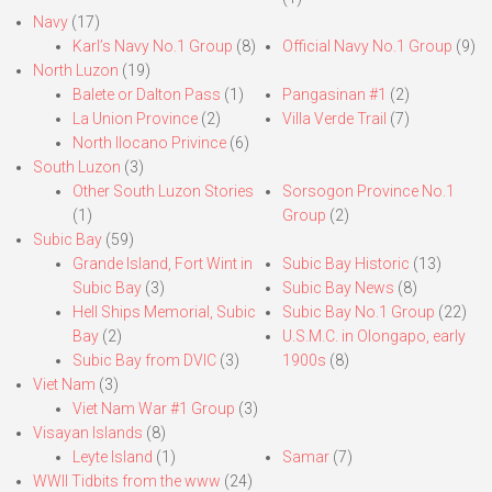
Navy
(17)
Karl’s Navy No.1 Group
(8)
Official Navy No.1 Group
(9)
North Luzon
(19)
Balete or Dalton Pass
(1)
Pangasinan #1
(2)
La Union Province
(2)
Villa Verde Trail
(7)
North Ilocano Privince
(6)
South Luzon
(3)
Other South Luzon Stories
Sorsogon Province No.1
(1)
Group
(2)
Subic Bay
(59)
Grande Island, Fort Wint in
Subic Bay Historic
(13)
Subic Bay
(3)
Subic Bay News
(8)
Hell Ships Memorial, Subic
Subic Bay No.1 Group
(22)
Bay
(2)
U.S.M.C. in Olongapo, early
Subic Bay from DVIC
(3)
1900s
(8)
Viet Nam
(3)
Viet Nam War #1 Group
(3)
Visayan Islands
(8)
Leyte Island
(1)
Samar
(7)
WWII Tidbits from the www
(24)