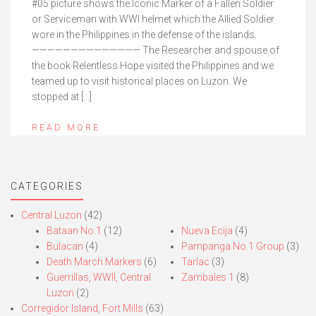
#05 picture shows the Iconic Marker of a Fallen Soldier
or Serviceman with WWI helmet which the Allied Soldier
wore in the Philippines in the defense of the islands.
—————————————— The Researcher and spouse of
the book Relentless Hope visited the Philippines and we
teamed up to visit historical places on Luzon. We
stopped at […]
READ MORE
CATEGORIES
Central Luzon
(42)
Bataan No.1
(12)
Nueva Ecija
(4)
Bulacan
(4)
Pampanga No.1 Group
(3)
Death March Markers
(6)
Tarlac
(3)
Guerrillas, WWII, Central
Zambales 1
(8)
Luzon
(2)
Corregidor Island, Fort Mills
(63)