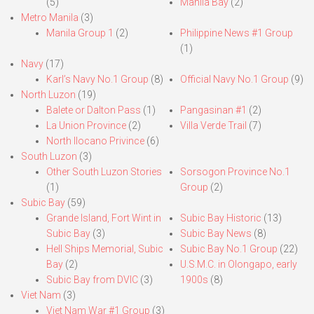
(5)
Manila Bay
(2)
Metro Manila
(3)
Manila Group 1
(2)
Philippine News #1 Group
(1)
Navy
(17)
Karl’s Navy No.1 Group
(8)
Official Navy No.1 Group
(9)
North Luzon
(19)
Balete or Dalton Pass
(1)
Pangasinan #1
(2)
La Union Province
(2)
Villa Verde Trail
(7)
North Ilocano Privince
(6)
South Luzon
(3)
Other South Luzon Stories
Sorsogon Province No.1
(1)
Group
(2)
Subic Bay
(59)
Grande Island, Fort Wint in
Subic Bay Historic
(13)
Subic Bay
(3)
Subic Bay News
(8)
Hell Ships Memorial, Subic
Subic Bay No.1 Group
(22)
Bay
(2)
U.S.M.C. in Olongapo, early
Subic Bay from DVIC
(3)
1900s
(8)
Viet Nam
(3)
Viet Nam War #1 Group
(3)