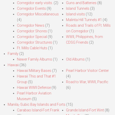
Corregidor early visits.
(2)
Guns and Batteries
(8)
Corregidor Events
(9)
Island Tunnels
(3)
Corregidor Miscellaneous
Island visits
(12)
(4)
Malinta Hill Tunnels #1
(4)
Corregidor News
(7)
Roads and Trails of Ft. Mills
Corregidor Shores
(1)
on Corregidor
(1)
Corregidor Special
(9)
WWII, Philippines, from
Corregidor Structures
(1)
CDSG Friends
(2)
Ft. Mills Cable Huts
(1)
Family
(2)
Newer Family Albums
(1)
Old Albums
(1)
Hawaii
(36)
Hawaii Military Bases
(7)
Pearl Harbor Visitor Center
Hawaii This and That #1
(4)
Group
(5)
Road to War, WWII, Pacific
Hawaii WWII Defense
(9)
(6)
Pearl Harbor Aviation
Museum
(5)
Manila,-Subic Bay Islands and Forts
(15)
Carabao Island-Fort Frank
Grande Island-Fort Wint
(8)