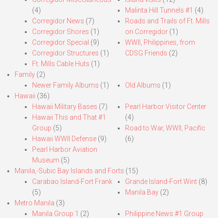
(4)
Malinta Hill Tunnels #1
(4)
Corregidor News
(7)
Roads and Trails of Ft. Mills
Corregidor Shores
(1)
on Corregidor
(1)
Corregidor Special
(9)
WWII, Philippines, from
Corregidor Structures
(1)
CDSG Friends
(2)
Ft. Mills Cable Huts
(1)
Family
(2)
Newer Family Albums
(1)
Old Albums
(1)
Hawaii
(36)
Hawaii Military Bases
(7)
Pearl Harbor Visitor Center
Hawaii This and That #1
(4)
Group
(5)
Road to War, WWII, Pacific
Hawaii WWII Defense
(9)
(6)
Pearl Harbor Aviation
Museum
(5)
Manila,-Subic Bay Islands and Forts
(15)
Carabao Island-Fort Frank
Grande Island-Fort Wint
(8)
(5)
Manila Bay
(2)
Metro Manila
(3)
Manila Group 1
(2)
Philippine News #1 Group