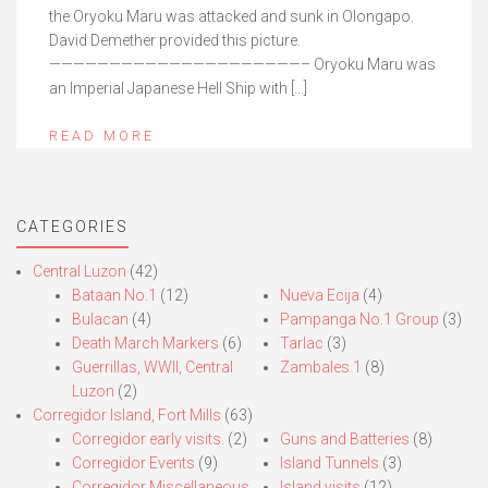
the Oryoku Maru was attacked and sunk in Olongapo.
David Demether provided this picture.
—————————————————————– Oryoku Maru was
an Imperial Japanese Hell Ship with […]
READ MORE
CATEGORIES
Central Luzon
(42)
Bataan No.1
(12)
Nueva Ecija
(4)
Bulacan
(4)
Pampanga No.1 Group
(3)
Death March Markers
(6)
Tarlac
(3)
Guerrillas, WWII, Central
Zambales 1
(8)
Luzon
(2)
Corregidor Island, Fort Mills
(63)
Corregidor early visits.
(2)
Guns and Batteries
(8)
Corregidor Events
(9)
Island Tunnels
(3)
Corregidor Miscellaneous
Island visits
(12)