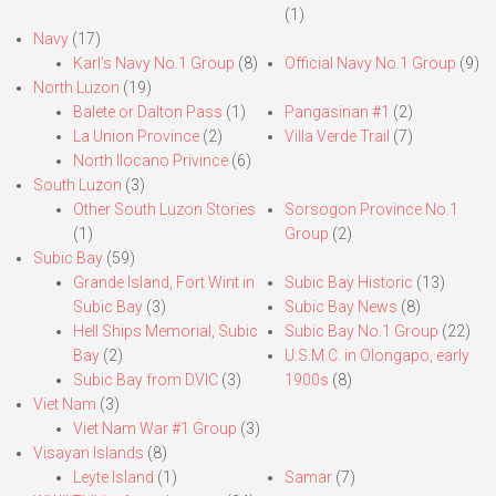
(1)
Navy
(17)
Karl’s Navy No.1 Group
(8)
Official Navy No.1 Group
(9)
North Luzon
(19)
Balete or Dalton Pass
(1)
Pangasinan #1
(2)
La Union Province
(2)
Villa Verde Trail
(7)
North Ilocano Privince
(6)
South Luzon
(3)
Other South Luzon Stories
Sorsogon Province No.1
(1)
Group
(2)
Subic Bay
(59)
Grande Island, Fort Wint in
Subic Bay Historic
(13)
Subic Bay
(3)
Subic Bay News
(8)
Hell Ships Memorial, Subic
Subic Bay No.1 Group
(22)
Bay
(2)
U.S.M.C. in Olongapo, early
Subic Bay from DVIC
(3)
1900s
(8)
Viet Nam
(3)
Viet Nam War #1 Group
(3)
Visayan Islands
(8)
Leyte Island
(1)
Samar
(7)