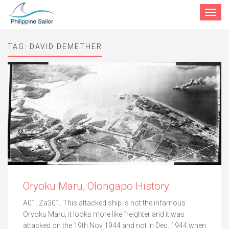
Toggle
navigat
TAG:
DAVID DEMETHER
Oryoku Maru, Olongapo History
A01. Za301. This attacked ship is not the infamous
Oryoku Maru, it looks more like freighter and it was
attacked on the 19th Nov 1944 and not in Dec. 1944 when