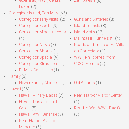
Guerrillas, WWII, Central
Zambales 1
(8)
Luzon
(2)
Corregidor Island, Fort Mills
(63)
Corregidor early visits.
(2)
Guns and Batteries
(8)
Corregidor Events
(9)
Island Tunnels
(3)
Corregidor Miscellaneous
Island visits
(12)
(4)
Malinta Hill Tunnels #1
(4)
Corregidor News
(7)
Roads and Trails of Ft. Mills
Corregidor Shores
(1)
on Corregidor
(1)
Corregidor Special
(9)
WWII, Philippines, from
Corregidor Structures
(1)
CDSG Friends
(2)
Ft. Mills Cable Huts
(1)
Family
(2)
Newer Family Albums
(1)
Old Albums
(1)
Hawaii
(36)
Hawaii Military Bases
(7)
Pearl Harbor Visitor Center
Hawaii This and That #1
(4)
Group
(5)
Road to War, WWII, Pacific
Hawaii WWII Defense
(9)
(6)
Pearl Harbor Aviation
Museum
(5)