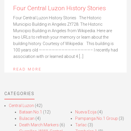
Four Central Luzon History Stories
Four Central Luzon History Stories The Historic
Municipio Building in Angeles Zf728. The Historic
Municipio Building in Angeles from Wikipedia. Here are
two URLs to refresh your memory or learn about the
building history. Courtesy of Wikipedia: This building is
100 years old ————————————————– I recently had
association with or learned about 4 […]
READ MORE
CATEGORIES
Central Luzon
(42)
Bataan No.1
(12)
Nueva Ecija
(4)
Bulacan
(4)
Pampanga No.1 Group
(3)
Death March Markers
(6)
Tarlac
(3)