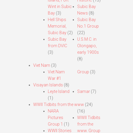
Island, Fort
Historic
(13)
Wint in Subic
Subic Bay
Bay
(3)
News
(8)
Hell Ships
Subic Bay
Memorial,
No.1 Group
Subic Bay
(2)
(22)
Subic Bay
U.S.M.C. in
from DVIC
Olongapo,
(3)
early 1900s
(8)
Viet Nam
(3)
Viet Nam
Group
(3)
War #1
Visayan Islands
(8)
Leyte Island
Samar
(7)
(1)
WWII Tidbits from the www
(24)
NARA
(16)
Pictures
WWII Tidbits
Group 1
(1)
from the
WWII Stories
www. Group