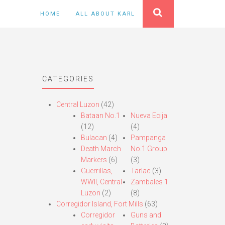
HOME
ALL ABOUT KARL
CATEGORIES
Central Luzon
(42)
Bataan No.1
Nueva Ecija
(12)
(4)
Bulacan
(4)
Pampanga
Death March
No.1 Group
Markers
(6)
(3)
Guerrillas,
Tarlac
(3)
WWII, Central
Zambales 1
Luzon
(2)
(8)
Corregidor Island, Fort Mills
(63)
Corregidor
Guns and