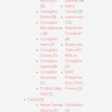
early visits.
Batteries
(8)
(2)
Island
Corregidor
Tunnels
(3)
Events
(9)
Island visits
Corregidor
(12)
Miscellaneou
Malinta Hill
s
(4)
Tunnels #1
Corregidor
(4)
News
(7)
Roads and
Corregidor
Trails of Ft.
Shores
(1)
Mills on
Corregidor
Corregidor
Special
(9)
(1)
Corregidor
WWII,
Structures
Philippines,
(1)
from CDSG
Ft. Mills Cable
Friends
(2)
Huts
(1)
Family
(2)
Newer Family
Old Albums
Albums
(1)
(1)