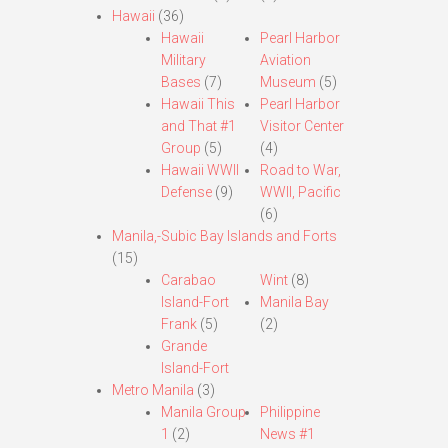
Hawaii
(36)
Hawaii
Pearl Harbor
Military
Aviation
Bases
(7)
Museum
(5)
Hawaii This
Pearl Harbor
and That #1
Visitor Center
Group
(5)
(4)
Hawaii WWII
Road to War,
Defense
(9)
WWII, Pacific
(6)
Manila,-Subic Bay Islands and Forts
(15)
Carabao
Wint
(8)
Island-Fort
Manila Bay
Frank
(5)
(2)
Grande
Island-Fort
Metro Manila
(3)
Manila Group
Philippine
1
(2)
News #1