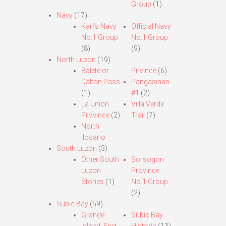
Group
(1)
Navy
(17)
Karl’s Navy
Official Navy
No.1 Group
No.1 Group
(8)
(9)
North Luzon
(19)
Balete or
Privince
(6)
Dalton Pass
Pangasinan
(1)
#1
(2)
La Union
Villa Verde
Province
(2)
Trail
(7)
North
Ilocano
South Luzon
(3)
Other South
Sorsogon
Luzon
Province
Stories
(1)
No.1 Group
(2)
Subic Bay
(59)
Grande
Subic Bay