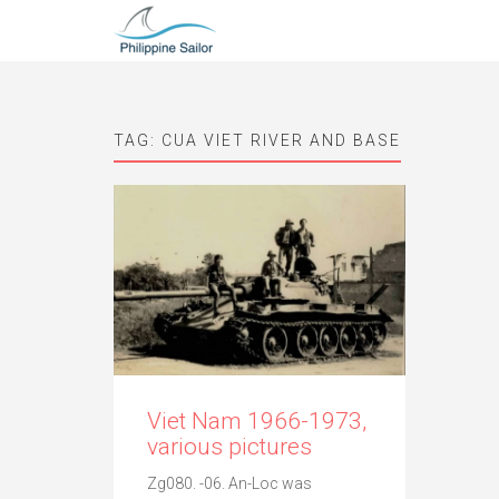
TAG:
CUA VIET RIVER AND BASE
Viet Nam 1966-1973,
various pictures
Zg080. -06. An-Loc was