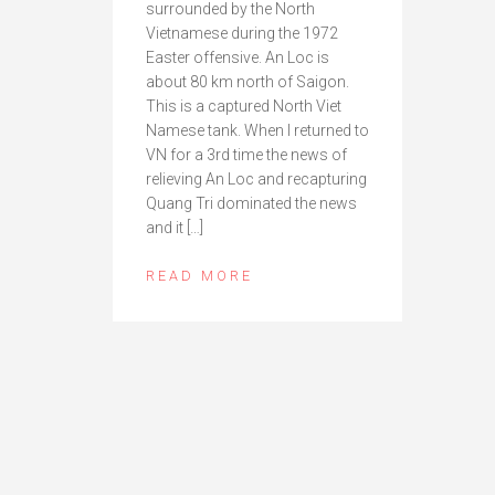
surrounded by the North
Vietnamese during the 1972
Easter offensive. An Loc is
about 80 km north of Saigon.
This is a captured North Viet
Namese tank. When I returned to
VN for a 3rd time the news of
relieving An Loc and recapturing
Quang Tri dominated the news
and it […]
READ MORE