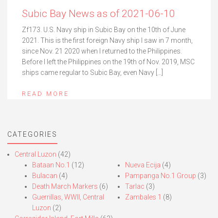
Subic Bay News as of 2021-06-10
Zf173. U.S. Navy ship in Subic Bay on the 10th of June
2021. This is the first foreign Navy ship I saw in 7 month,
since Nov. 21 2020 when I returned to the Philippines.
Before I left the Philippines on the 19th of Nov. 2019, MSC
ships came regular to Subic Bay, even Navy […]
READ MORE
CATEGORIES
Central Luzon
(42)
Bataan No.1
(12)
Nueva Ecija
(4)
Bulacan
(4)
Pampanga No.1 Group
(3)
Death March Markers
(6)
Tarlac
(3)
Guerrillas, WWII, Central
Zambales 1
(8)
Luzon
(2)