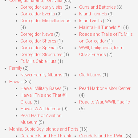
Corregidor Island, Fort Mills
(63)
Corregidor early visits.
(2)
Guns and Batteries
(8)
Corregidor Events
(9)
Island Tunnels
(3)
Corregidor Miscellaneous
Island visits
(12)
(4)
Malinta Hill Tunnels #1
(4)
Corregidor News
(7)
Roads and Trails of Ft. Mills
Corregidor Shores
(1)
on Corregidor
(1)
Corregidor Special
(9)
WWII, Philippines, from
Corregidor Structures
(1)
CDSG Friends
(2)
Ft. Mills Cable Huts
(1)
Family
(2)
Newer Family Albums
(1)
Old Albums
(1)
Hawaii
(36)
Hawaii Military Bases
(7)
Pearl Harbor Visitor Center
Hawaii This and That #1
(4)
Group
(5)
Road to War, WWII, Pacific
Hawaii WWII Defense
(9)
(6)
Pearl Harbor Aviation
Museum
(5)
Manila,-Subic Bay Islands and Forts
(16)
Carabao Island-Fort Frank
Grande Island-Fort Wint
(8)