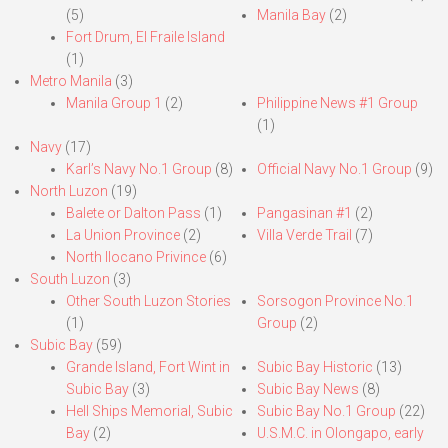
(5)
Manila Bay
(2)
Fort Drum, El Fraile Island
(1)
Metro Manila
(3)
Manila Group 1
(2)
Philippine News #1 Group
(1)
Navy
(17)
Karl’s Navy No.1 Group
(8)
Official Navy No.1 Group
(9)
North Luzon
(19)
Balete or Dalton Pass
(1)
Pangasinan #1
(2)
La Union Province
(2)
Villa Verde Trail
(7)
North Ilocano Privince
(6)
South Luzon
(3)
Other South Luzon Stories
Sorsogon Province No.1
(1)
Group
(2)
Subic Bay
(59)
Grande Island, Fort Wint in
Subic Bay Historic
(13)
Subic Bay
(3)
Subic Bay News
(8)
Hell Ships Memorial, Subic
Subic Bay No.1 Group
(22)
Bay
(2)
U.S.M.C. in Olongapo, early