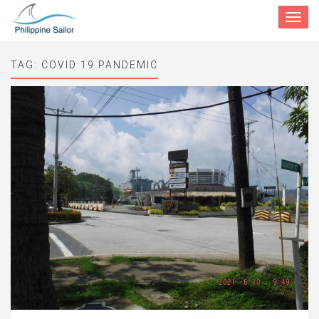
Toggle
navigat
TAG:
COVID 19 PANDEMIC