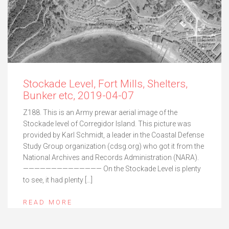
Stockade Level, Fort Mills, Shelters,
Bunker etc, 2019-04-07
Z188. This is an Army prewar aerial image of the
Stockade level of Corregidor Island. This picture was
provided by Karl Schmidt, a leader in the Coastal Defense
Study Group organization (cdsg.org) who got it from the
National Archives and Records Administration (NARA).
—————————————— On the Stockade Level is plenty
to see, it had plenty […]
READ MORE