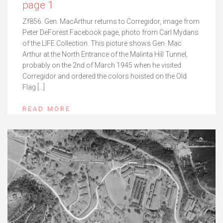
page 1
Zf856. Gen. MacArthur returns to Corregidor, image from
Peter DeForest Facebook page, photo from Carl Mydans
of the LIFE Collection. This picture shows Gen. Mac
Arthur at the North Entrance of the Malinta Hill Tunnel,
probably on the 2nd of March 1945 when he visited
Corregidor and ordered the colors hoisted on the Old
Flag […]
READ MORE