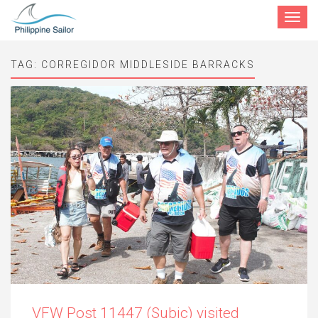
Toggle
navigat
TAG:
CORREGIDOR MIDDLESIDE BARRACKS
VFW Post 11447 (Subic) visited