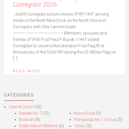
Corregidor 2026.
Joe09 Corregidor picture shows VFW11447 arriving
inside of the North Mine Dock on the North Shore of
Corregidor with Villa Carmen boats.
———————————————– Members, spouses and
friends of VFW Post Paul P. Busek 11447 visited
Corregidor to observe the Liberation First Flag 81st
Anniversary of the 503d PIR raising the US 48Star Flag on
[…]
READ MORE
CATEGORIES
Central Luzon
(42)
Bataan No.1
(12)
Nueva Ecija
(4)
Bulacan
(4)
Pampanga No.1 Group
(3)
Death March Markers
(6)
Tarlac
(3)