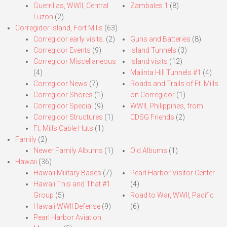
Guerrillas, WWII, Central
Zambales 1
(8)
Luzon
(2)
Corregidor Island, Fort Mills
(63)
Corregidor early visits.
(2)
Guns and Batteries
(8)
Corregidor Events
(9)
Island Tunnels
(3)
Corregidor Miscellaneous
Island visits
(12)
(4)
Malinta Hill Tunnels #1
(4)
Corregidor News
(7)
Roads and Trails of Ft. Mills
Corregidor Shores
(1)
on Corregidor
(1)
Corregidor Special
(9)
WWII, Philippines, from
Corregidor Structures
(1)
CDSG Friends
(2)
Ft. Mills Cable Huts
(1)
Family
(2)
Newer Family Albums
(1)
Old Albums
(1)
Hawaii
(36)
Hawaii Military Bases
(7)
Pearl Harbor Visitor Center
Hawaii This and That #1
(4)
Group
(5)
Road to War, WWII, Pacific
Hawaii WWII Defense
(9)
(6)
Pearl Harbor Aviation