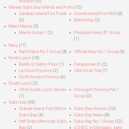
Museum
(5)
Manila,-Subic Bay Islands and Forts
(15)
Carabao Island-Fort Frank
Grande Island-Fort Wint
(8)
(5)
Manila Bay
(2)
Metro Manila
(3)
Manila Group 1
(2)
Philippine News #1 Group
(1)
Navy
(17)
Karl’s Navy No.1 Group
(8)
Official Navy No.1 Group
(9)
North Luzon
(19)
Balete or Dalton Pass
(1)
Pangasinan #1
(2)
La Union Province
(2)
Villa Verde Trail
(7)
North Ilocano Privince
(6)
South Luzon
(3)
Other South Luzon Stories
Sorsogon Province No.1
(1)
Group
(2)
Subic Bay
(59)
Grande Island, Fort Wint in
Subic Bay Historic
(13)
Subic Bay
(3)
Subic Bay News
(8)
Hell Ships Memorial, Subic
Subic Bay No.1 Group
(22)
Bay
(2)
U.S.M.C. in Olongapo, early