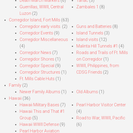
Death March Markers
(6)
Tarlac
(3)
Guerrillas, WWII, Central
Zambales 1
(8)
Luzon
(2)
Corregidor Island, Fort Mills
(63)
Corregidor early visits.
(2)
Guns and Batteries
(8)
Corregidor Events
(9)
Island Tunnels
(3)
Corregidor Miscellaneous
Island visits
(12)
(4)
Malinta Hill Tunnels #1
(4)
Corregidor News
(7)
Roads and Trails of Ft. Mills
Corregidor Shores
(1)
on Corregidor
(1)
Corregidor Special
(9)
WWII, Philippines, from
Corregidor Structures
(1)
CDSG Friends
(2)
Ft. Mills Cable Huts
(1)
Family
(2)
Newer Family Albums
(1)
Old Albums
(1)
Hawaii
(36)
Hawaii Military Bases
(7)
Pearl Harbor Visitor Center
Hawaii This and That #1
(4)
Group
(5)
Road to War, WWII, Pacific
Hawaii WWII Defense
(9)
(6)
Pearl Harbor Aviation