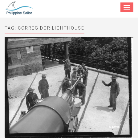
Toggle
navigat
TAG:
CORREGIDOR LIGHTHOUSE