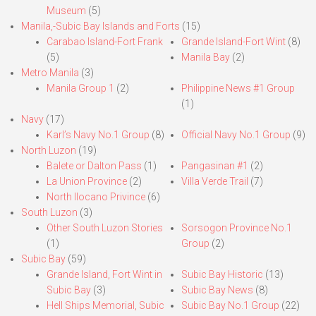
Museum
(5)
Manila,-Subic Bay Islands and Forts
(15)
Carabao Island-Fort Frank
Grande Island-Fort Wint
(8)
(5)
Manila Bay
(2)
Metro Manila
(3)
Manila Group 1
(2)
Philippine News #1 Group
(1)
Navy
(17)
Karl’s Navy No.1 Group
(8)
Official Navy No.1 Group
(9)
North Luzon
(19)
Balete or Dalton Pass
(1)
Pangasinan #1
(2)
La Union Province
(2)
Villa Verde Trail
(7)
North Ilocano Privince
(6)
South Luzon
(3)
Other South Luzon Stories
Sorsogon Province No.1
(1)
Group
(2)
Subic Bay
(59)
Grande Island, Fort Wint in
Subic Bay Historic
(13)
Subic Bay
(3)
Subic Bay News
(8)
Hell Ships Memorial, Subic
Subic Bay No.1 Group
(22)