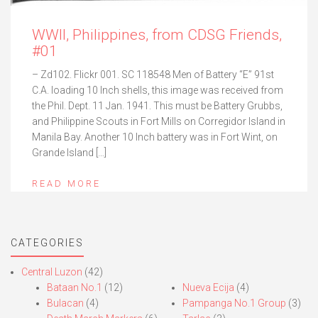
WWII, Philippines, from CDSG Friends,
#01
– Zd102. Flickr 001. SC 118548 Men of Battery “E” 91st
C.A. loading 10 Inch shells, this image was received from
the Phil. Dept. 11 Jan. 1941. This must be Battery Grubbs,
and Philippine Scouts in Fort Mills on Corregidor Island in
Manila Bay. Another 10 Inch battery was in Fort Wint, on
Grande Island […]
READ MORE
CATEGORIES
Central Luzon
(42)
Bataan No.1
(12)
Nueva Ecija
(4)
Bulacan
(4)
Pampanga No.1 Group
(3)