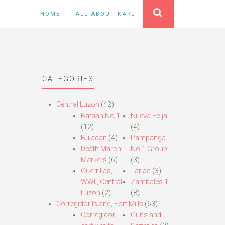
HOME
ALL ABOUT KARL
CATEGORIES
Central Luzon
(42)
Bataan No.1
Nueva Ecija
(12)
(4)
Bulacan
(4)
Pampanga
Death March
No.1 Group
Markers
(6)
(3)
Guerrillas,
Tarlac
(3)
WWII, Central
Zambales 1
Luzon
(2)
(8)
Corregidor Island, Fort Mills
(63)
Corregidor
Guns and