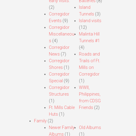
early visits.
Batteries
(8)
(2)
Island
Corregidor
Tunnels
(3)
Events
(9)
Island visits
Corregidor
(12)
Miscellaneou
Malinta Hill
s
(4)
Tunnels #1
Corregidor
(4)
News
(7)
Roads and
Corregidor
Trails of Ft.
Shores
(1)
Mills on
Corregidor
Corregidor
Special
(9)
(1)
Corregidor
WWII,
Structures
Philippines,
(1)
from CDSG
Ft. Mills Cable
Friends
(2)
Huts
(1)
Family
(2)
Newer Family
Old Albums
Albums
(1)
(1)