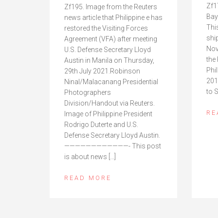
Zf1
Zf195. Image from the Reuters
Bay
news article that Philippine e has
This
restored the Visiting Forces
shi
Agreement (VFA) after meeting
Nov
U.S. Defense Secretary Lloyd
the 
Austin in Manila on Thursday,
Phi
29th July 2021.Robinson
201
Ninal/Malacanang Presidential
to 
Photographers
Division/Handout via Reuters.
RE
Image of Philippine President
Rodrigo Duterte and U.S.
Defense Secretary Lloyd Austin.
————————————- This post
is about news […]
READ MORE