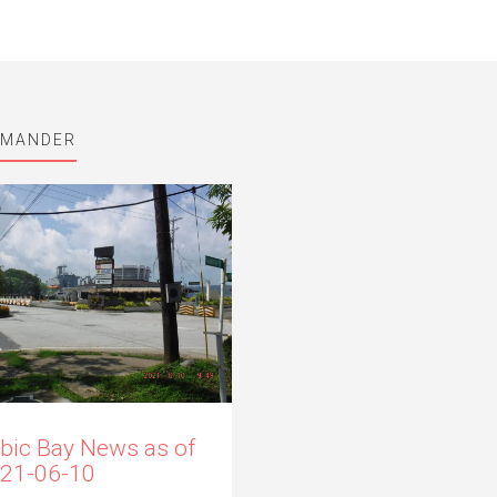
MMANDER
bic Bay News as of
21-06-10