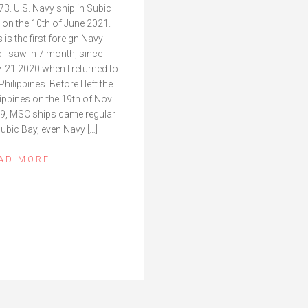
73. U.S. Navy ship in Subic
 on the 10th of June 2021.
 is the first foreign Navy
p I saw in 7 month, since
. 21 2020 when I returned to
Philippines. Before I left the
lippines on the 19th of Nov.
9, MSC ships came regular
Subic Bay, even Navy […]
AD MORE