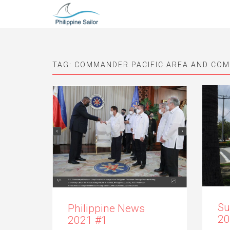
TAG:
COMMANDER PACIFIC AREA AND CO
Su
Philippine News
20
2021 #1