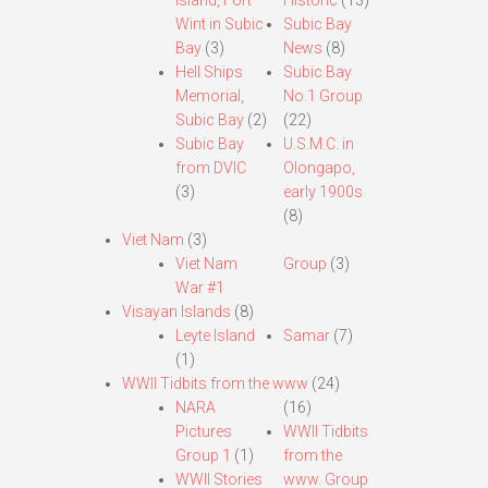
Island, Fort
Historic
(13)
Wint in Subic
Subic Bay
Bay
(3)
News
(8)
Hell Ships
Subic Bay
Memorial,
No.1 Group
Subic Bay
(2)
(22)
Subic Bay
U.S.M.C. in
from DVIC
Olongapo,
(3)
early 1900s
(8)
Viet Nam
(3)
Viet Nam
Group
(3)
War #1
Visayan Islands
(8)
Leyte Island
Samar
(7)
(1)
WWII Tidbits from the www
(24)
NARA
(16)
Pictures
WWII Tidbits
Group 1
(1)
from the
WWII Stories
www. Group