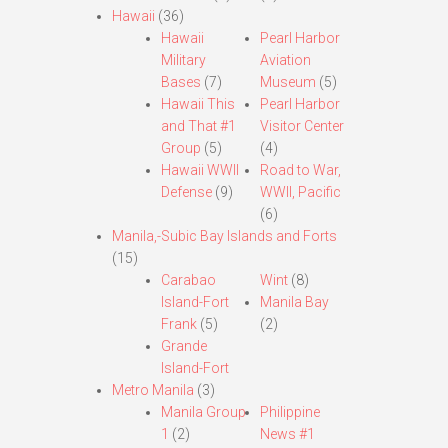
Hawaii
(36)
Hawaii
Pearl Harbor
Military
Aviation
Bases
(7)
Museum
(5)
Hawaii This
Pearl Harbor
and That #1
Visitor Center
Group
(5)
(4)
Hawaii WWII
Road to War,
Defense
(9)
WWII, Pacific
(6)
Manila,-Subic Bay Islands and Forts
(15)
Carabao
Wint
(8)
Island-Fort
Manila Bay
Frank
(5)
(2)
Grande
Island-Fort
Metro Manila
(3)
Manila Group
Philippine
1
(2)
News #1