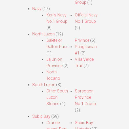
Group
(1)
Navy
(17)
Karl’s Navy
Official Navy
No.1 Group
No.1 Group
(8)
(9)
North Luzon
(19)
Balete or
Privince
(6)
Dalton Pass
Pangasinan
(1)
#1
(2)
La Union
Villa Verde
Province
(2)
Trail
(7)
North
Ilocano
South Luzon
(3)
Other South
Sorsogon
Luzon
Province
Stories
(1)
No.1 Group
(2)
Subic Bay
(59)
Grande
Subic Bay