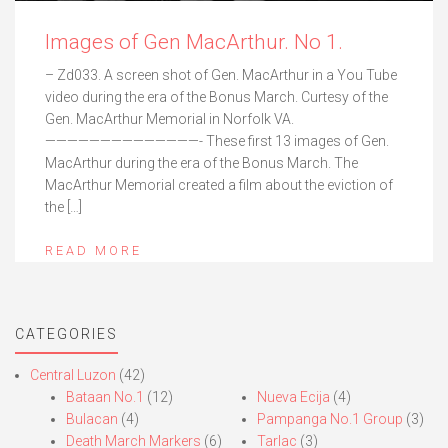
Images of Gen MacArthur. No 1.
– Zd033. A screen shot of Gen. MacArthur in a You Tube
video during the era of the Bonus March. Curtesy of the
Gen. MacArthur Memorial in Norfolk VA.
——————————————- These first 13 images of Gen.
MacArthur during the era of the Bonus March. The
MacArthur Memorial created a film about the eviction of
the […]
READ MORE
CATEGORIES
Central Luzon
(42)
Bataan No.1
(12)
Nueva Ecija
(4)
Bulacan
(4)
Pampanga No.1 Group
(3)
Death March Markers
(6)
Tarlac
(3)