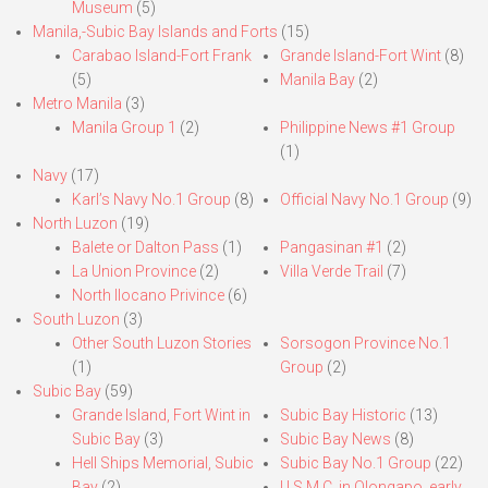
Museum
(5)
Manila,-Subic Bay Islands and Forts
(15)
Carabao Island-Fort Frank
Grande Island-Fort Wint
(8)
(5)
Manila Bay
(2)
Metro Manila
(3)
Manila Group 1
(2)
Philippine News #1 Group
(1)
Navy
(17)
Karl’s Navy No.1 Group
(8)
Official Navy No.1 Group
(9)
North Luzon
(19)
Balete or Dalton Pass
(1)
Pangasinan #1
(2)
La Union Province
(2)
Villa Verde Trail
(7)
North Ilocano Privince
(6)
South Luzon
(3)
Other South Luzon Stories
Sorsogon Province No.1
(1)
Group
(2)
Subic Bay
(59)
Grande Island, Fort Wint in
Subic Bay Historic
(13)
Subic Bay
(3)
Subic Bay News
(8)
Hell Ships Memorial, Subic
Subic Bay No.1 Group
(22)
Bay
(2)
U.S.M.C. in Olongapo, early