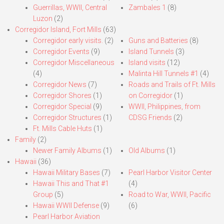
Guerrillas, WWII, Central
Zambales 1
(8)
Luzon
(2)
Corregidor Island, Fort Mills
(63)
Corregidor early visits.
(2)
Guns and Batteries
(8)
Corregidor Events
(9)
Island Tunnels
(3)
Corregidor Miscellaneous
Island visits
(12)
(4)
Malinta Hill Tunnels #1
(4)
Corregidor News
(7)
Roads and Trails of Ft. Mills
Corregidor Shores
(1)
on Corregidor
(1)
Corregidor Special
(9)
WWII, Philippines, from
Corregidor Structures
(1)
CDSG Friends
(2)
Ft. Mills Cable Huts
(1)
Family
(2)
Newer Family Albums
(1)
Old Albums
(1)
Hawaii
(36)
Hawaii Military Bases
(7)
Pearl Harbor Visitor Center
Hawaii This and That #1
(4)
Group
(5)
Road to War, WWII, Pacific
Hawaii WWII Defense
(9)
(6)
Pearl Harbor Aviation