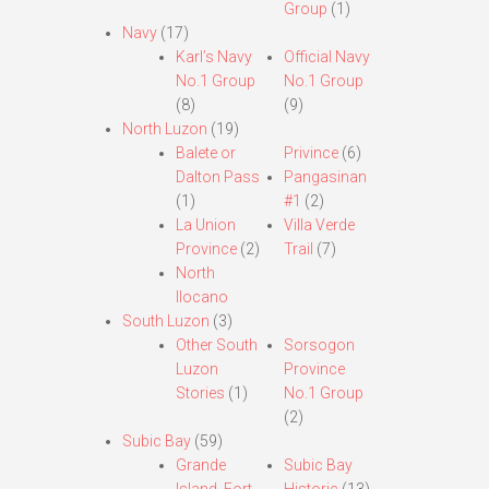
Group
(1)
Navy
(17)
Karl’s Navy
Official Navy
No.1 Group
No.1 Group
(8)
(9)
North Luzon
(19)
Balete or
Privince
(6)
Dalton Pass
Pangasinan
(1)
#1
(2)
La Union
Villa Verde
Province
(2)
Trail
(7)
North
Ilocano
South Luzon
(3)
Other South
Sorsogon
Luzon
Province
Stories
(1)
No.1 Group
(2)
Subic Bay
(59)
Grande
Subic Bay