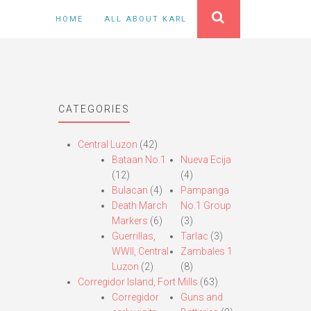
HOME
ALL ABOUT KARL
CATEGORIES
Central Luzon
(42)
Bataan No.1
Nueva Ecija
(12)
(4)
Bulacan
(4)
Pampanga
Death March
No.1 Group
Markers
(6)
(3)
Guerrillas,
Tarlac
(3)
WWII, Central
Zambales 1
Luzon
(2)
(8)
Corregidor Island, Fort Mills
(63)
Corregidor
Guns and