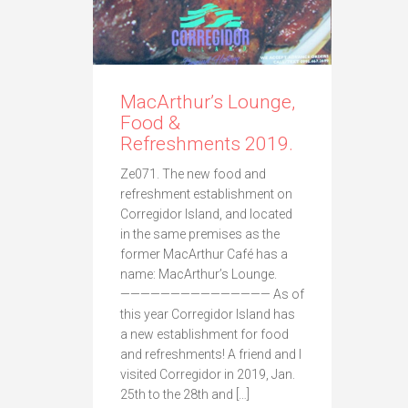
MacArthur’s Lounge,
Food &
Refreshments 2019.
Ze071. The new food and
refreshment establishment on
Corregidor Island, and located
in the same premises as the
former MacArthur Café has a
name: MacArthur’s Lounge.
——————————————— As of
this year Corregidor Island has
a new establishment for food
and refreshments! A friend and I
visited Corregidor in 2019, Jan.
25th to the 28th and […]