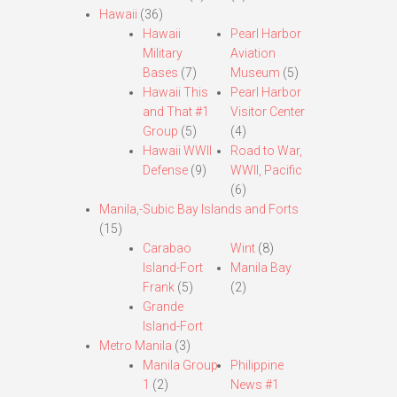
Hawaii
(36)
Hawaii
Pearl Harbor
Military
Aviation
Bases
(7)
Museum
(5)
Hawaii This
Pearl Harbor
and That #1
Visitor Center
Group
(5)
(4)
Hawaii WWII
Road to War,
Defense
(9)
WWII, Pacific
(6)
Manila,-Subic Bay Islands and Forts
(15)
Carabao
Wint
(8)
Island-Fort
Manila Bay
Frank
(5)
(2)
Grande
Island-Fort
Metro Manila
(3)
Manila Group
Philippine
1
(2)
News #1