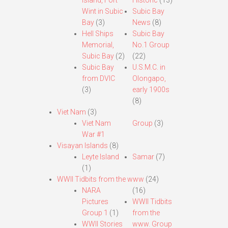
Island, Fort
Historic
(13)
Wint in Subic
Subic Bay
Bay
(3)
News
(8)
Hell Ships
Subic Bay
Memorial,
No.1 Group
Subic Bay
(2)
(22)
Subic Bay
U.S.M.C. in
from DVIC
Olongapo,
(3)
early 1900s
(8)
Viet Nam
(3)
Viet Nam
Group
(3)
War #1
Visayan Islands
(8)
Leyte Island
Samar
(7)
(1)
WWII Tidbits from the www
(24)
NARA
(16)
Pictures
WWII Tidbits
Group 1
(1)
from the
WWII Stories
www. Group