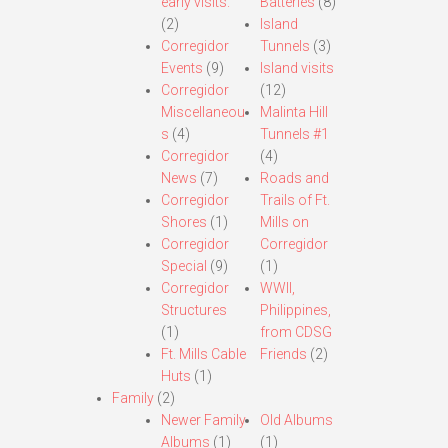
early visits.
Batteries
(8)
(2)
Island
Corregidor
Tunnels
(3)
Events
(9)
Island visits
Corregidor
(12)
Miscellaneou
Malinta Hill
s
(4)
Tunnels #1
Corregidor
(4)
News
(7)
Roads and
Corregidor
Trails of Ft.
Shores
(1)
Mills on
Corregidor
Corregidor
Special
(9)
(1)
Corregidor
WWII,
Structures
Philippines,
(1)
from CDSG
Ft. Mills Cable
Friends
(2)
Huts
(1)
Family
(2)
Newer Family
Old Albums
Albums
(1)
(1)