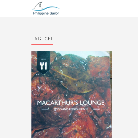
TAG:
CFI