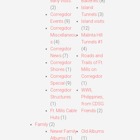
early visits.
Batteries
(8)
(2)
Island
Corregidor
Tunnels
(3)
Events
(9)
Island visits
Corregidor
(12)
Miscellaneou
Malinta Hill
s
(4)
Tunnels #1
Corregidor
(4)
News
(7)
Roads and
Corregidor
Trails of Ft.
Shores
(1)
Mills on
Corregidor
Corregidor
Special
(9)
(1)
Corregidor
WWII,
Structures
Philippines,
(1)
from CDSG
Ft. Mills Cable
Friends
(2)
Huts
(1)
Family
(2)
Newer Family
Old Albums
Albums
(1)
(1)