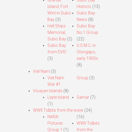
Grande
Subic Bay
Island, Fort
Historic
(13)
Wint in Subic
Subic Bay
Bay
(3)
News
(8)
Hell Ships
Subic Bay
Memorial,
No.1 Group
Subic Bay
(2)
(22)
Subic Bay
U.S.M.C. in
from DVIC
Olongapo,
(3)
early 1900s
(8)
Viet Nam
(3)
Viet Nam
Group
(3)
War #1
Visayan Islands
(8)
Leyte Island
Samar
(7)
(1)
WWII Tidbits from the www
(24)
NARA
(16)
Pictures
WWII Tidbits
Group 1
(1)
from the