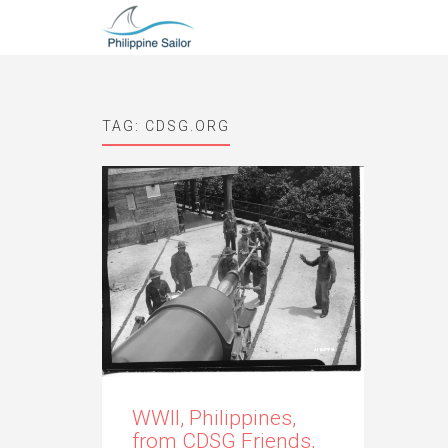
TAG:
CDSG.ORG
WWII, Philippines,
from CDSG Friends,