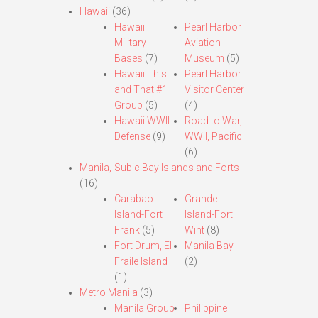
Hawaii
(36)
Hawaii
Pearl Harbor
Military
Aviation
Bases
(7)
Museum
(5)
Hawaii This
Pearl Harbor
and That #1
Visitor Center
Group
(5)
(4)
Hawaii WWII
Road to War,
Defense
(9)
WWII, Pacific
(6)
Manila,-Subic Bay Islands and Forts
(16)
Carabao
Grande
Island-Fort
Island-Fort
Frank
(5)
Wint
(8)
Fort Drum, El
Manila Bay
Fraile Island
(2)
(1)
Metro Manila
(3)
Manila Group
Philippine