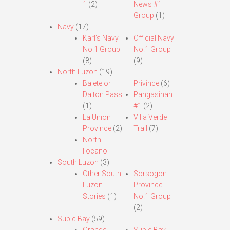
1
(2)
News #1
Group
(1)
Navy
(17)
Karl’s Navy
Official Navy
No.1 Group
No.1 Group
(8)
(9)
North Luzon
(19)
Balete or
Privince
(6)
Dalton Pass
Pangasinan
(1)
#1
(2)
La Union
Villa Verde
Province
(2)
Trail
(7)
North
Ilocano
South Luzon
(3)
Other South
Sorsogon
Luzon
Province
Stories
(1)
No.1 Group
(2)
Subic Bay
(59)