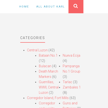
HOME
ALL ABOUT KARL
CATEGORIES
Central Luzon
(42)
Bataan No.1
Nueva Ecija
(12)
(4)
Bulacan
(4)
Pampanga
Death March
No.1 Group
Markers
(6)
(3)
Guerrillas,
Tarlac
(3)
WWII, Central
Zambales 1
Luzon
(2)
(8)
Corregidor Island, Fort Mills
(63)
Corregidor
Guns and