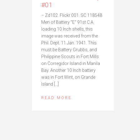
#01
– Zd102. Flickr 001. SC 118548
Men of Battery “E” 91st C.A.
loading 10 Inch shells, this
image was received from the
Phil. Dept. 11 Jan. 1941. This
must be Battery Grubbs, and
Philippine Scouts in Fort Mills
on Corregidor Island in Manila
Bay. Another 10 Inch battery
was in Fort Wint, on Grande
Island […]
READ MORE