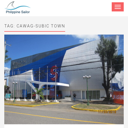
Toggle
navigat
TAG:
CAWAG-SUBIC TOWN