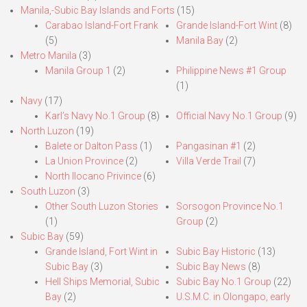
Manila,-Subic Bay Islands and Forts
(15)
Carabao Island-Fort Frank
Grande Island-Fort Wint
(8)
(5)
Manila Bay
(2)
Metro Manila
(3)
Manila Group 1
(2)
Philippine News #1 Group
(1)
Navy
(17)
Karl’s Navy No.1 Group
(8)
Official Navy No.1 Group
(9)
North Luzon
(19)
Balete or Dalton Pass
(1)
Pangasinan #1
(2)
La Union Province
(2)
Villa Verde Trail
(7)
North Ilocano Privince
(6)
South Luzon
(3)
Other South Luzon Stories
Sorsogon Province No.1
(1)
Group
(2)
Subic Bay
(59)
Grande Island, Fort Wint in
Subic Bay Historic
(13)
Subic Bay
(3)
Subic Bay News
(8)
Hell Ships Memorial, Subic
Subic Bay No.1 Group
(22)
Bay
(2)
U.S.M.C. in Olongapo, early