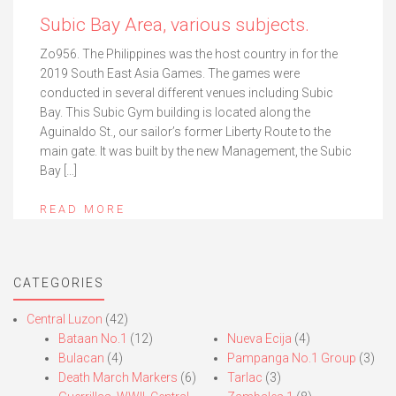
Subic Bay Area, various subjects.
Zo956. The Philippines was the host country in for the
2019 South East Asia Games. The games were
conducted in several different venues including Subic
Bay. This Subic Gym building is located along the
Aguinaldo St., our sailor’s former Liberty Route to the
main gate. It was built by the new Management, the Subic
Bay […]
READ MORE
CATEGORIES
Central Luzon
(42)
Bataan No.1
(12)
Nueva Ecija
(4)
Bulacan
(4)
Pampanga No.1 Group
(3)
Death March Markers
(6)
Tarlac
(3)