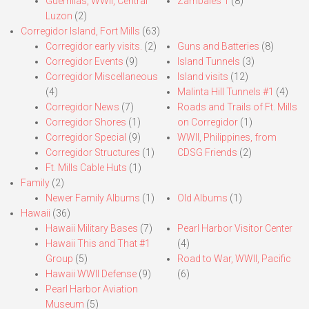
Guerrillas, WWII, Central
Zambales 1
(8)
Luzon
(2)
Corregidor Island, Fort Mills
(63)
Corregidor early visits.
(2)
Guns and Batteries
(8)
Corregidor Events
(9)
Island Tunnels
(3)
Corregidor Miscellaneous
Island visits
(12)
(4)
Malinta Hill Tunnels #1
(4)
Corregidor News
(7)
Roads and Trails of Ft. Mills
Corregidor Shores
(1)
on Corregidor
(1)
Corregidor Special
(9)
WWII, Philippines, from
Corregidor Structures
(1)
CDSG Friends
(2)
Ft. Mills Cable Huts
(1)
Family
(2)
Newer Family Albums
(1)
Old Albums
(1)
Hawaii
(36)
Hawaii Military Bases
(7)
Pearl Harbor Visitor Center
Hawaii This and That #1
(4)
Group
(5)
Road to War, WWII, Pacific
Hawaii WWII Defense
(9)
(6)
Pearl Harbor Aviation
Museum
(5)