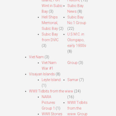
Island, Fort
Historic
(13)
Wint in Subic
Subic Bay
Bay
(3)
News
(8)
Hell Ships
Subic Bay
Memorial,
No.1 Group
Subic Bay
(2)
(22)
Subic Bay
U.S.M.C. in
from DVIC
Olongapo,
(3)
early 1900s
(8)
Viet Nam
(3)
Viet Nam
Group
(3)
War #1
Visayan Islands
(8)
Leyte Island
Samar
(7)
(1)
WWII Tidbits from the www
(24)
NARA
(16)
Pictures
WWII Tidbits
Group 1
(1)
from the
WWII Stories
www. Group