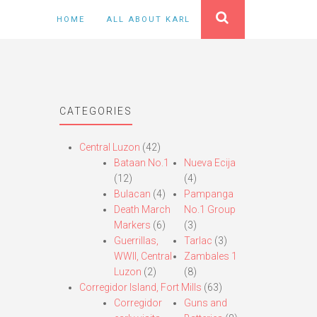
HOME
ALL ABOUT KARL
CATEGORIES
Central Luzon
(42)
Bataan No.1
Nueva Ecija
(12)
(4)
Bulacan
(4)
Pampanga
Death March
No.1 Group
Markers
(6)
(3)
Guerrillas,
Tarlac
(3)
WWII, Central
Zambales 1
Luzon
(2)
(8)
Corregidor Island, Fort Mills
(63)
Corregidor
Guns and