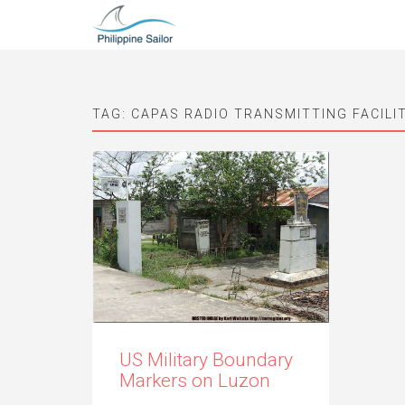
TAG:
CAPAS RADIO TRANSMITTING FACILI
US Military Boundary
Markers on Luzon