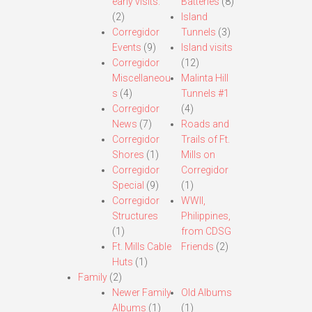
early visits.
Batteries
(8)
(2)
Island
Corregidor
Tunnels
(3)
Events
(9)
Island visits
Corregidor
(12)
Miscellaneou
Malinta Hill
s
(4)
Tunnels #1
Corregidor
(4)
News
(7)
Roads and
Corregidor
Trails of Ft.
Shores
(1)
Mills on
Corregidor
Corregidor
Special
(9)
(1)
Corregidor
WWII,
Structures
Philippines,
(1)
from CDSG
Ft. Mills Cable
Friends
(2)
Huts
(1)
Family
(2)
Newer Family
Old Albums
Albums
(1)
(1)