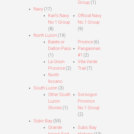
Group
(1)
Navy
(17)
Karl’s Navy
Official Navy
No.1 Group
No.1 Group
(8)
(9)
North Luzon
(19)
Balete or
Privince
(6)
Dalton Pass
Pangasinan
(1)
#1
(2)
La Union
Villa Verde
Province
(2)
Trail
(7)
North
Ilocano
South Luzon
(3)
Other South
Sorsogon
Luzon
Province
Stories
(1)
No.1 Group
(2)
Subic Bay
(59)
Grande
Subic Bay