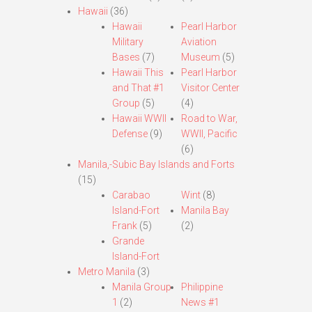
Hawaii
(36)
Hawaii
Pearl Harbor
Military
Aviation
Bases
(7)
Museum
(5)
Hawaii This
Pearl Harbor
and That #1
Visitor Center
Group
(5)
(4)
Hawaii WWII
Road to War,
Defense
(9)
WWII, Pacific
(6)
Manila,-Subic Bay Islands and Forts
(15)
Carabao
Wint
(8)
Island-Fort
Manila Bay
Frank
(5)
(2)
Grande
Island-Fort
Metro Manila
(3)
Manila Group
Philippine
1
(2)
News #1