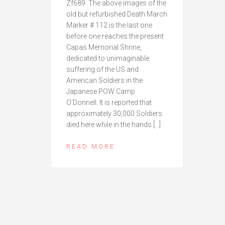
Zf689. The above images of the
old but refurbished Death March
Marker # 112 is the last one
before one reaches the present
Capas Memorial Shrine,
dedicated to unimaginable
suffering of the US and
American Soldiers in the
Japanese POW Camp
O’Donnell. It is reported that
approximately 30,000 Soldiers
died here while in the hands […]
READ MORE