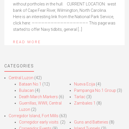
without portholes in the hull. CURRENT LOCATION: west
bank of Cape Fear River, Wilmington, North Carolina.
Here is an interesting link from the National Park Service,
click here: —————————————————– This page was
started to offer Navy tidbits, general […]
READ MORE
CATEGORIES
Central Luzon
(42)
Bataan No.1
(12)
Nueva Ecija
(4)
Bulacan
(4)
Pampanga No.1 Group
(3)
Death March Markers
(6)
Tarlac
(3)
Guerrillas, WWII, Central
Zambales 1
(8)
Luzon
(2)
Corregidor Island, Fort Mills
(63)
Corregidor early visits.
(2)
Guns and Batteries
(8)
Corregidor Events
(9)
Island Tunnels
(3)