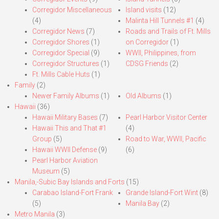
Corregidor Miscellaneous
Island visits
(12)
(4)
Malinta Hill Tunnels #1
(4)
Corregidor News
(7)
Roads and Trails of Ft. Mills
Corregidor Shores
(1)
on Corregidor
(1)
Corregidor Special
(9)
WWII, Philippines, from
Corregidor Structures
(1)
CDSG Friends
(2)
Ft. Mills Cable Huts
(1)
Family
(2)
Newer Family Albums
(1)
Old Albums
(1)
Hawaii
(36)
Hawaii Military Bases
(7)
Pearl Harbor Visitor Center
Hawaii This and That #1
(4)
Group
(5)
Road to War, WWII, Pacific
Hawaii WWII Defense
(9)
(6)
Pearl Harbor Aviation
Museum
(5)
Manila,-Subic Bay Islands and Forts
(15)
Carabao Island-Fort Frank
Grande Island-Fort Wint
(8)
(5)
Manila Bay
(2)
Metro Manila
(3)