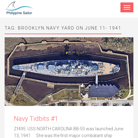
Toggle
navigat
TAG:
BROOKLYN NAVY YARD ON JUNE 11- 1941
Navy Tidbits #1
Zf495. USS NORTH CAROLINA BB-55 was launched June
13, 1941 She was the first major combatant ship