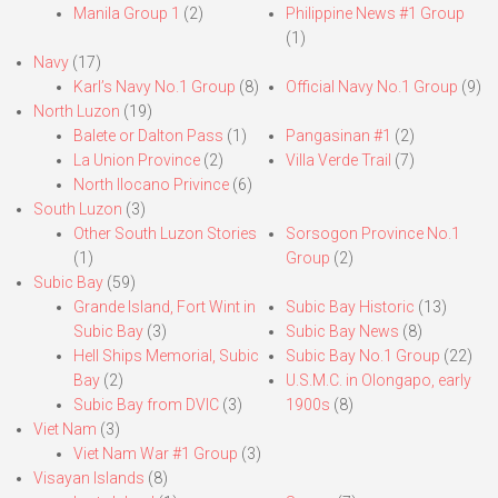
Manila Group 1
(2)
Philippine News #1 Group
(1)
Navy
(17)
Karl’s Navy No.1 Group
(8)
Official Navy No.1 Group
(9)
North Luzon
(19)
Balete or Dalton Pass
(1)
Pangasinan #1
(2)
La Union Province
(2)
Villa Verde Trail
(7)
North Ilocano Privince
(6)
South Luzon
(3)
Other South Luzon Stories
Sorsogon Province No.1
(1)
Group
(2)
Subic Bay
(59)
Grande Island, Fort Wint in
Subic Bay Historic
(13)
Subic Bay
(3)
Subic Bay News
(8)
Hell Ships Memorial, Subic
Subic Bay No.1 Group
(22)
Bay
(2)
U.S.M.C. in Olongapo, early
Subic Bay from DVIC
(3)
1900s
(8)
Viet Nam
(3)
Viet Nam War #1 Group
(3)
Visayan Islands
(8)