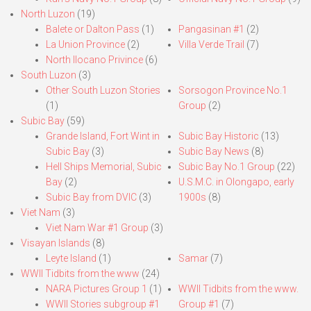
North Luzon
(19)
Balete or Dalton Pass
(1)
Pangasinan #1
(2)
La Union Province
(2)
Villa Verde Trail
(7)
North Ilocano Privince
(6)
South Luzon
(3)
Other South Luzon Stories
Sorsogon Province No.1
(1)
Group
(2)
Subic Bay
(59)
Grande Island, Fort Wint in
Subic Bay Historic
(13)
Subic Bay
(3)
Subic Bay News
(8)
Hell Ships Memorial, Subic
Subic Bay No.1 Group
(22)
Bay
(2)
U.S.M.C. in Olongapo, early
Subic Bay from DVIC
(3)
1900s
(8)
Viet Nam
(3)
Viet Nam War #1 Group
(3)
Visayan Islands
(8)
Leyte Island
(1)
Samar
(7)
WWII Tidbits from the www
(24)
NARA Pictures Group 1
(1)
WWII Tidbits from the www.
WWII Stories subgroup #1
Group #1
(7)