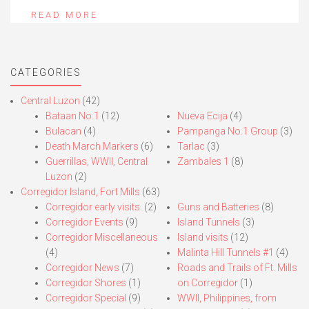
READ MORE
CATEGORIES
Central Luzon
(42)
Bataan No.1
(12)
Nueva Ecija
(4)
Bulacan
(4)
Pampanga No.1 Group
(3)
Death March Markers
(6)
Tarlac
(3)
Guerrillas, WWII, Central
Zambales 1
(8)
Luzon
(2)
Corregidor Island, Fort Mills
(63)
Corregidor early visits.
(2)
Guns and Batteries
(8)
Corregidor Events
(9)
Island Tunnels
(3)
Corregidor Miscellaneous
Island visits
(12)
(4)
Malinta Hill Tunnels #1
(4)
Corregidor News
(7)
Roads and Trails of Ft. Mills
Corregidor Shores
(1)
on Corregidor
(1)
Corregidor Special
(9)
WWII, Philippines, from