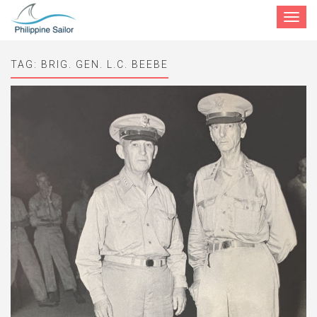
Toggle
navigat
TAG:
BRIG. GEN. L.C. BEEBE