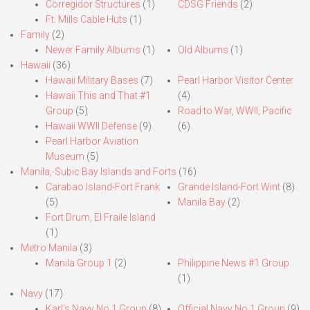
Corregidor Structures
(1)
CDSG Friends
(2)
Ft. Mills Cable Huts
(1)
Family
(2)
Newer Family Albums
(1)
Old Albums
(1)
Hawaii
(36)
Hawaii Military Bases
(7)
Pearl Harbor Visitor Center
Hawaii This and That #1
(4)
Group
(5)
Road to War, WWII, Pacific
Hawaii WWII Defense
(9)
(6)
Pearl Harbor Aviation
Museum
(5)
Manila,-Subic Bay Islands and Forts
(16)
Carabao Island-Fort Frank
Grande Island-Fort Wint
(8)
(5)
Manila Bay
(2)
Fort Drum, El Fraile Island
(1)
Metro Manila
(3)
Manila Group 1
(2)
Philippine News #1 Group
(1)
Navy
(17)
Karl’s Navy No.1 Group
(8)
Official Navy No.1 Group
(9)