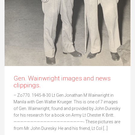
Gen. Wainwright images and news
clippings.
– Zo770. 1945-8-30 Lt Gen Jonathan M Wainwright in
Manila with Gen Walter Krueger. This is one of 7 images
of Gen. Wainwright, found and provided by John Duresky
for his research for a book on Army Lt Chester K Britt.
—————————————————————- These pictures are
from Mr. John Duresky. He and his friend, Lt Col […]