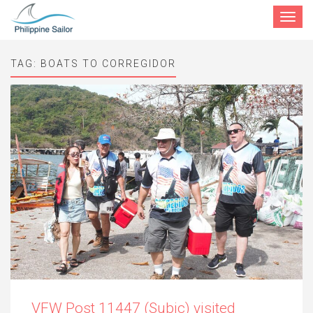
Toggle
navigat
TAG:
BOATS TO CORREGIDOR
VFW Post 11447 (Subic) visited