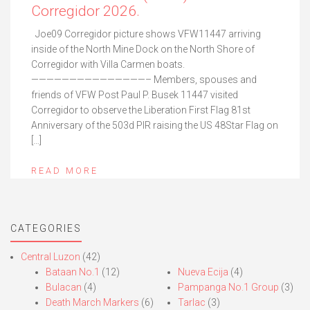
Corregidor 2026.
Joe09 Corregidor picture shows VFW11447 arriving
inside of the North Mine Dock on the North Shore of
Corregidor with Villa Carmen boats.
———————————————– Members, spouses and
friends of VFW Post Paul P. Busek 11447 visited
Corregidor to observe the Liberation First Flag 81st
Anniversary of the 503d PIR raising the US 48Star Flag on
[…]
READ MORE
CATEGORIES
Central Luzon
(42)
Bataan No.1
(12)
Nueva Ecija
(4)
Bulacan
(4)
Pampanga No.1 Group
(3)
Death March Markers
(6)
Tarlac
(3)