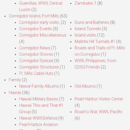
Guerrillas, WWII, Central
Zambales 1
(8)
Luzon
(2)
Corregidor Island, Fort Mills
(63)
Corregidor early visits.
(2)
Guns and Batteries
(8)
Corregidor Events
(9)
Island Tunnels
(3)
Corregidor Miscellaneous
Island visits
(12)
(4)
Malinta Hill Tunnels #1
(4)
Corregidor News
(7)
Roads and Trails of Ft. Mills
Corregidor Shores
(1)
on Corregidor
(1)
Corregidor Special
(9)
WWII, Philippines, from
Corregidor Structures
(1)
CDSG Friends
(2)
Ft. Mills Cable Huts
(1)
Family
(2)
Newer Family Albums
(1)
Old Albums
(1)
Hawaii
(36)
Hawaii Military Bases
(7)
Pearl Harbor Visitor Center
Hawaii This and That #1
(4)
Group
(5)
Road to War, WWII, Pacific
Hawaii WWII Defense
(9)
(6)
Pearl Harbor Aviation