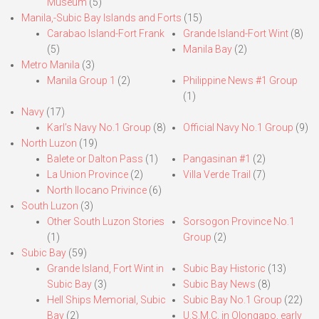
Museum
(5)
Manila,-Subic Bay Islands and Forts
(15)
Carabao Island-Fort Frank
Grande Island-Fort Wint
(8)
(5)
Manila Bay
(2)
Metro Manila
(3)
Manila Group 1
(2)
Philippine News #1 Group
(1)
Navy
(17)
Karl’s Navy No.1 Group
(8)
Official Navy No.1 Group
(9)
North Luzon
(19)
Balete or Dalton Pass
(1)
Pangasinan #1
(2)
La Union Province
(2)
Villa Verde Trail
(7)
North Ilocano Privince
(6)
South Luzon
(3)
Other South Luzon Stories
Sorsogon Province No.1
(1)
Group
(2)
Subic Bay
(59)
Grande Island, Fort Wint in
Subic Bay Historic
(13)
Subic Bay
(3)
Subic Bay News
(8)
Hell Ships Memorial, Subic
Subic Bay No.1 Group
(22)
Bay
(2)
U.S.M.C. in Olongapo, early