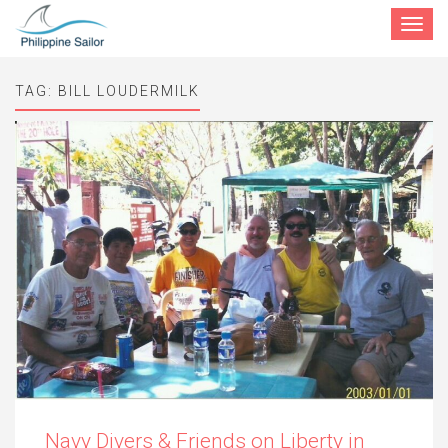
Toggle
navigat
TAG:
BILL LOUDERMILK
Navy Divers & Friends on Liberty in