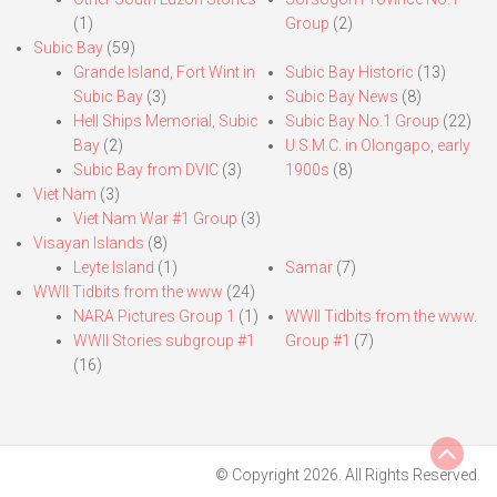
(1)
Group
(2)
Subic Bay
(59)
Grande Island, Fort Wint in
Subic Bay Historic
(13)
Subic Bay
(3)
Subic Bay News
(8)
Hell Ships Memorial, Subic
Subic Bay No.1 Group
(22)
Bay
(2)
U.S.M.C. in Olongapo, early
Subic Bay from DVIC
(3)
1900s
(8)
Viet Nam
(3)
Viet Nam War #1 Group
(3)
Visayan Islands
(8)
Leyte Island
(1)
Samar
(7)
WWII Tidbits from the www
(24)
NARA Pictures Group 1
(1)
WWII Tidbits from the www.
WWII Stories subgroup #1
Group #1
(7)
(16)
© Copyright 2026. All Rights Reserved.