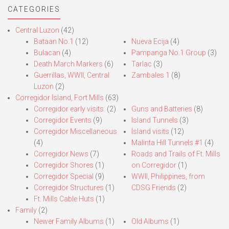
CATEGORIES
Central Luzon
(42)
Bataan No.1
(12)
Nueva Ecija
(4)
Bulacan
(4)
Pampanga No.1 Group
(3)
Death March Markers
(6)
Tarlac
(3)
Guerrillas, WWII, Central
Zambales 1
(8)
Luzon
(2)
Corregidor Island, Fort Mills
(63)
Corregidor early visits.
(2)
Guns and Batteries
(8)
Corregidor Events
(9)
Island Tunnels
(3)
Corregidor Miscellaneous
Island visits
(12)
(4)
Malinta Hill Tunnels #1
(4)
Corregidor News
(7)
Roads and Trails of Ft. Mills
Corregidor Shores
(1)
on Corregidor
(1)
Corregidor Special
(9)
WWII, Philippines, from
Corregidor Structures
(1)
CDSG Friends
(2)
Ft. Mills Cable Huts
(1)
Family
(2)
Newer Family Albums
(1)
Old Albums
(1)