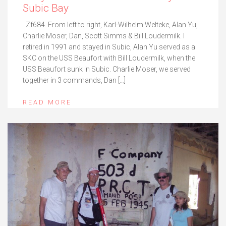
Subic Bay
Zf684. From left to right, Karl-Wilhelm Welteke, Alan Yu,
Charlie Moser, Dan, Scott Simms & Bill Loudermilk. I
retired in 1991 and stayed in Subic, Alan Yu served as a
SKC on the USS Beaufort with Bill Loudermilk, when the
USS Beaufort sunk in Subic. Charlie Moser, we served
together in 3 commands, Dan […]
READ MORE