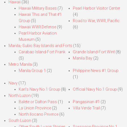
Hawaii
(36)
Hawaii Military Bases
(7)
Pearl Harbor Visitor Center
Hawaii This and That #1
(4)
Group
(5)
Road to War, WWII, Pacific
Hawaii WWII Defense
(9)
(6)
Pearl Harbor Aviation
Museum
(5)
Manila,-Subic Bay Islands and Forts
(15)
Carabao Island-Fort Frank
Grande Island-Fort Wint
(8)
(5)
Manila Bay
(2)
Metro Manila
(3)
Manila Group 1
(2)
Philippine News #1 Group
(1)
Navy
(17)
Karl’s Navy No.1 Group
(8)
Official Navy No.1 Group
(9)
North Luzon
(19)
Balete or Dalton Pass
(1)
Pangasinan #1
(2)
La Union Province
(2)
Villa Verde Trail
(7)
North Ilocano Privince
(6)
South Luzon
(3)
Other South Luzon Stories
Sorsogon Province No.1