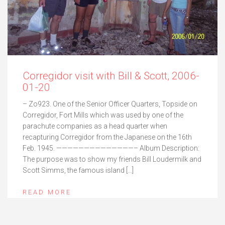
Corregidor visit with Bill & Scott, 2006-
01-20
– Zo923. One of the Senior Officer Quarters, Topside on
Corregidor, Fort Mills which was used by one of the
parachute companies as a head quarter when
recapturing Corregidor from the Japanese on the 16th
Feb. 1945. ——————————————– Album Description:
The purpose was to show my friends Bill Loudermilk and
Scott Simms, the famous island […]
READ MORE