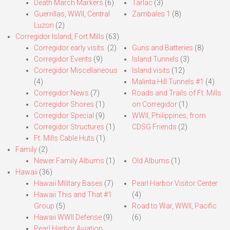
Death March Markers
(6)
Tarlac
(3)
Guerrillas, WWII, Central
Zambales 1
(8)
Luzon
(2)
Corregidor Island, Fort Mills
(63)
Corregidor early visits.
(2)
Guns and Batteries
(8)
Corregidor Events
(9)
Island Tunnels
(3)
Corregidor Miscellaneous
Island visits
(12)
(4)
Malinta Hill Tunnels #1
(4)
Corregidor News
(7)
Roads and Trails of Ft. Mills
Corregidor Shores
(1)
on Corregidor
(1)
Corregidor Special
(9)
WWII, Philippines, from
Corregidor Structures
(1)
CDSG Friends
(2)
Ft. Mills Cable Huts
(1)
Family
(2)
Newer Family Albums
(1)
Old Albums
(1)
Hawaii
(36)
Hawaii Military Bases
(7)
Pearl Harbor Visitor Center
Hawaii This and That #1
(4)
Group
(5)
Road to War, WWII, Pacific
Hawaii WWII Defense
(9)
(6)
Pearl Harbor Aviation