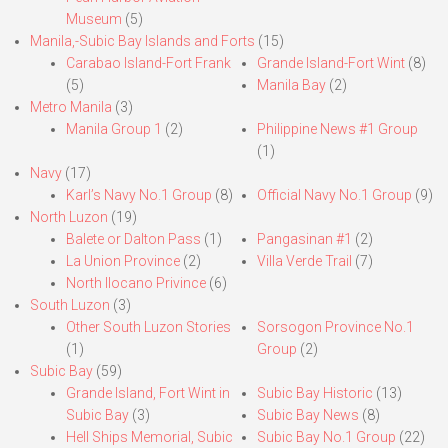
Museum
(5)
Manila,-Subic Bay Islands and Forts
(15)
Carabao Island-Fort Frank
Grande Island-Fort Wint
(8)
(5)
Manila Bay
(2)
Metro Manila
(3)
Manila Group 1
(2)
Philippine News #1 Group
(1)
Navy
(17)
Karl’s Navy No.1 Group
(8)
Official Navy No.1 Group
(9)
North Luzon
(19)
Balete or Dalton Pass
(1)
Pangasinan #1
(2)
La Union Province
(2)
Villa Verde Trail
(7)
North Ilocano Privince
(6)
South Luzon
(3)
Other South Luzon Stories
Sorsogon Province No.1
(1)
Group
(2)
Subic Bay
(59)
Grande Island, Fort Wint in
Subic Bay Historic
(13)
Subic Bay
(3)
Subic Bay News
(8)
Hell Ships Memorial, Subic
Subic Bay No.1 Group
(22)