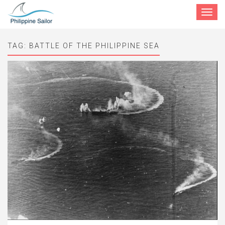
Toggle
navigat
TAG:
BATTLE OF THE PHILIPPINE SEA