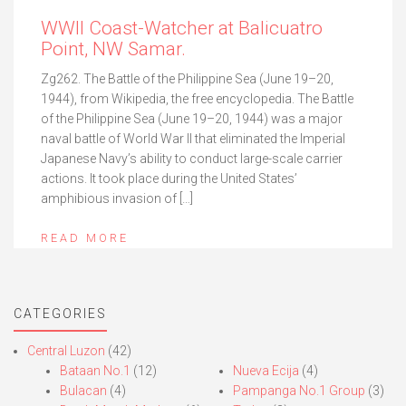
WWII Coast-Watcher at Balicuatro
Point, NW Samar.
Zg262. The Battle of the Philippine Sea (June 19–20,
1944), from Wikipedia, the free encyclopedia. The Battle
of the Philippine Sea (June 19–20, 1944) was a major
naval battle of World War II that eliminated the Imperial
Japanese Navy’s ability to conduct large-scale carrier
actions. It took place during the United States’
amphibious invasion of […]
READ MORE
CATEGORIES
Central Luzon
(42)
Bataan No.1
(12)
Nueva Ecija
(4)
Bulacan
(4)
Pampanga No.1 Group
(3)