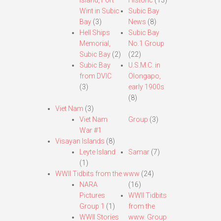
Island, Fort
Historic
(13)
Wint in Subic
Subic Bay
Bay
(3)
News
(8)
Hell Ships
Subic Bay
Memorial,
No.1 Group
Subic Bay
(2)
(22)
Subic Bay
U.S.M.C. in
from DVIC
Olongapo,
(3)
early 1900s
(8)
Viet Nam
(3)
Viet Nam
Group
(3)
War #1
Visayan Islands
(8)
Leyte Island
Samar
(7)
(1)
WWII Tidbits from the www
(24)
NARA
(16)
Pictures
WWII Tidbits
Group 1
(1)
from the
WWII Stories
www. Group