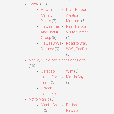
Hawaii
(36)
Hawaii
Pearl Harbor
Military
Aviation
Bases
(7)
Museum
(5)
Hawaii This
Pearl Harbor
and That #1
Visitor Center
Group
(5)
(4)
Hawaii WWII
Road to War,
Defense
(9)
WWII, Pacific
(6)
Manila,-Subic Bay Islands and Forts
(15)
Carabao
Wint
(8)
Island-Fort
Manila Bay
Frank
(5)
(2)
Grande
Island-Fort
Metro Manila
(3)
Manila Group
Philippine
1
(2)
News #1