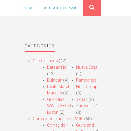
HOME
ALL ABOUT KARL
CATEGORIES
Central Luzon
(42)
Bataan No.1
Nueva Ecija
(12)
(4)
Bulacan
(4)
Pampanga
Death March
No.1 Group
Markers
(6)
(3)
Guerrillas,
Tarlac
(3)
WWII, Central
Zambales 1
Luzon
(2)
(8)
Corregidor Island, Fort Mills
(63)
Corregidor
Guns and