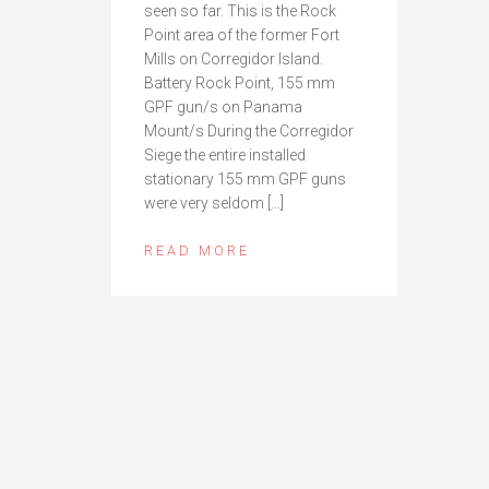
seen so far. This is the Rock
Point area of the former Fort
Mills on Corregidor Island.
Battery Rock Point, 155 mm
GPF gun/s on Panama
Mount/s During the Corregidor
Siege the entire installed
stationary 155 mm GPF guns
were very seldom […]
READ MORE