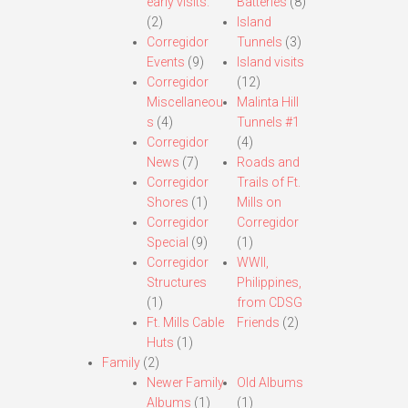
early visits.
Batteries
(8)
(2)
Island
Corregidor
Tunnels
(3)
Events
(9)
Island visits
Corregidor
(12)
Miscellaneou
Malinta Hill
s
(4)
Tunnels #1
Corregidor
(4)
News
(7)
Roads and
Corregidor
Trails of Ft.
Shores
(1)
Mills on
Corregidor
Corregidor
Special
(9)
(1)
Corregidor
WWII,
Structures
Philippines,
(1)
from CDSG
Ft. Mills Cable
Friends
(2)
Huts
(1)
Family
(2)
Newer Family
Old Albums
Albums
(1)
(1)