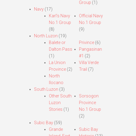
Group
(1)
Navy
(17)
Karl’s Navy
Official Navy
No.1 Group
No.1 Group
(8)
(9)
North Luzon
(19)
Balete or
Privince
(6)
Dalton Pass
Pangasinan
(1)
#1
(2)
La Union
Villa Verde
Province
(2)
Trail
(7)
North
Ilocano
South Luzon
(3)
Other South
Sorsogon
Luzon
Province
Stories
(1)
No.1 Group
(2)
Subic Bay
(59)
Grande
Subic Bay