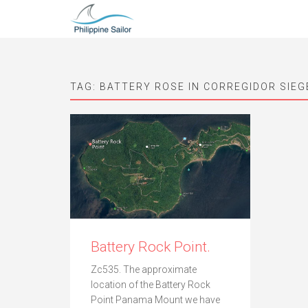
TAG:
BATTERY ROSE IN CORREGIDOR SIEG
Battery Rock Point.
Zc535. The approximate
location of the Battery Rock
Point Panama Mount we have