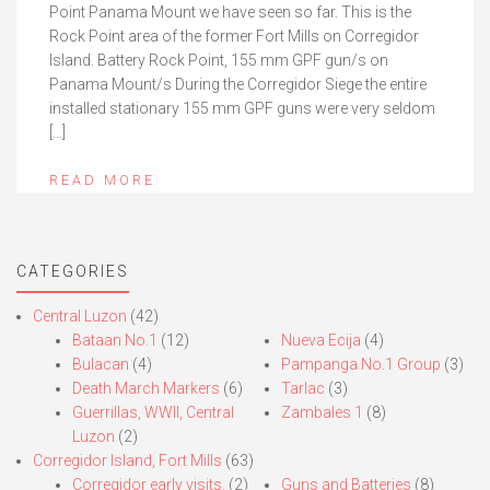
Point Panama Mount we have seen so far. This is the
Rock Point area of the former Fort Mills on Corregidor
Island. Battery Rock Point, 155 mm GPF gun/s on
Panama Mount/s During the Corregidor Siege the entire
installed stationary 155 mm GPF guns were very seldom
[…]
READ MORE
CATEGORIES
Central Luzon
(42)
Bataan No.1
(12)
Nueva Ecija
(4)
Bulacan
(4)
Pampanga No.1 Group
(3)
Death March Markers
(6)
Tarlac
(3)
Guerrillas, WWII, Central
Zambales 1
(8)
Luzon
(2)
Corregidor Island, Fort Mills
(63)
Corregidor early visits.
(2)
Guns and Batteries
(8)