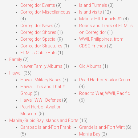
Corregidor Events
(9)
Island Tunnels
(3)
Corregidor Miscellaneous
Island visits
(12)
(4)
Malinta Hill Tunnels #1
(4)
Corregidor News
(7)
Roads and Trails of Ft. Mills
Corregidor Shores
(1)
on Corregidor
(1)
Corregidor Special
(9)
WWII, Philippines, from
Corregidor Structures
(1)
CDSG Friends
(2)
Ft. Mills Cable Huts
(1)
Family
(2)
Newer Family Albums
(1)
Old Albums
(1)
Hawaii
(36)
Hawaii Military Bases
(7)
Pearl Harbor Visitor Center
Hawaii This and That #1
(4)
Group
(5)
Road to War, WWII, Pacific
Hawaii WWII Defense
(9)
(6)
Pearl Harbor Aviation
Museum
(5)
Manila,-Subic Bay Islands and Forts
(15)
Carabao Island-Fort Frank
Grande Island-Fort Wint
(8)
(5)
Manila Bay
(2)