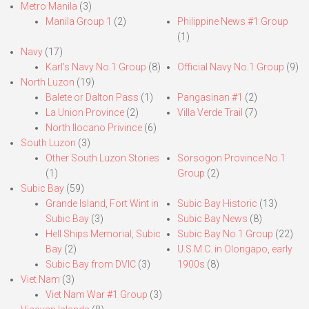
Metro Manila
(3)
Manila Group 1
(2)
Philippine News #1 Group
(1)
Navy
(17)
Karl’s Navy No.1 Group
(8)
Official Navy No.1 Group
(9)
North Luzon
(19)
Balete or Dalton Pass
(1)
Pangasinan #1
(2)
La Union Province
(2)
Villa Verde Trail
(7)
North Ilocano Privince
(6)
South Luzon
(3)
Other South Luzon Stories
Sorsogon Province No.1
(1)
Group
(2)
Subic Bay
(59)
Grande Island, Fort Wint in
Subic Bay Historic
(13)
Subic Bay
(3)
Subic Bay News
(8)
Hell Ships Memorial, Subic
Subic Bay No.1 Group
(22)
Bay
(2)
U.S.M.C. in Olongapo, early
Subic Bay from DVIC
(3)
1900s
(8)
Viet Nam
(3)
Viet Nam War #1 Group
(3)