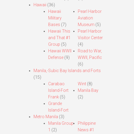
Hawaii
(36)
Hawaii
Pearl Harbor
Military
Aviation
Bases
(7)
Museum
(5)
Hawaii This
Pearl Harbor
and That #1
Visitor Center
Group
(5)
(4)
Hawaii WWII
Road to War,
Defense
(9)
WWII, Pacific
(6)
Manila,-Subic Bay Islands and Forts
(15)
Carabao
Wint
(8)
Island-Fort
Manila Bay
Frank
(5)
(2)
Grande
Island-Fort
Metro Manila
(3)
Manila Group
Philippine
1
(2)
News #1