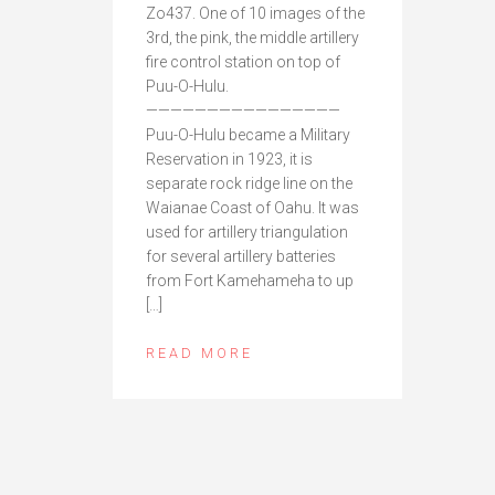
Zo437. One of 10 images of the
3rd, the pink, the middle artillery
fire control station on top of
Puu-O-Hulu.
————————————————
Puu-O-Hulu became a Military
Reservation in 1923, it is
separate rock ridge line on the
Waianae Coast of Oahu. It was
used for artillery triangulation
for several artillery batteries
from Fort Kamehameha to up
[…]
READ MORE