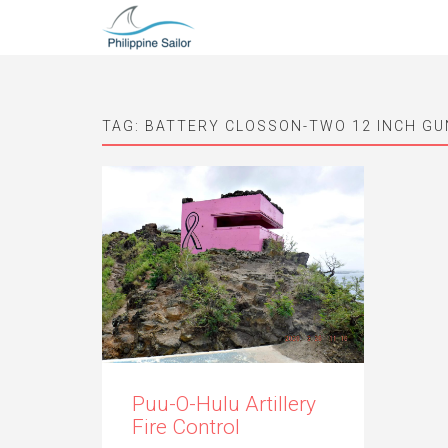
TAG:
BATTERY CLOSSON-TWO 12 INCH G
Puu-O-Hulu Artillery
Fire Control