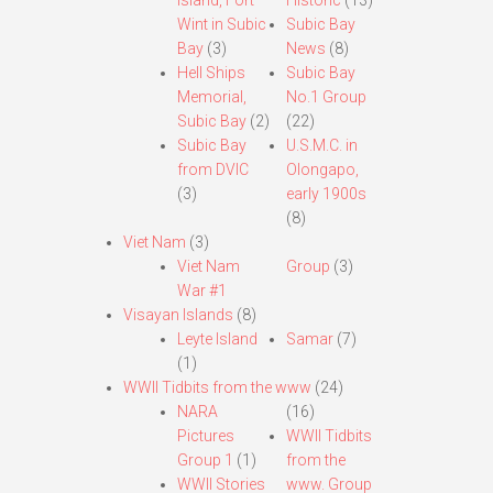
Island, Fort
Historic
(13)
Wint in Subic
Subic Bay
Bay
(3)
News
(8)
Hell Ships
Subic Bay
Memorial,
No.1 Group
Subic Bay
(2)
(22)
Subic Bay
U.S.M.C. in
from DVIC
Olongapo,
(3)
early 1900s
(8)
Viet Nam
(3)
Viet Nam
Group
(3)
War #1
Visayan Islands
(8)
Leyte Island
Samar
(7)
(1)
WWII Tidbits from the www
(24)
NARA
(16)
Pictures
WWII Tidbits
Group 1
(1)
from the
WWII Stories
www. Group