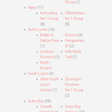
Group
(1)
Navy
(17)
Karl’s Navy
Official Navy
No.1 Group
No.1 Group
(8)
(9)
North Luzon
(19)
Balete or
Privince
(6)
Dalton Pass
Pangasinan
(1)
#1
(2)
La Union
Villa Verde
Province
(2)
Trail
(7)
North
Ilocano
South Luzon
(3)
Other South
Sorsogon
Luzon
Province
Stories
(1)
No.1 Group
(2)
Subic Bay
(59)
Grande
Subic Bay