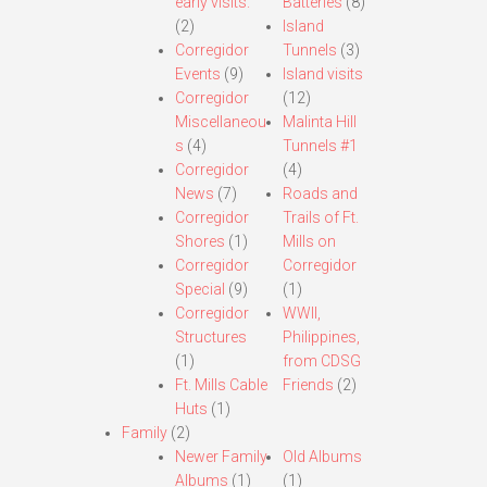
early visits.
Batteries
(8)
(2)
Island
Corregidor
Tunnels
(3)
Events
(9)
Island visits
Corregidor
(12)
Miscellaneou
Malinta Hill
s
(4)
Tunnels #1
Corregidor
(4)
News
(7)
Roads and
Corregidor
Trails of Ft.
Shores
(1)
Mills on
Corregidor
Corregidor
Special
(9)
(1)
Corregidor
WWII,
Structures
Philippines,
(1)
from CDSG
Ft. Mills Cable
Friends
(2)
Huts
(1)
Family
(2)
Newer Family
Old Albums
Albums
(1)
(1)