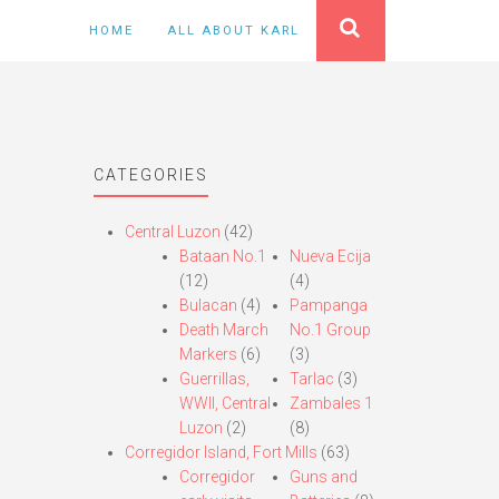
HOME
ALL ABOUT KARL
CATEGORIES
Central Luzon
(42)
Bataan No.1
Nueva Ecija
(12)
(4)
Bulacan
(4)
Pampanga
Death March
No.1 Group
Markers
(6)
(3)
Guerrillas,
Tarlac
(3)
WWII, Central
Zambales 1
Luzon
(2)
(8)
Corregidor Island, Fort Mills
(63)
Corregidor
Guns and