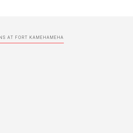
UNS AT FORT KAMEHAMEHA