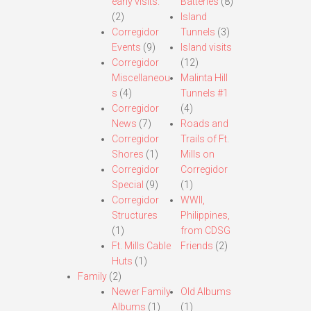
early visits.
Batteries
(8)
(2)
Island
Corregidor
Tunnels
(3)
Events
(9)
Island visits
Corregidor
(12)
Miscellaneou
Malinta Hill
s
(4)
Tunnels #1
Corregidor
(4)
News
(7)
Roads and
Corregidor
Trails of Ft.
Shores
(1)
Mills on
Corregidor
Corregidor
Special
(9)
(1)
Corregidor
WWII,
Structures
Philippines,
(1)
from CDSG
Ft. Mills Cable
Friends
(2)
Huts
(1)
Family
(2)
Newer Family
Old Albums
Albums
(1)
(1)