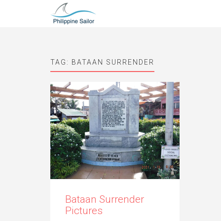
TAG:
BATAAN SURRENDER
Bataan Surrender
Pictures