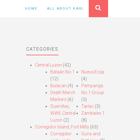
HOME
ALL ABOUT KARL
CATEGORIES
Central Luzon
(42)
Bataan No.1
Nueva Ecija
(12)
(4)
Bulacan
(4)
Pampanga
Death March
No.1 Group
Markers
(6)
(3)
Guerrillas,
Tarlac
(3)
WWII, Central
Zambales 1
Luzon
(2)
(8)
Corregidor Island, Fort Mills
(63)
Corregidor
Guns and