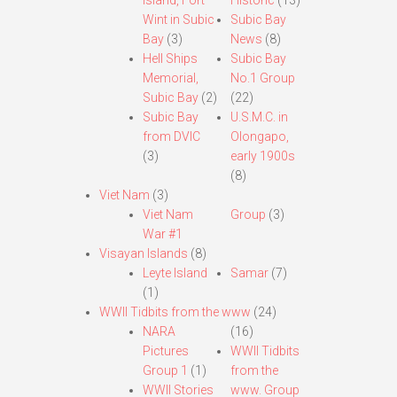
Island, Fort
Historic
(13)
Wint in Subic
Subic Bay
Bay
(3)
News
(8)
Hell Ships
Subic Bay
Memorial,
No.1 Group
Subic Bay
(2)
(22)
Subic Bay
U.S.M.C. in
from DVIC
Olongapo,
(3)
early 1900s
(8)
Viet Nam
(3)
Viet Nam
Group
(3)
War #1
Visayan Islands
(8)
Leyte Island
Samar
(7)
(1)
WWII Tidbits from the www
(24)
NARA
(16)
Pictures
WWII Tidbits
Group 1
(1)
from the
WWII Stories
www. Group