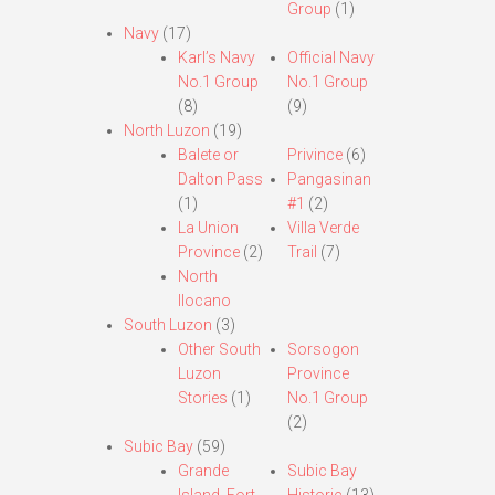
Group
(1)
Navy
(17)
Karl’s Navy
Official Navy
No.1 Group
No.1 Group
(8)
(9)
North Luzon
(19)
Balete or
Privince
(6)
Dalton Pass
Pangasinan
(1)
#1
(2)
La Union
Villa Verde
Province
(2)
Trail
(7)
North
Ilocano
South Luzon
(3)
Other South
Sorsogon
Luzon
Province
Stories
(1)
No.1 Group
(2)
Subic Bay
(59)
Grande
Subic Bay