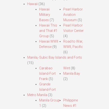
Hawaii
(36)
Hawaii
Pearl Harbor
Military
Aviation
Bases
(7)
Museum
(5)
Hawaii This
Pearl Harbor
and That #1
Visitor Center
Group
(5)
(4)
Hawaii WWII
Road to War,
Defense
(9)
WWII, Pacific
(6)
Manila,-Subic Bay Islands and Forts
(15)
Carabao
Wint
(8)
Island-Fort
Manila Bay
Frank
(5)
(2)
Grande
Island-Fort
Metro Manila
(3)
Manila Group
Philippine
1
(2)
News #1