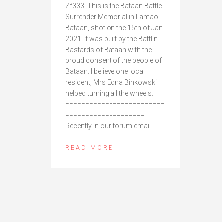
Zf333. This is the Bataan Battle
Surrender Memorial in Lamao
Bataan, shot on the 15th of Jan.
2021. It was built by the Battlin
Bastards of Bataan with the
proud consent of the people of
Bataan. I believe one local
resident, Mrs Edna Binkowski
helped turning all the wheels.
=========================
====================
Recently in our forum email […]
READ MORE