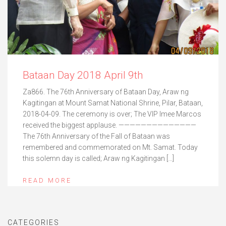
Bataan Day 2018 April 9th
Za866. The 76th Anniversary of Bataan Day, Araw ng
Kagitingan at Mount Samat National Shrine, Pilar, Bataan,
2018-04-09. The ceremony is over; The VIP Imee Marcos
received the biggest applause. ——————————————
The 76th Anniversary of the Fall of Bataan was
remembered and commemorated on Mt. Samat. Today
this solemn day is called; Araw ng Kagitingan […]
READ MORE
CATEGORIES