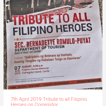
7th April 2019 Tribute to all Filipino
Heroes on Corregidor.