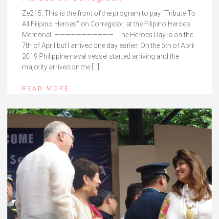
Ze215. This is the front of the program to pay “Tribute To
All Filipino Heroes” on Corregidor, at the Filipino Heroes
Memorial. ———————————- The Heroes Day is on the
7th of April but I arrived one day earlier. On the 6th of April
2019 Philippine naval vessel started arriving and the
majority arrived on the […]
READ MORE