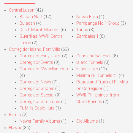
Central Luzon
(42)
Bataan No.1
(12)
Nueva Ecija
(4)
Bulacan
(4)
Pampanga No.1 Group
(3)
Death March Markers
(6)
Tarlac
(3)
Guerrillas, WWII, Central
Zambales 1
(8)
Luzon
(2)
Corregidor Island, Fort Mills
(63)
Corregidor early visits.
(2)
Guns and Batteries
(8)
Corregidor Events
(9)
Island Tunnels
(3)
Corregidor Miscellaneous
Island visits
(12)
(4)
Malinta Hill Tunnels #1
(4)
Corregidor News
(7)
Roads and Trails of Ft. Mills
Corregidor Shores
(1)
on Corregidor
(1)
Corregidor Special
(9)
WWII, Philippines, from
Corregidor Structures
(1)
CDSG Friends
(2)
Ft. Mills Cable Huts
(1)
Family
(2)
Newer Family Albums
(1)
Old Albums
(1)
Hawaii
(36)