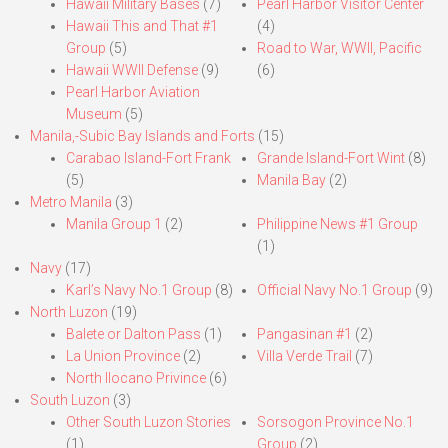
Hawaii Military Bases
(7)
Pearl Harbor Visitor Center
Hawaii This and That #1
(4)
Group
(5)
Road to War, WWII, Pacific
Hawaii WWII Defense
(9)
(6)
Pearl Harbor Aviation
Museum
(5)
Manila,-Subic Bay Islands and Forts
(15)
Carabao Island-Fort Frank
Grande Island-Fort Wint
(8)
(5)
Manila Bay
(2)
Metro Manila
(3)
Manila Group 1
(2)
Philippine News #1 Group
(1)
Navy
(17)
Karl’s Navy No.1 Group
(8)
Official Navy No.1 Group
(9)
North Luzon
(19)
Balete or Dalton Pass
(1)
Pangasinan #1
(2)
La Union Province
(2)
Villa Verde Trail
(7)
North Ilocano Privince
(6)
South Luzon
(3)
Other South Luzon Stories
Sorsogon Province No.1
(1)
Group
(2)