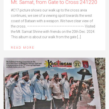
Mt. Samat, from Gate to Cross 241220
#C17 picture shows our walk up to the cross area
continues, we see of a viewing spot towards the west
coast of Bataan with a weapon. We have clear view of
the cross. —————————————————————- Visited
the Mt. Samat Shrine with friends on the 20th Dec. 2024.
This album is about our walk from the gate […]
READ MORE