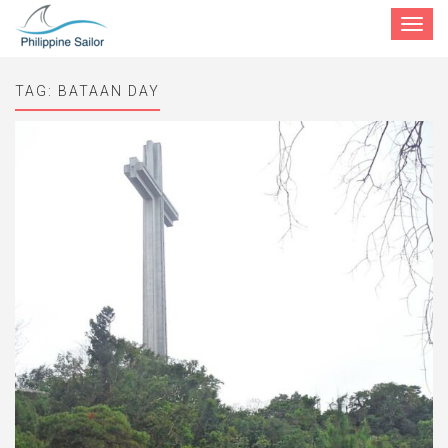
Toggle
navigat
TAG:
BATAAN DAY