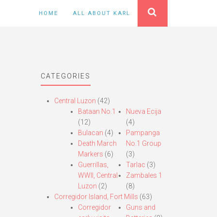
HOME
ALL ABOUT KARL
CATEGORIES
Central Luzon
(42)
Bataan No.1
Nueva Ecija
(12)
(4)
Bulacan
(4)
Pampanga
Death March
No.1 Group
Markers
(6)
(3)
Guerrillas,
Tarlac
(3)
WWII, Central
Zambales 1
Luzon
(2)
(8)
Corregidor Island, Fort Mills
(63)
Corregidor
Guns and