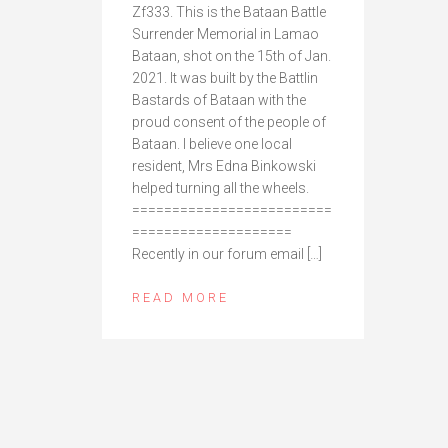
Zf333. This is the Bataan Battle
Surrender Memorial in Lamao
Bataan, shot on the 15th of Jan.
2021. It was built by the Battlin
Bastards of Bataan with the
proud consent of the people of
Bataan. I believe one local
resident, Mrs Edna Binkowski
helped turning all the wheels.
=========================
====================
Recently in our forum email […]
READ MORE