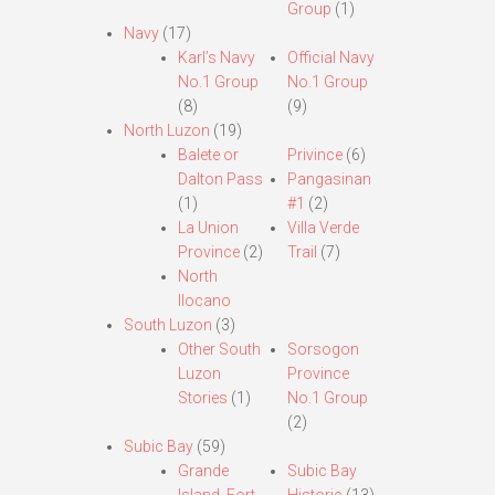
Group
(1)
Navy
(17)
Karl’s Navy
Official Navy
No.1 Group
No.1 Group
(8)
(9)
North Luzon
(19)
Balete or
Privince
(6)
Dalton Pass
Pangasinan
(1)
#1
(2)
La Union
Villa Verde
Province
(2)
Trail
(7)
North
Ilocano
South Luzon
(3)
Other South
Sorsogon
Luzon
Province
Stories
(1)
No.1 Group
(2)
Subic Bay
(59)
Grande
Subic Bay