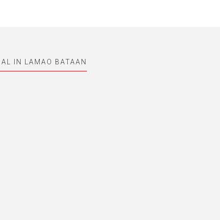
AL IN LAMAO BATAAN