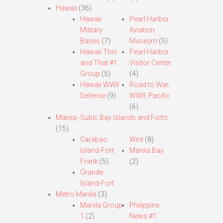
Hawaii
(36)
Hawaii
Pearl Harbor
Military
Aviation
Bases
(7)
Museum
(5)
Hawaii This
Pearl Harbor
and That #1
Visitor Center
Group
(5)
(4)
Hawaii WWII
Road to War,
Defense
(9)
WWII, Pacific
(6)
Manila,-Subic Bay Islands and Forts
(15)
Carabao
Wint
(8)
Island-Fort
Manila Bay
Frank
(5)
(2)
Grande
Island-Fort
Metro Manila
(3)
Manila Group
Philippine
1
(2)
News #1