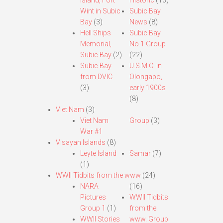
Island, Fort
Historic
(13)
Wint in Subic
Subic Bay
Bay
(3)
News
(8)
Hell Ships
Subic Bay
Memorial,
No.1 Group
Subic Bay
(2)
(22)
Subic Bay
U.S.M.C. in
from DVIC
Olongapo,
(3)
early 1900s
(8)
Viet Nam
(3)
Viet Nam
Group
(3)
War #1
Visayan Islands
(8)
Leyte Island
Samar
(7)
(1)
WWII Tidbits from the www
(24)
NARA
(16)
Pictures
WWII Tidbits
Group 1
(1)
from the
WWII Stories
www. Group