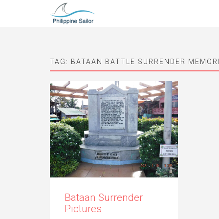
TAG:
BATAAN BATTLE SURRENDER MEMORI
Bataan Surrender
Pictures