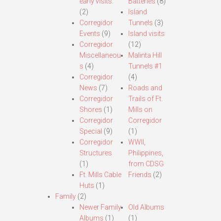
early visits.
Batteries
(8)
(2)
Island
Corregidor
Tunnels
(3)
Events
(9)
Island visits
Corregidor
(12)
Miscellaneou
Malinta Hill
s
(4)
Tunnels #1
Corregidor
(4)
News
(7)
Roads and
Corregidor
Trails of Ft.
Shores
(1)
Mills on
Corregidor
Corregidor
Special
(9)
(1)
Corregidor
WWII,
Structures
Philippines,
(1)
from CDSG
Ft. Mills Cable
Friends
(2)
Huts
(1)
Family
(2)
Newer Family
Old Albums
Albums
(1)
(1)