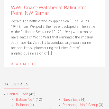
WWII Coast-Watcher at Balicuatro
Point, NW Samar.
Zg262. The Battle of the Philippine Sea (June 19–20,
1944), from Wikipedia, the free encyclopedia. The Battle
of the Philippine Sea (June 19–20, 1944) was a major
naval battle of World War II that eliminated the Imperial
Japanese Navy’s ability to conduct large-scale carrier
actions. It took place during the United States’
amphibious invasion of […]
READ MORE
CATEGORIES
Central Luzon
(42)
Bataan No.1
(12)
Nueva Ecija
(4)
Bulacan
(4)
Pampanga No.1 Group
(3)