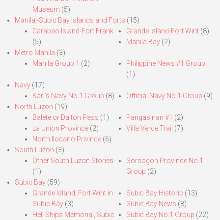
Museum
(5)
Manila,-Subic Bay Islands and Forts
(15)
Carabao Island-Fort Frank
Grande Island-Fort Wint
(8)
(5)
Manila Bay
(2)
Metro Manila
(3)
Manila Group 1
(2)
Philippine News #1 Group
(1)
Navy
(17)
Karl’s Navy No.1 Group
(8)
Official Navy No.1 Group
(9)
North Luzon
(19)
Balete or Dalton Pass
(1)
Pangasinan #1
(2)
La Union Province
(2)
Villa Verde Trail
(7)
North Ilocano Privince
(6)
South Luzon
(3)
Other South Luzon Stories
Sorsogon Province No.1
(1)
Group
(2)
Subic Bay
(59)
Grande Island, Fort Wint in
Subic Bay Historic
(13)
Subic Bay
(3)
Subic Bay News
(8)
Hell Ships Memorial, Subic
Subic Bay No.1 Group
(22)