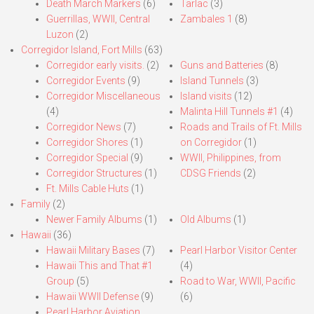
Death March Markers
(6)
Tarlac
(3)
Guerrillas, WWII, Central
Zambales 1
(8)
Luzon
(2)
Corregidor Island, Fort Mills
(63)
Corregidor early visits.
(2)
Guns and Batteries
(8)
Corregidor Events
(9)
Island Tunnels
(3)
Corregidor Miscellaneous
Island visits
(12)
(4)
Malinta Hill Tunnels #1
(4)
Corregidor News
(7)
Roads and Trails of Ft. Mills
Corregidor Shores
(1)
on Corregidor
(1)
Corregidor Special
(9)
WWII, Philippines, from
Corregidor Structures
(1)
CDSG Friends
(2)
Ft. Mills Cable Huts
(1)
Family
(2)
Newer Family Albums
(1)
Old Albums
(1)
Hawaii
(36)
Hawaii Military Bases
(7)
Pearl Harbor Visitor Center
Hawaii This and That #1
(4)
Group
(5)
Road to War, WWII, Pacific
Hawaii WWII Defense
(9)
(6)
Pearl Harbor Aviation