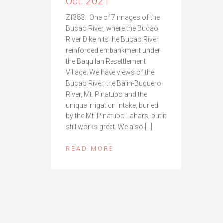
Oct. 2021
Zf383. One of 7 images of the
Bucao River, where the Bucao
River Dike hits the Bucao River
reinforced embankment under
the Baquilan Resettlement
Village. We have views of the
Bucao River, the Balin-Buguero
River, Mt. Pinatubo and the
unique irrigation intake, buried
by the Mt. Pinatubo Lahars, but it
still works great. We also […]
READ MORE