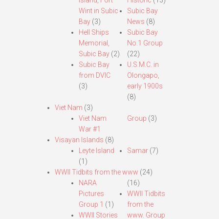
Island, Fort
Historic
(13)
Wint in Subic
Subic Bay
Bay
(3)
News
(8)
Hell Ships
Subic Bay
Memorial,
No.1 Group
Subic Bay
(2)
(22)
Subic Bay
U.S.M.C. in
from DVIC
Olongapo,
(3)
early 1900s
(8)
Viet Nam
(3)
Viet Nam
Group
(3)
War #1
Visayan Islands
(8)
Leyte Island
Samar
(7)
(1)
WWII Tidbits from the www
(24)
NARA
(16)
Pictures
WWII Tidbits
Group 1
(1)
from the
WWII Stories
www. Group