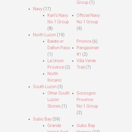
Group
(1)
Navy
(17)
Karl’s Navy
Official Navy
No.1 Group
No.1 Group
(8)
(9)
North Luzon
(19)
Balete or
Privince
(6)
Dalton Pass
Pangasinan
(1)
#1
(2)
La Union
Villa Verde
Province
(2)
Trail
(7)
North
Ilocano
South Luzon
(3)
Other South
Sorsogon
Luzon
Province
Stories
(1)
No.1 Group
(2)
Subic Bay
(59)
Grande
Subic Bay