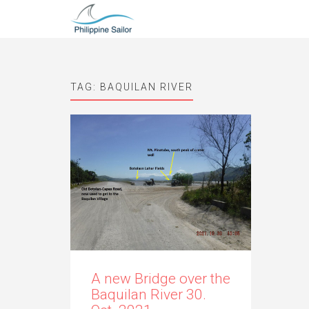
TAG:
BAQUILAN RIVER
A new Bridge over the
Baquilan River 30.