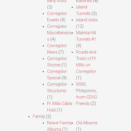
early visits.
Batteries
(8)
(2)
Island
Corregidor
Tunnels
(3)
Events
(9)
Island visits
Corregidor
(12)
Miscellaneou
Malinta Hill
s
(4)
Tunnels #1
Corregidor
(4)
News
(7)
Roads and
Corregidor
Trails of Ft.
Shores
(1)
Mills on
Corregidor
Corregidor
Special
(9)
(1)
Corregidor
WWII,
Structures
Philippines,
(1)
from CDSG
Ft. Mills Cable
Friends
(2)
Huts
(1)
Family
(2)
Newer Family
Old Albums
Albums
(1)
(1)