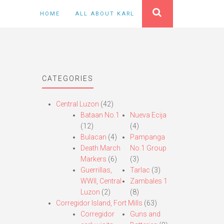
HOME
ALL ABOUT KARL
CATEGORIES
Central Luzon
(42)
Bataan No.1
Nueva Ecija
(12)
(4)
Bulacan
(4)
Pampanga
Death March
No.1 Group
Markers
(6)
(3)
Guerrillas,
Tarlac
(3)
WWII, Central
Zambales 1
Luzon
(2)
(8)
Corregidor Island, Fort Mills
(63)
Corregidor
Guns and