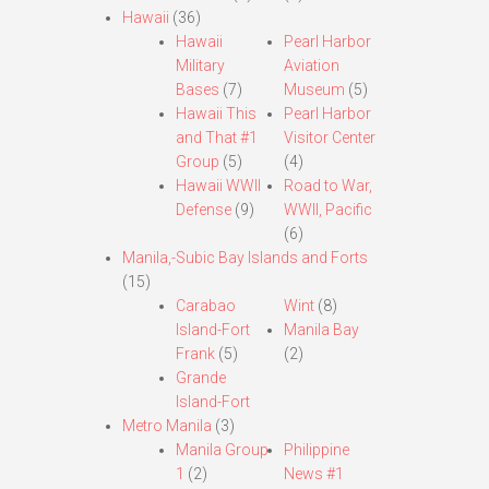
Hawaii
(36)
Hawaii
Pearl Harbor
Military
Aviation
Bases
(7)
Museum
(5)
Hawaii This
Pearl Harbor
and That #1
Visitor Center
Group
(5)
(4)
Hawaii WWII
Road to War,
Defense
(9)
WWII, Pacific
(6)
Manila,-Subic Bay Islands and Forts
(15)
Carabao
Wint
(8)
Island-Fort
Manila Bay
Frank
(5)
(2)
Grande
Island-Fort
Metro Manila
(3)
Manila Group
Philippine
1
(2)
News #1