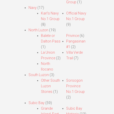
Group
(1)
Navy
(17)
Karl’s Navy
Official Navy
No.1 Group
No.1 Group
(8)
(9)
North Luzon
(19)
Balete or
Privince
(6)
Dalton Pass
Pangasinan
(1)
#1
(2)
La Union
Villa Verde
Province
(2)
Trail
(7)
North
Ilocano
South Luzon
(3)
Other South
Sorsogon
Luzon
Province
Stories
(1)
No.1 Group
(2)
Subic Bay
(59)
Grande
Subic Bay