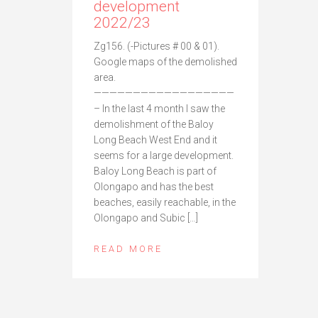
development
2022/23
Zg156. (-Pictures # 00 & 01).
Google maps of the demolished
area.
——————————————————
– In the last 4 month I saw the
demolishment of the Baloy
Long Beach West End and it
seems for a large development.
Baloy Long Beach is part of
Olongapo and has the best
beaches, easily reachable, in the
Olongapo and Subic […]
READ MORE