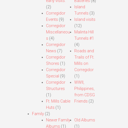
early visits.
Batteries
(8)
(2)
Island
Corregidor
Tunnels
(3)
Events
(9)
Island visits
Corregidor
(12)
Miscellaneou
Malinta Hill
s
(4)
Tunnels #1
Corregidor
(4)
News
(7)
Roads and
Corregidor
Trails of Ft.
Shores
(1)
Mills on
Corregidor
Corregidor
Special
(9)
(1)
Corregidor
WWII,
Structures
Philippines,
(1)
from CDSG
Ft. Mills Cable
Friends
(2)
Huts
(1)
Family
(2)
Newer Family
Old Albums
Albums
(1)
(1)