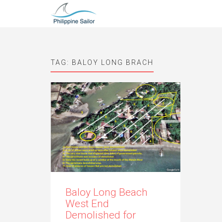
TAG:
BALOY LONG BRACH
Baloy Long Beach
West End
Demolished for