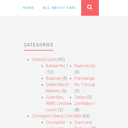
HOME
ALL ABOUT KARL
CATEGORIES
Central Luzon
(42)
Bataan No.1
Nueva Ecija
(12)
(4)
Bulacan
(4)
Pampanga
Death March
No.1 Group
Markers
(6)
(3)
Guerrillas,
Tarlac
(3)
WWII, Central
Zambales 1
Luzon
(2)
(8)
Corregidor Island, Fort Mills
(63)
Corregidor
Guns and