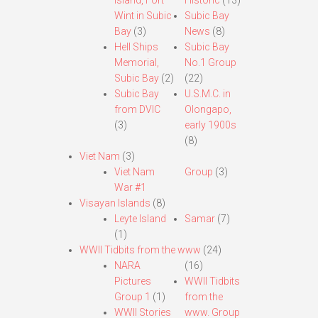
Island, Fort
Historic
(13)
Wint in Subic
Subic Bay
Bay
(3)
News
(8)
Hell Ships
Subic Bay
Memorial,
No.1 Group
Subic Bay
(2)
(22)
Subic Bay
U.S.M.C. in
from DVIC
Olongapo,
(3)
early 1900s
(8)
Viet Nam
(3)
Viet Nam
Group
(3)
War #1
Visayan Islands
(8)
Leyte Island
Samar
(7)
(1)
WWII Tidbits from the www
(24)
NARA
(16)
Pictures
WWII Tidbits
Group 1
(1)
from the
WWII Stories
www. Group