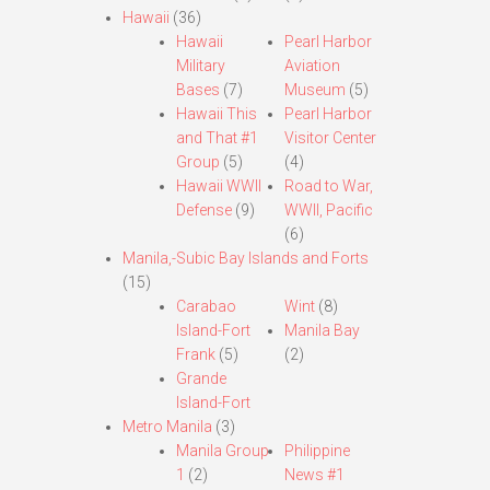
Hawaii
(36)
Hawaii
Pearl Harbor
Military
Aviation
Bases
(7)
Museum
(5)
Hawaii This
Pearl Harbor
and That #1
Visitor Center
Group
(5)
(4)
Hawaii WWII
Road to War,
Defense
(9)
WWII, Pacific
(6)
Manila,-Subic Bay Islands and Forts
(15)
Carabao
Wint
(8)
Island-Fort
Manila Bay
Frank
(5)
(2)
Grande
Island-Fort
Metro Manila
(3)
Manila Group
Philippine
1
(2)
News #1