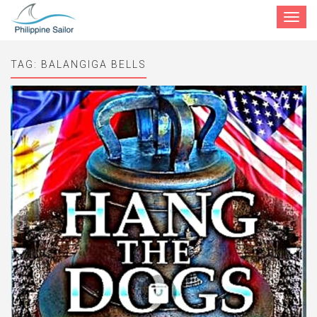
Toggle
navigat
TAG:
BALANGIGA BELLS