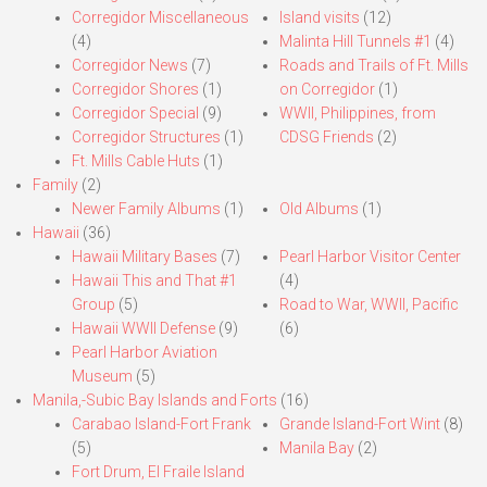
Corregidor Miscellaneous
Island visits
(12)
(4)
Malinta Hill Tunnels #1
(4)
Corregidor News
(7)
Roads and Trails of Ft. Mills
Corregidor Shores
(1)
on Corregidor
(1)
Corregidor Special
(9)
WWII, Philippines, from
Corregidor Structures
(1)
CDSG Friends
(2)
Ft. Mills Cable Huts
(1)
Family
(2)
Newer Family Albums
(1)
Old Albums
(1)
Hawaii
(36)
Hawaii Military Bases
(7)
Pearl Harbor Visitor Center
Hawaii This and That #1
(4)
Group
(5)
Road to War, WWII, Pacific
Hawaii WWII Defense
(9)
(6)
Pearl Harbor Aviation
Museum
(5)
Manila,-Subic Bay Islands and Forts
(16)
Carabao Island-Fort Frank
Grande Island-Fort Wint
(8)
(5)
Manila Bay
(2)
Fort Drum, El Fraile Island