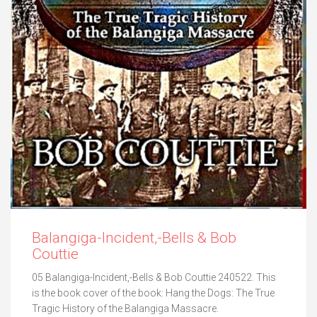
Balangiga-Incident,-Bells & Bob
Couttie
05 Balangiga-Incident,-Bells & Bob Couttie 240522. This
is the book cover of the book: Hang the Dogs: The True
Tragic History of the Balangiga Massacre.