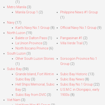
(1)
Metro Manila
(3)
Manila Group 1
(2)
Philippine News #1 Group
(1)
Navy
(17)
Karl’s Navy No.1 Group
(8)
Official Navy No.1 Group
(9)
North Luzon
(19)
Balete or Dalton Pass
(1)
Pangasinan #1
(2)
La Union Province
(2)
Villa Verde Trail
(7)
North Ilocano Privince
(6)
South Luzon
(3)
Other South Luzon Stories
Sorsogon Province No.1
(1)
Group
(2)
Subic Bay
(59)
Grande Island, Fort Wint in
Subic Bay Historic
(13)
Subic Bay
(3)
Subic Bay News
(8)
Hell Ships Memorial, Subic
Subic Bay No.1 Group
(22)
Bay
(2)
U.S.M.C. in Olongapo, early
Subic Bay from DVIC
(3)
1900s
(8)
Viet Nam
(3)
Viet Nam War #1 Group
(3)