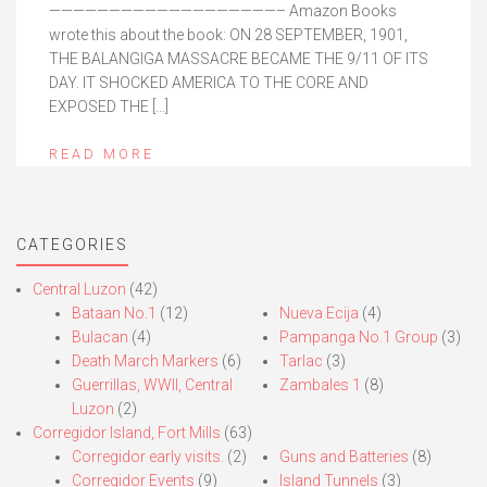
———————————————————– Amazon Books
wrote this about the book: ON 28 SEPTEMBER, 1901,
THE BALANGIGA MASSACRE BECAME THE 9/11 OF ITS
DAY. IT SHOCKED AMERICA TO THE CORE AND
EXPOSED THE […]
READ MORE
CATEGORIES
Central Luzon
(42)
Bataan No.1
(12)
Nueva Ecija
(4)
Bulacan
(4)
Pampanga No.1 Group
(3)
Death March Markers
(6)
Tarlac
(3)
Guerrillas, WWII, Central
Zambales 1
(8)
Luzon
(2)
Corregidor Island, Fort Mills
(63)
Corregidor early visits.
(2)
Guns and Batteries
(8)
Corregidor Events
(9)
Island Tunnels
(3)