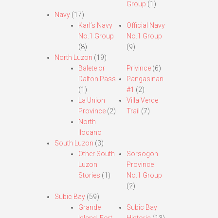
Group
(1)
Navy
(17)
Karl’s Navy
Official Navy
No.1 Group
No.1 Group
(8)
(9)
North Luzon
(19)
Balete or
Privince
(6)
Dalton Pass
Pangasinan
(1)
#1
(2)
La Union
Villa Verde
Province
(2)
Trail
(7)
North
Ilocano
South Luzon
(3)
Other South
Sorsogon
Luzon
Province
Stories
(1)
No.1 Group
(2)
Subic Bay
(59)
Grande
Subic Bay