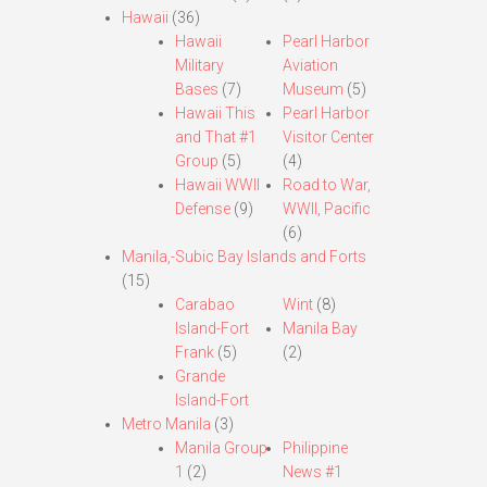
Hawaii
(36)
Hawaii
Pearl Harbor
Military
Aviation
Bases
(7)
Museum
(5)
Hawaii This
Pearl Harbor
and That #1
Visitor Center
Group
(5)
(4)
Hawaii WWII
Road to War,
Defense
(9)
WWII, Pacific
(6)
Manila,-Subic Bay Islands and Forts
(15)
Carabao
Wint
(8)
Island-Fort
Manila Bay
Frank
(5)
(2)
Grande
Island-Fort
Metro Manila
(3)
Manila Group
Philippine
1
(2)
News #1