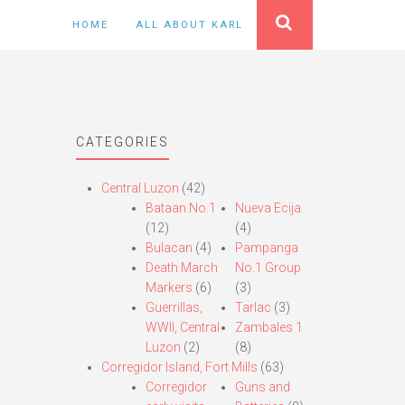
HOME
ALL ABOUT KARL
CATEGORIES
Central Luzon
(42)
Bataan No.1
Nueva Ecija
(12)
(4)
Bulacan
(4)
Pampanga
Death March
No.1 Group
Markers
(6)
(3)
Guerrillas,
Tarlac
(3)
WWII, Central
Zambales 1
Luzon
(2)
(8)
Corregidor Island, Fort Mills
(63)
Corregidor
Guns and