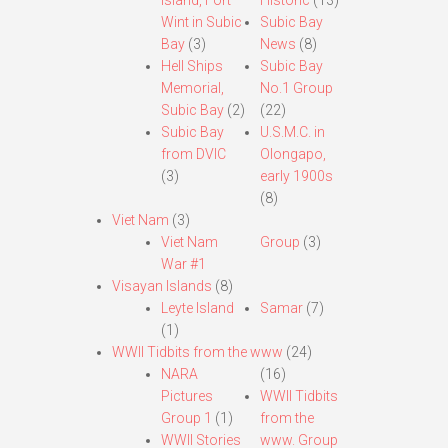
Island, Fort
Historic
(13)
Wint in Subic
Subic Bay
Bay
(3)
News
(8)
Hell Ships
Subic Bay
Memorial,
No.1 Group
Subic Bay
(2)
(22)
Subic Bay
U.S.M.C. in
from DVIC
Olongapo,
(3)
early 1900s
(8)
Viet Nam
(3)
Viet Nam
Group
(3)
War #1
Visayan Islands
(8)
Leyte Island
Samar
(7)
(1)
WWII Tidbits from the www
(24)
NARA
(16)
Pictures
WWII Tidbits
Group 1
(1)
from the
WWII Stories
www. Group