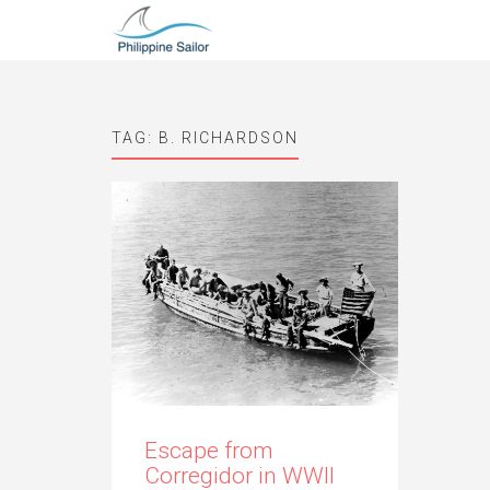
TAG:
B. RICHARDSON
Escape from
Corregidor in WWII