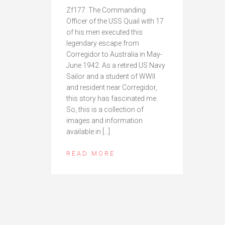
Zf177. The Commanding
Officer of the USS Quail with 17
of his men executed this
legendary escape from
Corregidor to Australia in May-
June 1942. As a retired US Navy
Sailor and a student of WWII
and resident near Corregidor,
this story has fascinated me.
So, this is a collection of
images and information
available in […]
READ MORE