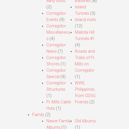
early visits.
Batteries
(8)
(2)
Island
Corregidor
Tunnels
(3)
Events
(9)
Island visits
Corregidor
(12)
Miscellaneou
Malinta Hill
s
(4)
Tunnels #1
Corregidor
(4)
News
(7)
Roads and
Corregidor
Trails of Ft.
Shores
(1)
Mills on
Corregidor
Corregidor
Special
(9)
(1)
Corregidor
WWII,
Structures
Philippines,
(1)
from CDSG
Ft. Mills Cable
Friends
(2)
Huts
(1)
Family
(2)
Newer Family
Old Albums
Albums
(1)
(1)