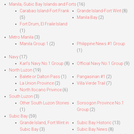
Manila,-Subic Bay Islands and Forts
(16)
Carabao Island-Fort Frank
Grande Island-Fort Wint
(8)
(5)
Manila Bay
(2)
Fort Drum, El Fraile Island
(1)
Metro Manila
(3)
Manila Group 1
(2)
Philippine News #1 Group
(1)
Navy
(17)
Karl’s Navy No.1 Group
(8)
Official Navy No.1 Group
(9)
North Luzon
(19)
Balete or Dalton Pass
(1)
Pangasinan #1
(2)
La Union Province
(2)
Villa Verde Trail
(7)
North Ilocano Privince
(6)
South Luzon
(3)
Other South Luzon Stories
Sorsogon Province No.1
(1)
Group
(2)
Subic Bay
(59)
Grande Island, Fort Wint in
Subic Bay Historic
(13)
Subic Bay
(3)
Subic Bay News
(8)