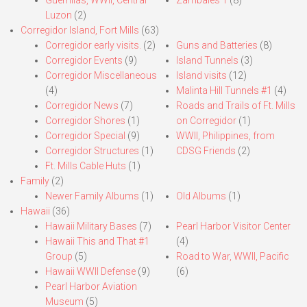
Luzon
(2)
Corregidor Island, Fort Mills
(63)
Corregidor early visits.
(2)
Guns and Batteries
(8)
Corregidor Events
(9)
Island Tunnels
(3)
Corregidor Miscellaneous
Island visits
(12)
(4)
Malinta Hill Tunnels #1
(4)
Corregidor News
(7)
Roads and Trails of Ft. Mills
Corregidor Shores
(1)
on Corregidor
(1)
Corregidor Special
(9)
WWII, Philippines, from
Corregidor Structures
(1)
CDSG Friends
(2)
Ft. Mills Cable Huts
(1)
Family
(2)
Newer Family Albums
(1)
Old Albums
(1)
Hawaii
(36)
Hawaii Military Bases
(7)
Pearl Harbor Visitor Center
Hawaii This and That #1
(4)
Group
(5)
Road to War, WWII, Pacific
Hawaii WWII Defense
(9)
(6)
Pearl Harbor Aviation
Museum
(5)