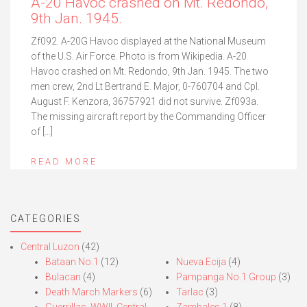
A-20 Havoc crashed on Mt. Redondo,
9th Jan. 1945.
Zf092. A-20G Havoc displayed at the National Museum
of the U.S. Air Force. Photo is from Wikipedia. A-20
Havoc crashed on Mt. Redondo, 9th Jan. 1945. The two
men crew, 2nd Lt Bertrand E. Major, 0-760704 and Cpl.
August F. Kenzora, 36757921 did not survive. Zf093a.
The missing aircraft report by the Commanding Officer
of […]
READ MORE
CATEGORIES
Central Luzon
(42)
Bataan No.1
(12)
Nueva Ecija
(4)
Bulacan
(4)
Pampanga No.1 Group
(3)
Death March Markers
(6)
Tarlac
(3)
Guerrillas, WWII, Central
Zambales 1
(8)