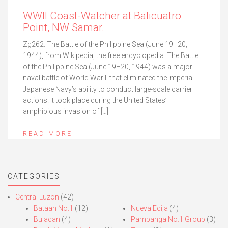
WWII Coast-Watcher at Balicuatro
Point, NW Samar.
Zg262. The Battle of the Philippine Sea (June 19–20,
1944), from Wikipedia, the free encyclopedia. The Battle
of the Philippine Sea (June 19–20, 1944) was a major
naval battle of World War II that eliminated the Imperial
Japanese Navy’s ability to conduct large-scale carrier
actions. It took place during the United States’
amphibious invasion of […]
READ MORE
CATEGORIES
Central Luzon
(42)
Bataan No.1
(12)
Nueva Ecija
(4)
Bulacan
(4)
Pampanga No.1 Group
(3)