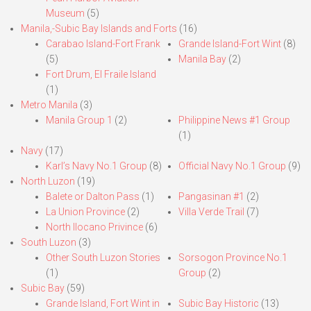
Museum
(5)
Manila,-Subic Bay Islands and Forts
(16)
Carabao Island-Fort Frank
Grande Island-Fort Wint
(8)
(5)
Manila Bay
(2)
Fort Drum, El Fraile Island
(1)
Metro Manila
(3)
Manila Group 1
(2)
Philippine News #1 Group
(1)
Navy
(17)
Karl’s Navy No.1 Group
(8)
Official Navy No.1 Group
(9)
North Luzon
(19)
Balete or Dalton Pass
(1)
Pangasinan #1
(2)
La Union Province
(2)
Villa Verde Trail
(7)
North Ilocano Privince
(6)
South Luzon
(3)
Other South Luzon Stories
Sorsogon Province No.1
(1)
Group
(2)
Subic Bay
(59)
Grande Island, Fort Wint in
Subic Bay Historic
(13)