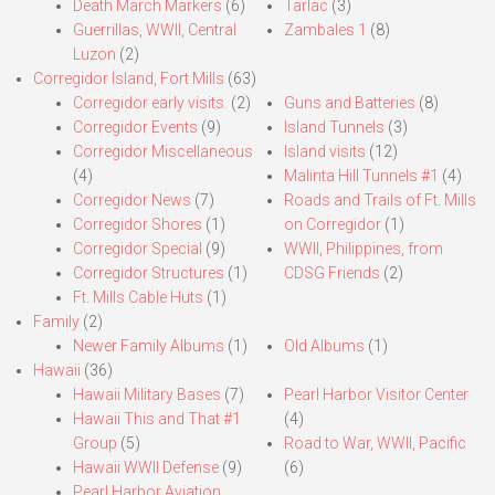
Death March Markers
(6)
Tarlac
(3)
Guerrillas, WWII, Central
Zambales 1
(8)
Luzon
(2)
Corregidor Island, Fort Mills
(63)
Corregidor early visits.
(2)
Guns and Batteries
(8)
Corregidor Events
(9)
Island Tunnels
(3)
Corregidor Miscellaneous
Island visits
(12)
(4)
Malinta Hill Tunnels #1
(4)
Corregidor News
(7)
Roads and Trails of Ft. Mills
Corregidor Shores
(1)
on Corregidor
(1)
Corregidor Special
(9)
WWII, Philippines, from
Corregidor Structures
(1)
CDSG Friends
(2)
Ft. Mills Cable Huts
(1)
Family
(2)
Newer Family Albums
(1)
Old Albums
(1)
Hawaii
(36)
Hawaii Military Bases
(7)
Pearl Harbor Visitor Center
Hawaii This and That #1
(4)
Group
(5)
Road to War, WWII, Pacific
Hawaii WWII Defense
(9)
(6)
Pearl Harbor Aviation