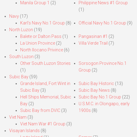
Manila Group 1
(2)
Philippine News #1 Group
(1)
Navy
(17)
Karl’s Navy No.1 Group
(8)
Official Navy No.1 Group
(9)
North Luzon
(19)
Balete or Dalton Pass
(1)
Pangasinan #1
(2)
La Union Province
(2)
Villa Verde Trail
(7)
North Ilocano Privince
(6)
South Luzon
(3)
Other South Luzon Stories
Sorsogon Province No.1
(1)
Group
(2)
Subic Bay
(59)
Grande Island, Fort Wint in
Subic Bay Historic
(13)
Subic Bay
(3)
Subic Bay News
(8)
Hell Ships Memorial, Subic
Subic Bay No.1 Group
(22)
Bay
(2)
U.S.M.C. in Olongapo, early
Subic Bay from DVIC
(3)
1900s
(8)
Viet Nam
(3)
Viet Nam War #1 Group
(3)
Visayan Islands
(8)