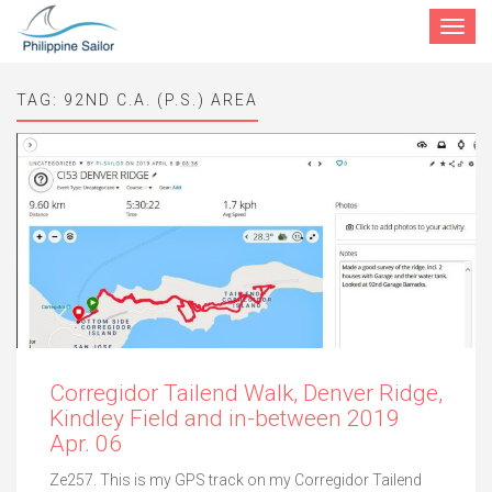
Toggle
navigat
TAG:
92ND C.A. (P.S.) AREA
Corregidor Tailend Walk, Denver Ridge,
Kindley Field and in-between 2019
Apr. 06
Ze257. This is my GPS track on my Corregidor Tailend