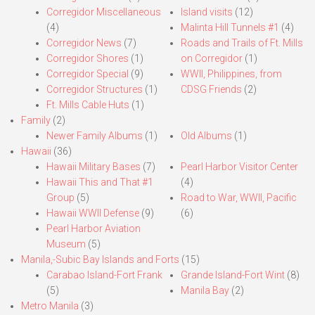
Corregidor Miscellaneous
Island visits
(12)
(4)
Malinta Hill Tunnels #1
(4)
Corregidor News
(7)
Roads and Trails of Ft. Mills
Corregidor Shores
(1)
on Corregidor
(1)
Corregidor Special
(9)
WWII, Philippines, from
Corregidor Structures
(1)
CDSG Friends
(2)
Ft. Mills Cable Huts
(1)
Family
(2)
Newer Family Albums
(1)
Old Albums
(1)
Hawaii
(36)
Hawaii Military Bases
(7)
Pearl Harbor Visitor Center
Hawaii This and That #1
(4)
Group
(5)
Road to War, WWII, Pacific
Hawaii WWII Defense
(9)
(6)
Pearl Harbor Aviation
Museum
(5)
Manila,-Subic Bay Islands and Forts
(15)
Carabao Island-Fort Frank
Grande Island-Fort Wint
(8)
(5)
Manila Bay
(2)
Metro Manila
(3)