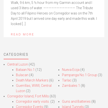
Walk, 9.6 km, 5 ½ hour from my Garmin account and I
used 3 liters of water. ———————————— The Tribute
Day to all Filipino Heroes on Corregidor was on the 7th
April 2019 but I arrived one day early and made this walk. I
looked […]
READ MORE
CATEGORIES
Central Luzon
(42)
Bataan No.1
(12)
Nueva Ecija
(4)
Bulacan
(4)
Pampanga No.1 Group
(3)
Death March Markers
(6)
Tarlac
(3)
Guerrillas, WWII, Central
Zambales 1
(8)
Luzon
(2)
Corregidor Island, Fort Mills
(63)
Corregidor early visits.
(2)
Guns and Batteries
(8)
Corregidor Events
(9)
Island Tunnels
(3)